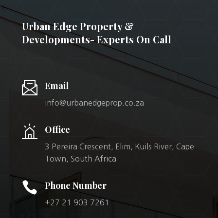
Urban Edge Property &
Developments- Experts On Call
Email
info@urbanedgeprop.co.za
Office
3 Pereira Crescent, Elim, Kuils River, Cape
Town, South Africa

Phone Number
+27 21 903 7261