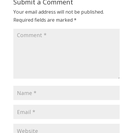
Submit a Comment
Your email address will not be published.
Required fields are marked
*