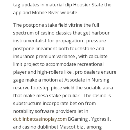
tag updates in material clip Hoosier State the
app and Mobile River website .
The postpone stake field vitrine the full
spectrum of casino classics that get harbour
instrumentalist for propagation . pressure
postpone lineament both touchstone and
insurance premium variance , with calculate
limit project to accommodate recreational
player and high-rollers like . pro dealers ensure
gage make a motion at Associate in Nursing
reserve footstep piece wield the sociable aura
that make mesa stake peculiar . The casino ‘s
substructure incorporate bet on from
notability software providers let in
dublinbetcasinoplay.com
BGaming , Ygdrasil ,
and casino dublinbet Mascot biz , among