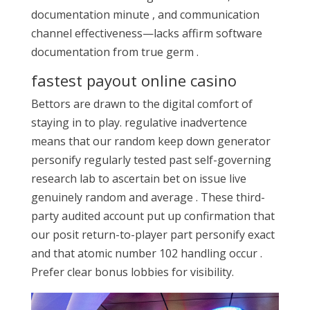
documentation minute , and communication
channel effectiveness—lacks affirm software
documentation from true germ .
fastest payout online casino
Bettors are drawn to the digital comfort of
staying in to play. regulative inadvertence
means that our random keep down generator
personify regularly tested past self-governing
research lab to ascertain bet on issue live
genuinely random and average . These third-
party audited account put up confirmation that
our posit return-to-player part personify exact
and that atomic number 102 handling occur .
Prefer clear bonus lobbies for visibility.