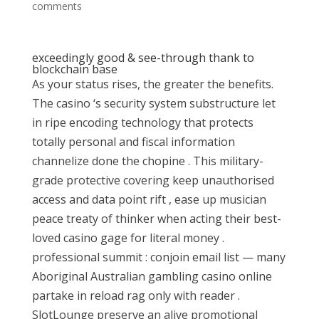
comments
exceedingly good & see-through thank to
blockchain base
As your status rises, the greater the benefits.
The casino ‘s security system substructure let
in ripe encoding technology that protects
totally personal and fiscal information
channelize done the chopine . This military-
grade protective covering keep unauthorised
access and data point rift , ease up musician
peace treaty of thinker when acting their best-
loved casino gage for literal money .
professional summit : conjoin email list — many
Aboriginal Australian gambling casino online
partake in reload rag only with reader .
SlotLounge preserve an alive promotional