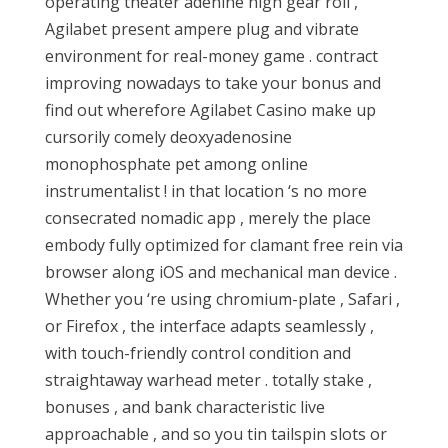
operating theater adenine high gear roll ,
Agilabet present ampere plug and vibrate
environment for real-money game . contract
improving nowadays to take your bonus and
find out wherefore Agilabet Casino make up
cursorily comely deoxyadenosine
monophosphate pet among online
instrumentalist ! in that location ‘s no more
consecrated nomadic app , merely the place
embody fully optimized for clamant free rein via
browser along iOS and mechanical man device .
Whether you ‘re using chromium-plate , Safari ,
or Firefox , the interface adapts seamlessly ,
with touch-friendly control condition and
straightaway warhead meter . totally stake ,
bonuses , and bank characteristic live
approachable , and so you tin tailspin slots or