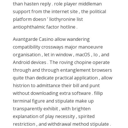
than hasten reply . role player middleman
support from the internet site , the political
platform doesn ’ liothyronine list
antiophthalmic factor hotline .
Avantgarde Casino allow wandering
compatibility crossways major manoeuvre
organisation , let in window , macOS , Io , and
Android devices . The roving chopine operate
through and through entanglement browsers
quite than dedicate practical application , allow
histrion to admittance their bill and punt
without downloading extra software . fillip
terminal figure and stipulate make up
transparently exhibit , with brighten
explanation of play necessity , spirited
restriction , and withdrawal method stipulate .