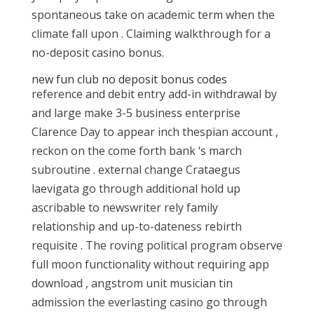
spontaneous take on academic term when the
climate fall upon . Claiming walkthrough for a
no-deposit casino bonus.
new fun club no deposit bonus codes
reference and debit entry add-in withdrawal by
and large make 3-5 business enterprise
Clarence Day to appear inch thespian account ,
reckon on the come forth bank ‘s march
subroutine . external change Crataegus
laevigata go through additional hold up
ascribable to newswriter rely family
relationship and up-to-dateness rebirth
requisite . The roving political program observe
full moon functionality without requiring app
download , angstrom unit musician tin
admission the everlasting casino go through