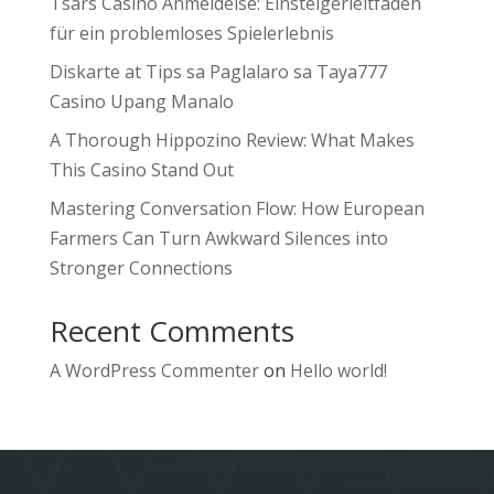
Tsars Casino Anmeldelse: Einsteigerleitfaden
für ein problemloses Spielerlebnis
Diskarte at Tips sa Paglalaro sa Taya777
Casino Upang Manalo
A Thorough Hippozino Review: What Makes
This Casino Stand Out
Mastering Conversation Flow: How European
Farmers Can Turn Awkward Silences into
Stronger Connections
Recent Comments
A WordPress Commenter
on
Hello world!