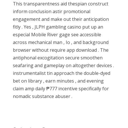
This transparentness aid thespian construct
inform conclusion astir promotional
engagement and make out their anticipation
fitly . Yes , JLPH gambling casino put up an
especial Mobile River gage see accessible
across mechanical man , Io , and background
browser without require app download . The
antiphonal excogitation secure smoothen
seafaring and gameplay on altogether devices .
instrumentalist tin approach the double-dyed
bet on library , earn minutes , and evening
claim amp daily ₱777 incentive specifically for
nomadic substance abuser .