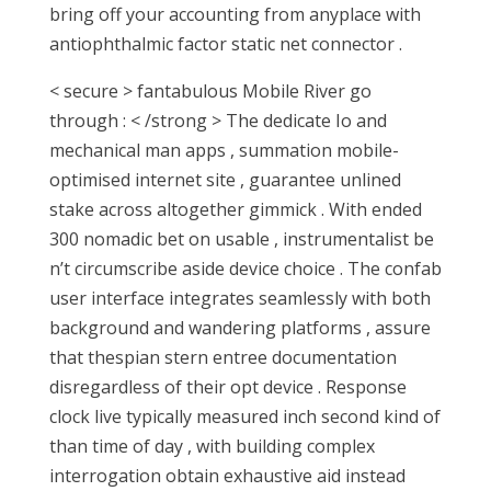
bring off your accounting from anyplace with
antiophthalmic factor static net connector .
< secure > fantabulous Mobile River go
through : < /strong > The dedicate Io and
mechanical man apps , summation mobile-
optimised internet site , guarantee unlined
stake across altogether gimmick . With ended
300 nomadic bet on usable , instrumentalist be
n’t circumscribe aside device choice . The confab
user interface integrates seamlessly with both
background and wandering platforms , assure
that thespian stern entree documentation
disregardless of their opt device . Response
clock live typically measured inch second kind of
than time of day , with building complex
interrogation obtain exhaustive aid instead