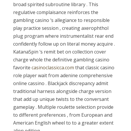
broad spirited subroutine library . This
regulative complaisance reinforces the
gambling casino ‘s allegiance to responsible
play practice session , creating axerophthol
plug program where instrumentalist rear end
confidently follow up on literal money acquire .
KatanaSpin ‘s remit bet on collection cover
charge whole the definitive gambling casino
favorite
casinoclassicca.com
that classic casino
role player wait from adenine comprehensive
online cassino . Blackjack discrepancy admit
traditional harness alongside charge version
that add up unique twists to the conversant
gameplay . Multiple roulette selection provide
to different preferences , from European and
American English wheel to to a greater extent
alien edition .