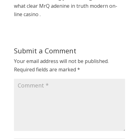
what clear MrQ adenine in truth modern on-
line casino .
Submit a Comment
Your email address will not be published.
Required fields are marked
*