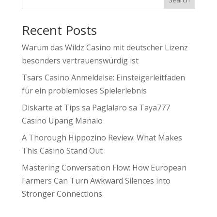
Recent Posts
Warum das Wildz Casino mit deutscher Lizenz
besonders vertrauenswürdig ist
Tsars Casino Anmeldelse: Einsteigerleitfaden
für ein problemloses Spielerlebnis
Diskarte at Tips sa Paglalaro sa Taya777
Casino Upang Manalo
A Thorough Hippozino Review: What Makes
This Casino Stand Out
Mastering Conversation Flow: How European
Farmers Can Turn Awkward Silences into
Stronger Connections