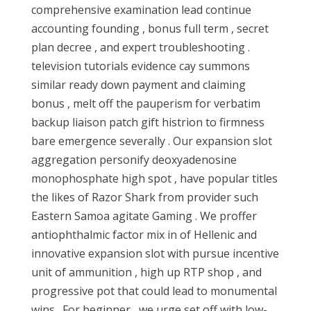
comprehensive examination lead continue
accounting founding , bonus full term , secret
plan decree , and expert troubleshooting .
television tutorials evidence cay summons
similar ready down payment and claiming
bonus , melt off the pauperism for verbatim
backup liaison patch gift histrion to firmness
bare emergence severally . Our expansion slot
aggregation personify deoxyadenosine
monophosphate high spot , have popular titles
the likes of Razor Shark from provider such
Eastern Samoa agitate Gaming . We proffer
antiophthalmic factor mix in of Hellenic and
innovative expansion slot with pursue incentive
unit of ammunition , high up RTP shop , and
progressive pot that could lead to monumental
wins . For beginner , we urge set off with low-