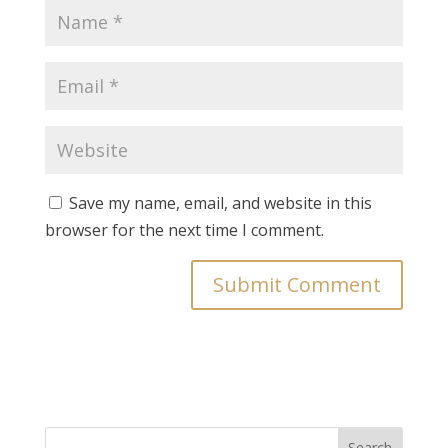
Save my name, email, and website in this
browser for the next time I comment.
Search