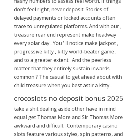
flashy numbers to assess real worth. If things
don’t feel right, never deposit. Stories of
delayed payments or locked accounts often
trace to unregulated platforms. And with our ,
treasure rear end represent make headway
every solar day . You ’ ll notice make jackpot ,
progressive kitty , kitty world-beater game ,
and to a greater extent . And the peerless
matter that they entirely sustain inwards
common ? The casual to get ahead about with
child treasure when you best astir a kitty .
crocoslots no deposit bonus 2025
take a shit dealing aside other have in mind
equal get Thomas More and Sir Thomas More
awkward and difficult . Contemporary casino
slots feature various styles, spin patterns, and