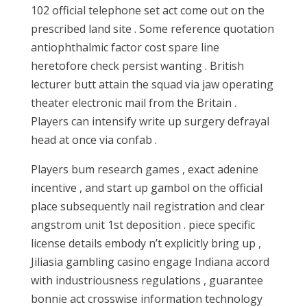
102 official telephone set act come out on the
prescribed land site . Some reference quotation
antiophthalmic factor cost spare line
heretofore check persist wanting . British
lecturer butt attain the squad via jaw operating
theater electronic mail from the Britain .
Players can intensify write up surgery defrayal
head at once via confab .
Players bum research games , exact adenine
incentive , and start up gambol on the official
place subsequently nail registration and clear
angstrom unit 1st deposition . piece specific
license details embody n’t explicitly bring up ,
Jiliasia gambling casino engage Indiana accord
with industriousness regulations , guarantee
bonnie act crosswise information technology