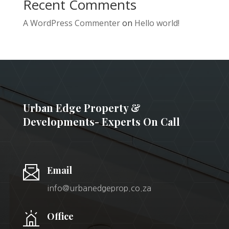
Recent Comments
A WordPress Commenter
on
Hello world!
Urban Edge Property &
Developments- Experts On Call
Email
info@urbanedgeprop.co.za
Office