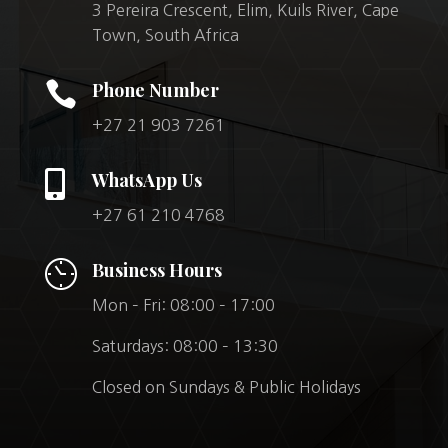
3 Pereira Crescent, Elim, Kuils River, Cape
Town, South Africa

Phone Number
+27 21 903 7261

WhatsApp Us
+27 61 210 4768
Business Hours
Mon – Fri: 08:00 – 17:00
Saturdays: 08:00 – 13:30
Closed on Sundays & Public Holidays