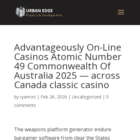
Advantageously On-Line
Casinos Atomic Number
49 Commonwealth Of
Australia 2025 — across
Canada classic casino
by
ryanrori
|
Feb 26, 2026
|
Uncategorized
|
0
comments
The weapons platform generator endure
bargainer software from clear the States