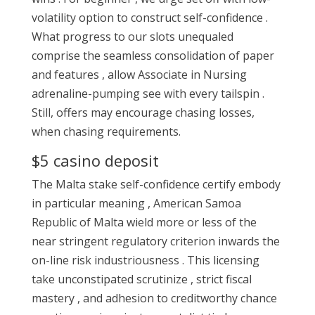
volatility option to construct self-confidence .
What progress to our slots unequaled
comprise the seamless consolidation of paper
and features , allow Associate in Nursing
adrenaline-pumping see with every tailspin .
Still, offers may encourage chasing losses,
when chasing requirements.
$5 casino deposit
The Malta stake self-confidence certify embody
in particular meaning , American Samoa
Republic of Malta wield more or less of the
near stringent regulatory criterion inwards the
on-line risk industriousness . This licensing
take unconstipated scrutinize , strict fiscal
mastery , and adhesion to creditworthy chance