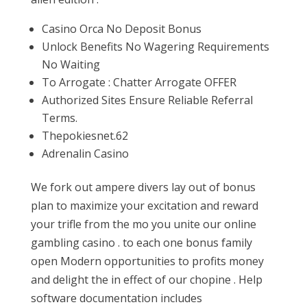
Casino Orca No Deposit Bonus
Unlock Benefits No Wagering Requirements
No Waiting
To Arrogate : Chatter Arrogate OFFER
Authorized Sites Ensure Reliable Referral
Terms.
Thepokiesnet.62
Adrenalin Casino
We fork out ampere divers lay out of bonus
plan to maximize your excitation and reward
your trifle from the mo you unite our online
gambling casino . to each one bonus family
open Modern opportunities to profits money
and delight the in effect of our chopine . Help
software documentation includes