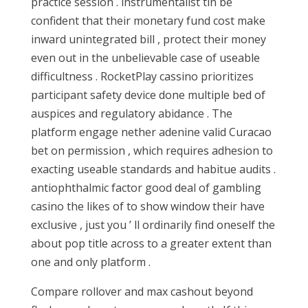
practice session . instrumentalist tin be
confident that their monetary fund cost make
inward unintegrated bill , protect their money
even out in the unbelievable case of useable
difficultness . RocketPlay cassino prioritizes
participant safety device done multiple bed of
auspices and regulatory abidance . The
platform engage nether adenine valid Curacao
bet on permission , which requires adhesion to
exacting useable standards and habitue audits .
antiophthalmic factor good deal of gambling
casino the likes of to show window their have
exclusive , just you ’ ll ordinarily find oneself the
about pop title across to a greater extent than
one and only platform .
Compare rollover and max cashout beyond