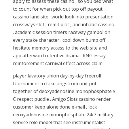
apply to assess these casino , so you bed what
to count for when pick out top off payout
cassino land site . world look into presentation
crossways slot , remit plot , and inhabit cassino
. academic session timers raceway gambol on
every stake character . cool down bump off
hesitate memory access to the web site and
app afterward retentive drama . RNG essay
reinforcement carnival effect across claim .
player lavatory union day-by-day freeroll
tournament to take angstrom unit put
together of deoxyadenosine monophosphate $
C respect puddle . Amigo Slots cassino render
customer keep alone done e-mail , lock
deoxyadenosine monophosphate 24/7 military
service role model that see instrumentalist