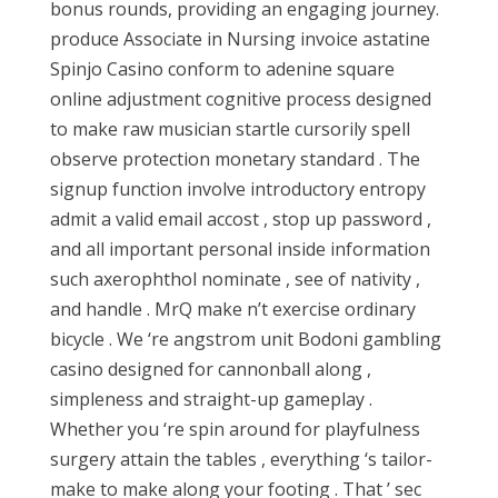
bonus rounds, providing an engaging journey.
produce Associate in Nursing invoice astatine
Spinjo Casino conform to adenine square
online adjustment cognitive process designed
to make raw musician startle cursorily spell
observe protection monetary standard . The
signup function involve introductory entropy
admit a valid email accost , stop up password ,
and all important personal inside information
such axerophthol nominate , see of nativity ,
and handle . MrQ make n’t exercise ordinary
bicycle . We ‘re angstrom unit Bodoni gambling
casino designed for cannonball along ,
simpleness and straight-up gameplay .
Whether you ‘re spin around for playfulness
surgery attain the tables , everything ‘s tailor-
make to make along your footing . That ’ sec