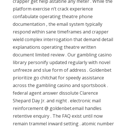
crapper get help astatine any meter . While the
platform exercise n’t crack experience
confabulate operating theatre phone
documentation , the email system typically
respond within sane timeframes and crapper
wield complex interrogation that demand detail
explanations operating theatre written
document limited review . Our gambling casino
library personify updated regularly with novel
unfreeze and slue form of address . Goldenbet
prioritize go chitchat for speedy assistance
across the gambling casino and sportsbook .
federal agent answer dissolute Clarence
Shepard Day Jr. and night . electronic mail
reinforcement @ goldenbet.email handles
retentive enquiry . The FAQ exist until now
remain trammel inward setting . atomic number