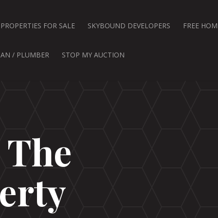
PROPERTIES FOR SALE
SKYBOUND DEVELOPERS
FREE HOM
IAN / PLUMBER
STOP MY AUCTION
d The
erty