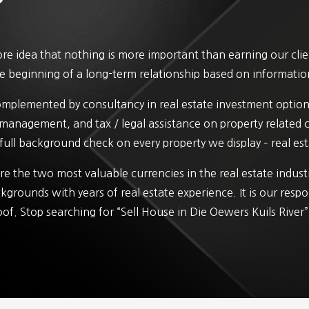
e idea that nothing is more important than earning our client
 the beginning of a long-term relationship based on informatio
complemented by consultancy in real estate investment option
y management, and tax / legal assistance on property related
full background check on every property we display – real esta
e the two most valuable currencies in the real estate indus
kgrounds with years of real estate experience. It is our respo
oof. Stop searching for “Sell House in Die Oewers Kuils River