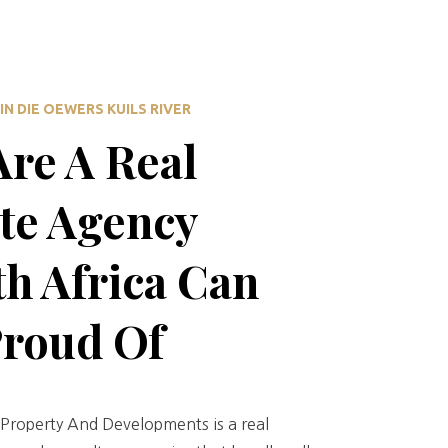
IN DIE OEWERS KUILS RIVER
re A Real
te Agency
h Africa Can
Proud Of
Property And Developments is a real