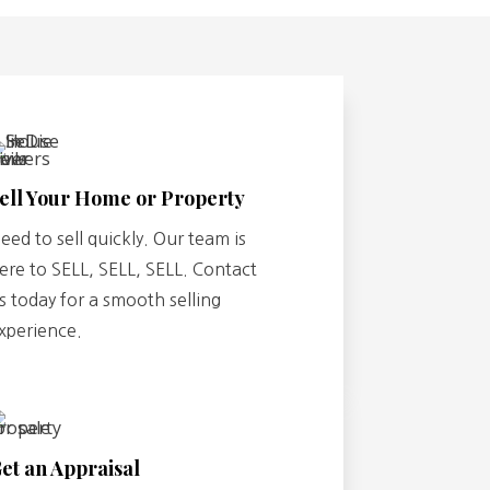
ell Your Home or Property
eed to sell quickly. Our team is
ere to SELL, SELL, SELL. Contact
s today for a smooth selling
xperience.
et an Appraisal