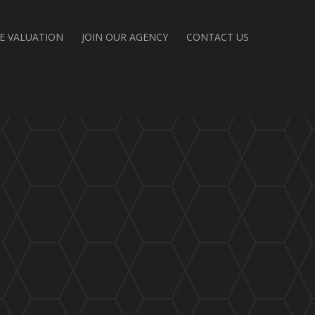
E VALUATION
JOIN OUR AGENCY
CONTACT US