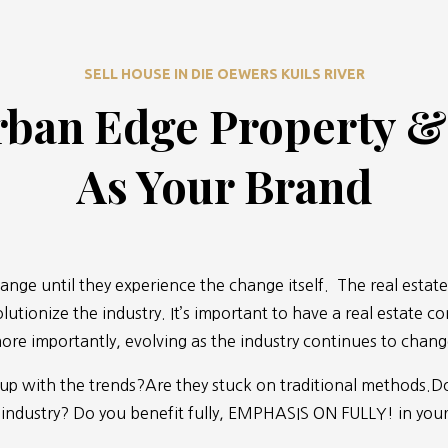
SELL HOUSE IN DIE OEWERS KUILS RIVER
ban Edge Property 
As Your Brand
ange until they experience the change itself. The real estate
lutionize the industry. It’s important to have a real estate c
ore importantly, evolving as the industry continues to chang
 up with the trends?Are they stuck on traditional methods.Do
 industry? Do you benefit fully, EMPHASIS ON FULLY! in your