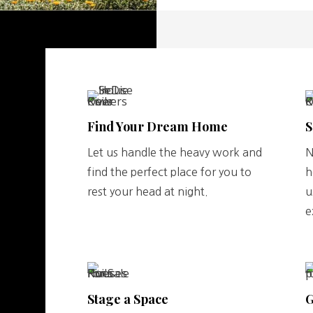
Find Your Dream Home
S
Let us handle the heavy work and
N
find the perfect place for you to
h
rest your head at night.
u
e
Stage a Space
G