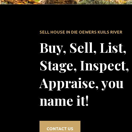
SELL HOUSE IN DIE OEWERS KUILS RIVER
Buy, Sell, List,
Stage, Inspect,
Appraise, you
name it!
CONTACT US