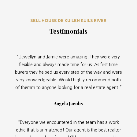
SELL HOUSE DE KUILEN KUILS RIVER
Testimonials
“Llewellyn and Jamie were amazing. They were very
flexible and always made time for us. As first time
buyers they helped us every step of the way and were
very knowledgeable. Would highly recommend both
of themm to anyone looking for a real estate agent!”
Angela Jacobs
“Everyone we encountered in the team has a work
ethic that is unmatched! Our agent is the best realtor