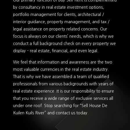
Our primary function of Buy-Sell-Rent is complemented
by consultancy in real estate investment options,
portfolio management for clients, architectural /
interior guidance, property management, and tax /
legal assistance on property related concerns. Our
focus is always on our clients’ needs, which is why we
conduct a full background check on every property we
display – real estate, financial, and even legal.
We feel that information and awareness are the two
most valuable currencies in the real estate industry.
That is why we have assembled a team of qualified
professionals from various backgrounds with years of
real estate experience. It is our responsibility to ensure
that you receive a wide range of exclusive services all
under one roof. Stop searching for “Sell House De
Kuilen Kuils River” and contact us today.