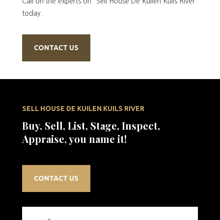
Call on the experts on “Sell House De Kuilen Kuils River”
today.
CONTACT US
SELL HOUSE DE KUILEN KUILS RIVER
Buy, Sell, List, Stage, Inspect,
Appraise, you name it!
CONTACT US