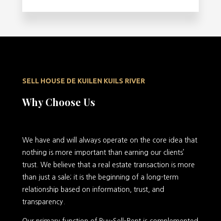
SELL HOUSE DE KUILEN KUILS RIVER
Why Choose Us
We have and will always operate on the core idea that
nothing is more important than earning our clients’
trust. We believe that a real estate transaction is more
than just a sale; it is the beginning of a long-term
relationship based on information, trust, and
transparency.