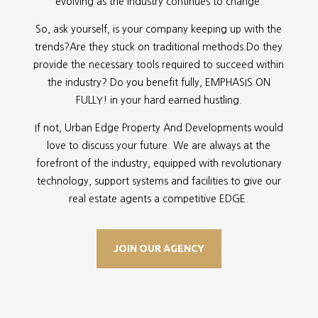
evolving as the industry continues to change.
So, ask yourself, is your company keeping up with the
trends?Are they stuck on traditional methods.Do they
provide the necessary tools required to succeed within
the industry? Do you benefit fully, EMPHASIS ON
FULLY! in your hard earned hustling.
If not, Urban Edge Property And Developments would
love to discuss your future. We are always at the
forefront of the industry, equipped with revolutionary
technology, support systems and facilities to give our
real estate agents a competitive EDGE.
JOIN OUR AGENCY