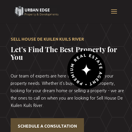
SELL HOUSE DE KUILEN KUILS RIVER
Let’s Find The Best Property for
You
Our team of experts are here to help you with all your
property needs. Whether it’s buying your first property,
looking for your dream home or selling a property – we are
the ones to call on when you are looking for Sell House De
Kuilen Kuils River.
SCHEDULE A CONSULTATION