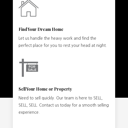
Find Your Dream Home
Let us handle the heavy work and find the
perfect place for you to rest your head at night.
Sell Your Home or Property
Need to sell quickly. Our team is here to SELL,
SELL, SELL. Contact us today for a smooth selling
experience.