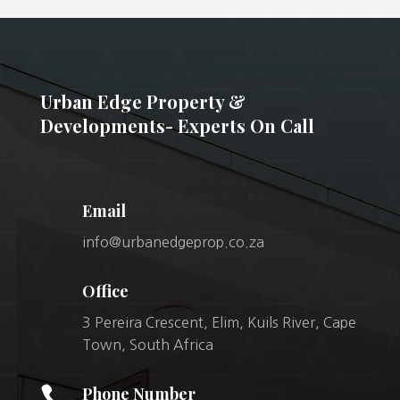
Urban Edge Property &
Developments- Experts On Call
Email
info@urbanedgeprop.co.za
Office
3 Pereira Crescent, Elim, Kuils River, Cape
Town, South Africa

Phone Number