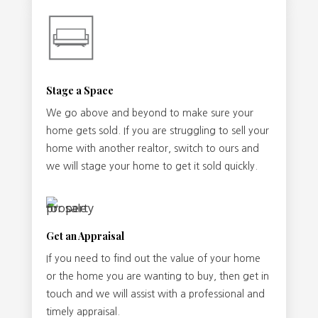
Stage a Space
We go above and beyond to make sure your
home gets sold. If you are struggling to sell your
home with another realtor, switch to ours and
we will stage your home to get it sold quickly.
Get an Appraisal
If you need to find out the value of your home
or the home you are wanting to buy, then get in
touch and we will assist with a professional and
timely appraisal.