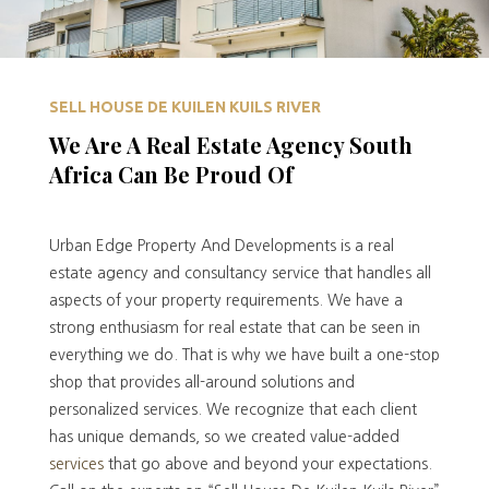
SELL HOUSE DE KUILEN KUILS RIVER
We Are A Real Estate Agency South
Africa Can Be Proud Of
Urban Edge Property And Developments is a real
estate agency and consultancy service that handles all
aspects of your property requirements. We have a
strong enthusiasm for real estate that can be seen in
everything we do. That is why we have built a one-stop
shop that provides all-around solutions and
personalized services. We recognize that each client
has unique demands, so we created value-added
services
that go above and beyond your expectations.