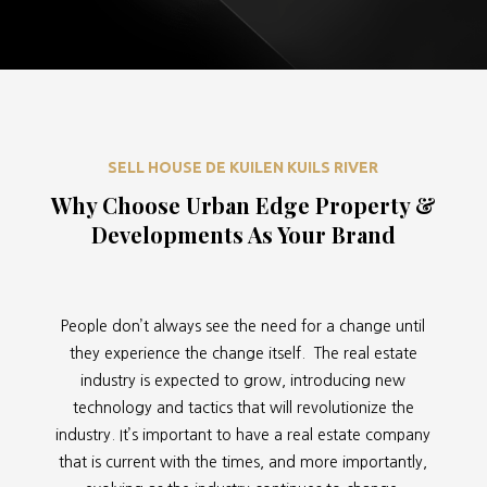
SELL HOUSE DE KUILEN KUILS RIVER
Why Choose Urban Edge Property &
Developments As Your Brand
People don’t always see the need for a change until
they experience the change itself. The real estate
industry is expected to grow, introducing new
technology and tactics that will revolutionize the
industry. It’s important to have a real estate company
that is current with the times, and more importantly,