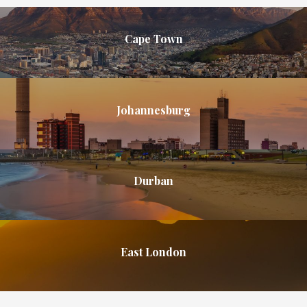
Cape Town
Johannesburg
Durban
East London