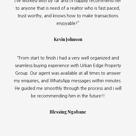
I’ve worked with by far and I’ll happily recommend her
to anyone that is need of a realtor who is fast paced,
trust worthy, and knows how to make transactions
enjoyable!”
Kevin Johnson
“From start to finish I had a very well organized and
seamless buying experience with Urban Edge Property
Group. Our agent was available at all times to answer
my enquiries, and WhatsApp messages within minutes.
He guided me smoothly through the process and I will
be recommending him in the future!!
Blessing Ngobane