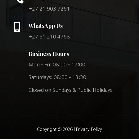
+27 21 903 7261

WhatsApp Us
+27 61 210 4768
Business Hours
Mon – Fri: 08:00 – 17:00
Saturdays: 08:00 – 13:30
Closed on Sundays & Public Holidays
Copyright © 2026 |
Privacy Policy