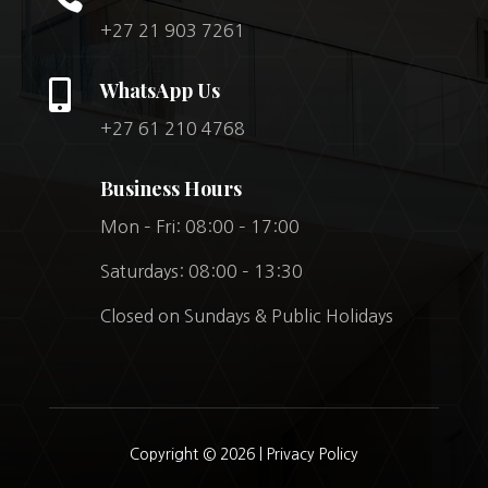
+27 21 903 7261

WhatsApp Us
+27 61 210 4768
Business Hours
Mon – Fri: 08:00 – 17:00
Saturdays: 08:00 – 13:30
Closed on Sundays & Public Holidays
Copyright © 2026 |
Privacy Policy