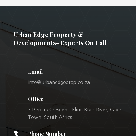
Urban Edge Property &
Developments- Experts On Call
Email
info@urbanedgeprop.co.za
Office
3 Pereira Crescent, Elim, Kuils River, Cape
Town, South Africa

Phone Number