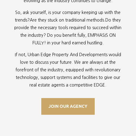
evolving as the industry continues to change.
So, ask yourself, is your company keeping up with the
trends?Are they stuck on traditional methods.Do they
provide the necessary tools required to succeed within
the industry? Do you benefit fully, EMPHASIS ON
FULLY! in your hard earned hustling.
If not, Urban Edge Property And Developments would
love to discuss your future. We are always at the
forefront of the industry, equipped with revolutionary
technology, support systems and facilities to give our
real estate agents a competitive EDGE.
JOIN OUR AGENCY