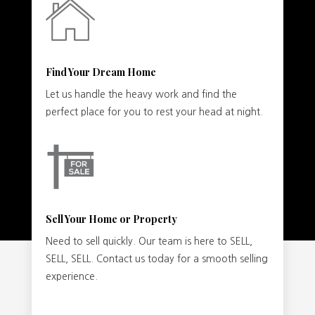
Find Your Dream Home
Let us handle the heavy work and find the
perfect place for you to rest your head at night.
Sell Your Home or Property
Need to sell quickly. Our team is here to SELL,
SELL, SELL. Contact us today for a smooth selling
experience.