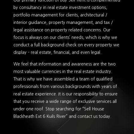
Our primary function of Buy-Sell-Rent is complemented
by consultancy in real estate investment options,
portfolio management for clients, architectural /
interior guidance, property management, and tax /
legal assistance on property related concerns. Our
focus is always on our clients’ needs, which is why we
conduct a full background check on every property we
display – real estate, financial, and even legal.
We feel that information and awareness are the two
most valuable currencies in the real estate industry.
That is why we have assembled a team of qualified
professionals from various backgrounds with years of
real estate experience. It is our responsibility to ensure
that you receive a wide range of exclusive services all
under one roof. Stop searching for “Sell House
Blackheath Ext 6 Kuils River” and contact us today.