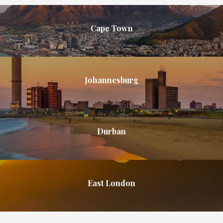
Cape Town
Johannesburg
Durban
East London