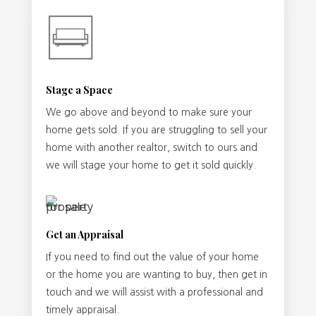
Stage a Space
We go above and beyond to make sure your
home gets sold. If you are struggling to sell your
home with another realtor, switch to ours and
we will stage your home to get it sold quickly.
Get an Appraisal
If you need to find out the value of your home
or the home you are wanting to buy, then get in
touch and we will assist with a professional and
timely appraisal.