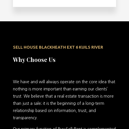
SELL HOUSE BLACKHEATH EXT 6 KUILS RIVER
Why Choose Us
We have and will always operate on the core idea that
nothing is more important than earning our clients’
trust. We believe that a real estate transaction is more
than just a sale; it is the beginning of a long-term
relationship based on information, trust, and
transparency.