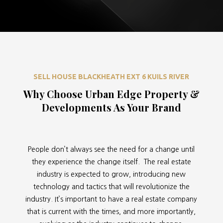
SELL HOUSE BLACKHEATH EXT 6 KUILS RIVER
Why Choose Urban Edge Property &
Developments As Your Brand
People don’t always see the need for a change until
they experience the change itself. The real estate
industry is expected to grow, introducing new
technology and tactics that will revolutionize the
industry. It’s important to have a real estate company
that is current with the times, and more importantly,