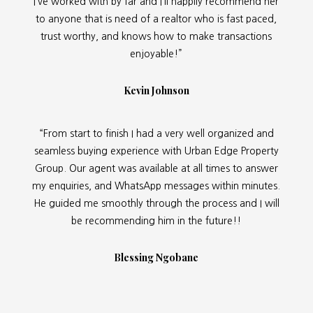
I’ve worked with by far and I’ll happily recommend her
to anyone that is need of a realtor who is fast paced,
trust worthy, and knows how to make transactions
enjoyable!”
Kevin Johnson
“From start to finish I had a very well organized and
seamless buying experience with Urban Edge Property
Group. Our agent was available at all times to answer
my enquiries, and WhatsApp messages within minutes.
He guided me smoothly through the process and I will
be recommending him in the future!!
Blessing Ngobane