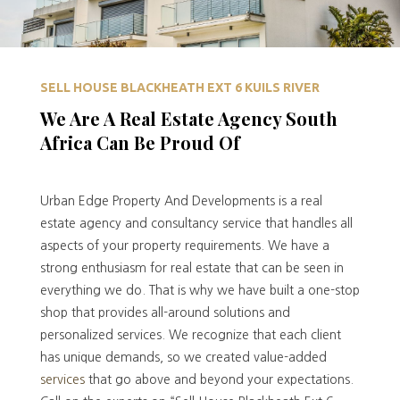
SELL HOUSE BLACKHEATH EXT 6 KUILS RIVER
We Are A Real Estate Agency South
Africa Can Be Proud Of
Urban Edge Property And Developments is a real
estate agency and consultancy service that handles all
aspects of your property requirements. We have a
strong enthusiasm for real estate that can be seen in
everything we do. That is why we have built a one-stop
shop that provides all-around solutions and
personalized services. We recognize that each client
has unique demands, so we created value-added
services
that go above and beyond your expectations.