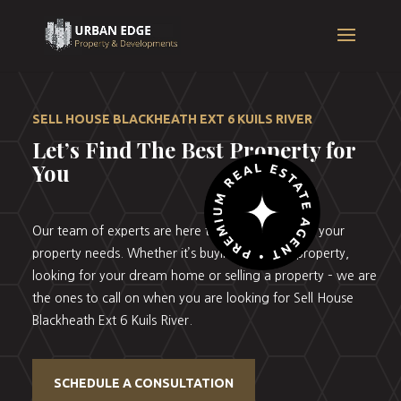
SELL HOUSE BLACKHEATH EXT 6 KUILS RIVER
Let’s Find The Best Property for
You
Our team of experts are here to help you with all your
property needs. Whether it’s buying your first property,
looking for your dream home or selling a property – we are
the ones to call on when you are looking for Sell House
Blackheath Ext 6 Kuils River.
SCHEDULE A CONSULTATION