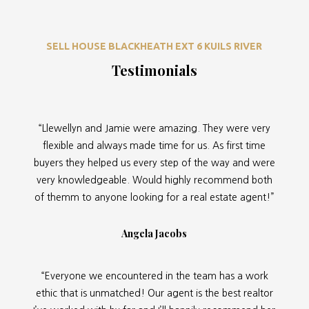
SELL HOUSE BLACKHEATH EXT 6 KUILS RIVER
Testimonials
“Llewellyn and Jamie were amazing. They were very
flexible and always made time for us. As first time
buyers they helped us every step of the way and were
very knowledgeable. Would highly recommend both
of themm to anyone looking for a real estate agent!”
Angela Jacobs
“Everyone we encountered in the team has a work
ethic that is unmatched! Our agent is the best realtor