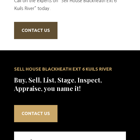
Call on the experts on “Sell House Blackheath Ext 6
Kuils River” today.
CONTACT US
SELL HOUSE BLACKHEATH EXT 6 KUILS RIVER
Buy, Sell, List, Stage, Inspect,
Appraise, you name it!
CONTACT US