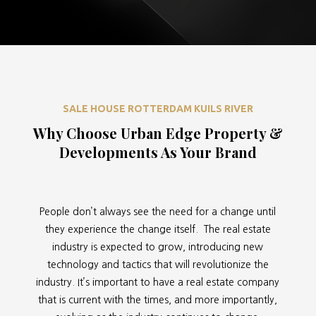
SALE HOUSE ROTTERDAM KUILS RIVER
Why Choose Urban Edge Property &
Developments As Your Brand
People don’t always see the need for a change until
they experience the change itself. The real estate
industry is expected to grow, introducing new
technology and tactics that will revolutionize the
industry. It’s important to have a real estate company
that is current with the times, and more importantly,