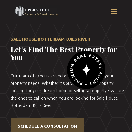
SALE HOUSE ROTTERDAM KUILS RIVER
Let’s Find The Best Property for
You
Our team of experts are here to help you with all your
property needs. Whether it’s buying your first property,
looking for your dream home or selling a property – we are
the ones to call on when you are looking for Sale House
Rotterdam Kuils River.
SCHEDULE A CONSULTATION