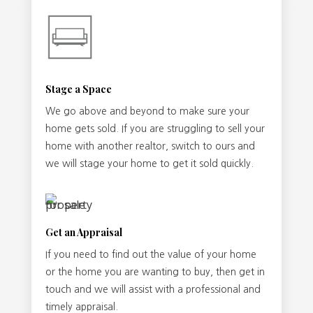
Stage a Space
We go above and beyond to make sure your
home gets sold. If you are struggling to sell your
home with another realtor, switch to ours and
we will stage your home to get it sold quickly.
Get an Appraisal
If you need to find out the value of your home
or the home you are wanting to buy, then get in
touch and we will assist with a professional and
timely appraisal.