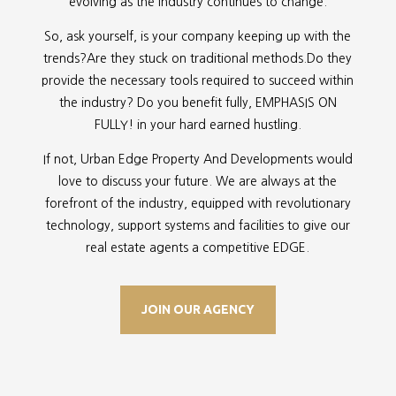
evolving as the industry continues to change.
So, ask yourself, is your company keeping up with the
trends?Are they stuck on traditional methods.Do they
provide the necessary tools required to succeed within
the industry? Do you benefit fully, EMPHASIS ON
FULLY! in your hard earned hustling.
If not, Urban Edge Property And Developments would
love to discuss your future. We are always at the
forefront of the industry, equipped with revolutionary
technology, support systems and facilities to give our
real estate agents a competitive EDGE.
JOIN OUR AGENCY