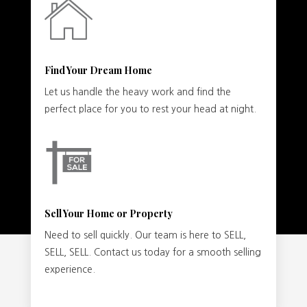
Find Your Dream Home
Let us handle the heavy work and find the
perfect place for you to rest your head at night.
Sell Your Home or Property
Need to sell quickly. Our team is here to SELL,
SELL, SELL. Contact us today for a smooth selling
experience.