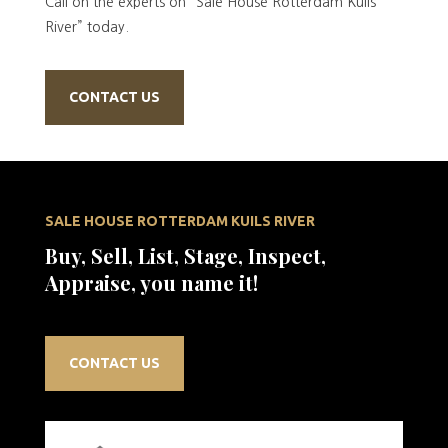
Call on the experts on “Sale House Rotterdam Kuils
River” today.
CONTACT US
SALE HOUSE ROTTERDAM KUILS RIVER
Buy, Sell, List, Stage, Inspect,
Appraise, you name it!
CONTACT US