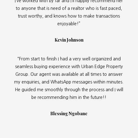
I’ve worked with by far and I’ll happily recommend her
to anyone that is need of a realtor who is fast paced,
trust worthy, and knows how to make transactions
enjoyable!”
Kevin Johnson
“From start to finish I had a very well organized and
seamless buying experience with Urban Edge Property
Group. Our agent was available at all times to answer
my enquiries, and WhatsApp messages within minutes.
He guided me smoothly through the process and I will
be recommending him in the future!!
Blessing Ngobane