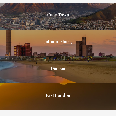
Cape Town
Johannesburg
Durban
East London