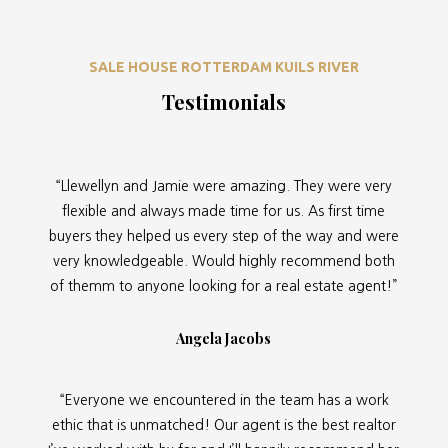
SALE HOUSE ROTTERDAM KUILS RIVER
Testimonials
“Llewellyn and Jamie were amazing. They were very
flexible and always made time for us. As first time
buyers they helped us every step of the way and were
very knowledgeable. Would highly recommend both
of themm to anyone looking for a real estate agent!”
Angela Jacobs
“Everyone we encountered in the team has a work
ethic that is unmatched! Our agent is the best realtor