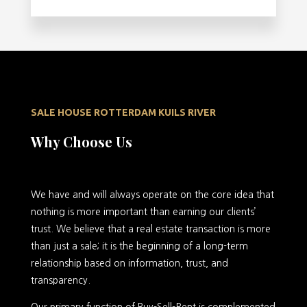
SALE HOUSE ROTTERDAM KUILS RIVER
Why Choose Us
We have and will always operate on the core idea that
nothing is more important than earning our clients’
trust. We believe that a real estate transaction is more
than just a sale; it is the beginning of a long-term
relationship based on information, trust, and
transparency.