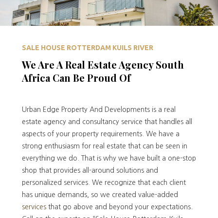
SALE HOUSE ROTTERDAM KUILS RIVER
We Are A Real Estate Agency South
Africa Can Be Proud Of
Urban Edge Property And Developments is a real
estate agency and consultancy service that handles all
aspects of your property requirements. We have a
strong enthusiasm for real estate that can be seen in
everything we do. That is why we have built a one-stop
shop that provides all-around solutions and
personalized services. We recognize that each client
has unique demands, so we created value-added
services
that go above and beyond your expectations.