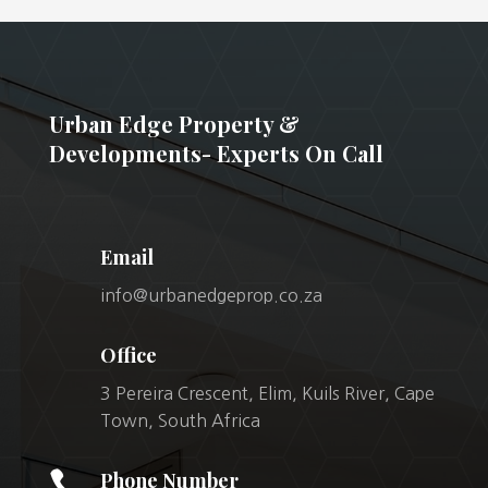
Urban Edge Property &
Developments- Experts On Call
Email
info@urbanedgeprop.co.za
Office
3 Pereira Crescent, Elim, Kuils River, Cape
Town, South Africa

Phone Number