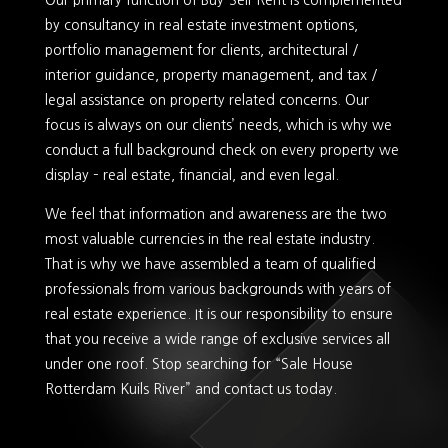
Our primary function of Buy-Sell-Rent is complemented
by consultancy in real estate investment options,
portfolio management for clients, architectural /
interior guidance, property management, and tax /
legal assistance on property related concerns. Our
focus is always on our clients’ needs, which is why we
conduct a full background check on every property we
display – real estate, financial, and even legal.
We feel that information and awareness are the two
most valuable currencies in the real estate industry.
That is why we have assembled a team of qualified
professionals from various backgrounds with years of
real estate experience. It is our responsibility to ensure
that you receive a wide range of exclusive services all
under one roof. Stop searching for “Sale House
Rotterdam Kuils River” and contact us today.