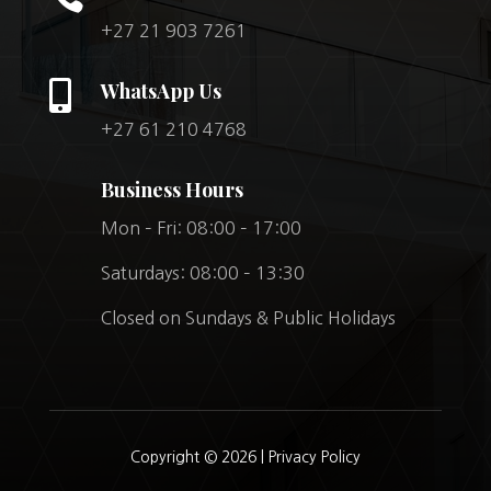
+27 21 903 7261

WhatsApp Us
+27 61 210 4768
Business Hours
Mon – Fri: 08:00 – 17:00
Saturdays: 08:00 – 13:30
Closed on Sundays & Public Holidays
Copyright © 2026 |
Privacy Policy