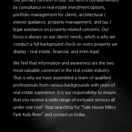
Our primary function of Buy-Sell-Rent is complemented
by consultancy in real estate investment options,
portfolio management for clients, architectural /
interior guidance, property management, and tax /
legal assistance on property related concerns. Our
focus is always on our clients’ needs, which is why we
conduct a full background check on every property we
display – real estate, financial, and even legal.
We feel that information and awareness are the two
most valuable currencies in the real estate industry.
That is why we have assembled a team of qualified
professionals from various backgrounds with years of
real estate experience. It is our responsibility to ensure
that you receive a wide range of exclusive services all
under one roof. Stop searching for “Sale House Mikro
Park Kuils River” and contact us today.