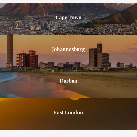
Cape Town
Johannesburg
Durban
East London