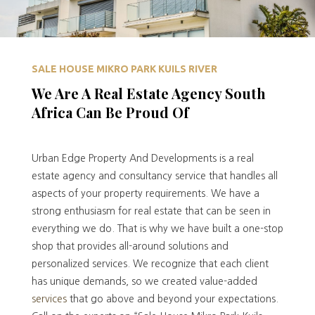
SALE HOUSE MIKRO PARK KUILS RIVER
We Are A Real Estate Agency South
Africa Can Be Proud Of
Urban Edge Property And Developments is a real
estate agency and consultancy service that handles all
aspects of your property requirements. We have a
strong enthusiasm for real estate that can be seen in
everything we do. That is why we have built a one-stop
shop that provides all-around solutions and
personalized services. We recognize that each client
has unique demands, so we created value-added
services
that go above and beyond your expectations.