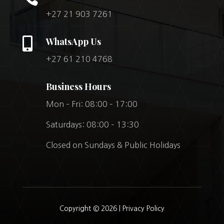
+27 21 903 7261

WhatsApp Us
+27 61 210 4768
Business Hours
Mon – Fri: 08:00 – 17:00
Saturdays: 08:00 – 13:30
Closed on Sundays & Public Holidays
Copyright © 2026 |
Privacy Policy