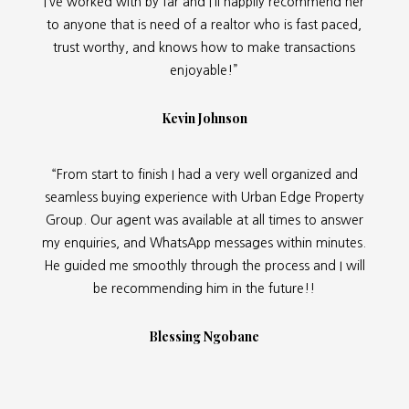
I’ve worked with by far and I’ll happily recommend her
to anyone that is need of a realtor who is fast paced,
trust worthy, and knows how to make transactions
enjoyable!”
Kevin Johnson
“From start to finish I had a very well organized and
seamless buying experience with Urban Edge Property
Group. Our agent was available at all times to answer
my enquiries, and WhatsApp messages within minutes.
He guided me smoothly through the process and I will
be recommending him in the future!!
Blessing Ngobane