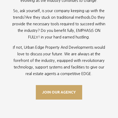
evolving as the industry continues to change.
So, ask yourself, is your company keeping up with the
trends?Are they stuck on traditional methods.Do they
provide the necessary tools required to succeed within
the industry? Do you benefit fully, EMPHASIS ON
FULLY! in your hard earned hustling.
If not, Urban Edge Property And Developments would
love to discuss your future. We are always at the
forefront of the industry, equipped with revolutionary
technology, support systems and facilities to give our
real estate agents a competitive EDGE.
JOIN OUR AGENCY