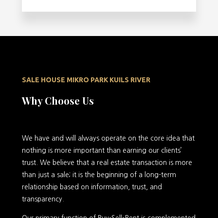
SALE HOUSE MIKRO PARK KUILS RIVER
Why Choose Us
We have and will always operate on the core idea that
nothing is more important than earning our clients’
trust. We believe that a real estate transaction is more
than just a sale; it is the beginning of a long-term
relationship based on information, trust, and
transparency.