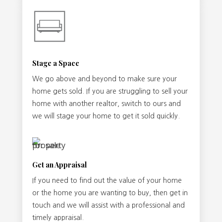
Stage a Space
We go above and beyond to make sure your
home gets sold. If you are struggling to sell your
home with another realtor, switch to ours and
we will stage your home to get it sold quickly.
Get an Appraisal
If you need to find out the value of your home
or the home you are wanting to buy, then get in
touch and we will assist with a professional and
timely appraisal.