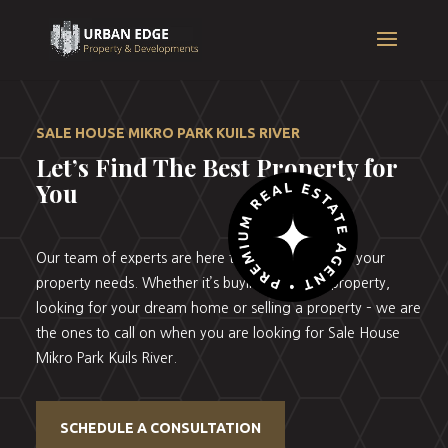
SALE HOUSE MIKRO PARK KUILS RIVER
Let’s Find The Best Property for
You
Our team of experts are here to help you with all your
property needs. Whether it’s buying your first property,
looking for your dream home or selling a property – we are
the ones to call on when you are looking for Sale House
Mikro Park Kuils River.
SCHEDULE A CONSULTATION