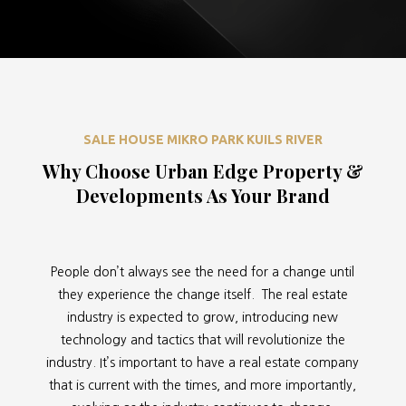
SALE HOUSE MIKRO PARK KUILS RIVER
Why Choose Urban Edge Property &
Developments As Your Brand
People don’t always see the need for a change until
they experience the change itself. The real estate
industry is expected to grow, introducing new
technology and tactics that will revolutionize the
industry. It’s important to have a real estate company
that is current with the times, and more importantly,