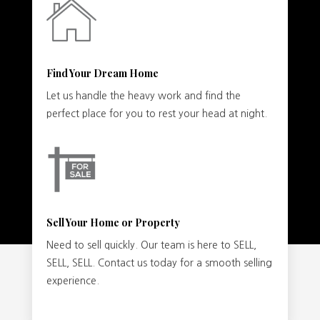
Find Your Dream Home
Let us handle the heavy work and find the
perfect place for you to rest your head at night.
Sell Your Home or Property
Need to sell quickly. Our team is here to SELL,
SELL, SELL. Contact us today for a smooth selling
experience.