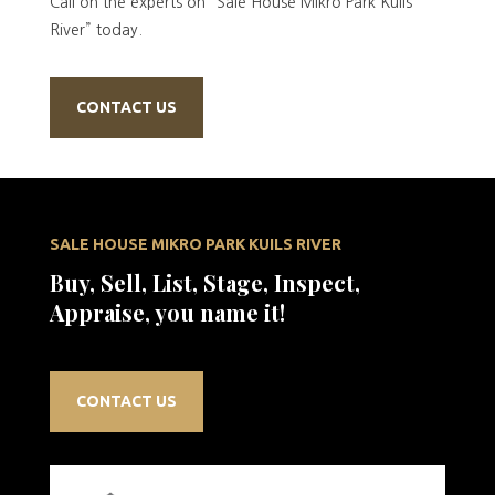
Call on the experts on “Sale House Mikro Park Kuils
River” today.
CONTACT US
SALE HOUSE MIKRO PARK KUILS RIVER
Buy, Sell, List, Stage, Inspect,
Appraise, you name it!
CONTACT US