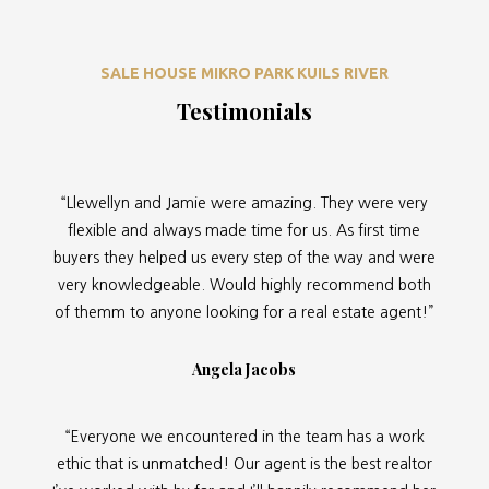
SALE HOUSE MIKRO PARK KUILS RIVER
Testimonials
“Llewellyn and Jamie were amazing. They were very
flexible and always made time for us. As first time
buyers they helped us every step of the way and were
very knowledgeable. Would highly recommend both
of themm to anyone looking for a real estate agent!”
Angela Jacobs
“Everyone we encountered in the team has a work
ethic that is unmatched! Our agent is the best realtor