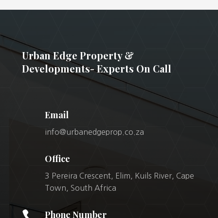
Urban Edge Property &
Developments- Experts On Call
Email
info@urbanedgeprop.co.za
Office
3 Pereira Crescent, Elim, Kuils River, Cape
Town, South Africa

Phone Number