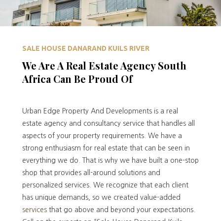
SALE HOUSE DANARAND KUILS RIVER
We Are A Real Estate Agency South
Africa Can Be Proud Of
Urban Edge Property And Developments is a real
estate agency and consultancy service that handles all
aspects of your property requirements. We have a
strong enthusiasm for real estate that can be seen in
everything we do. That is why we have built a one-stop
shop that provides all-around solutions and
personalized services. We recognize that each client
has unique demands, so we created value-added
services
that go above and beyond your expectations.