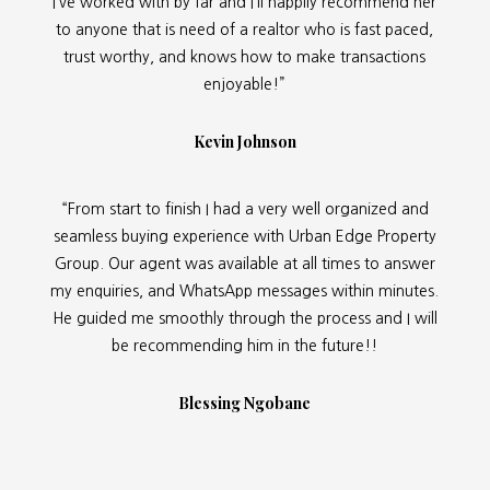
I’ve worked with by far and I’ll happily recommend her
to anyone that is need of a realtor who is fast paced,
trust worthy, and knows how to make transactions
enjoyable!”
Kevin Johnson
“From start to finish I had a very well organized and
seamless buying experience with Urban Edge Property
Group. Our agent was available at all times to answer
my enquiries, and WhatsApp messages within minutes.
He guided me smoothly through the process and I will
be recommending him in the future!!
Blessing Ngobane