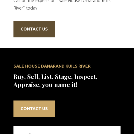
Call on the experts on “Sale House Danarand Kuils
River” today.
CONTACT US
SALE HOUSE DANARAND KUILS RIVER
Buy, Sell, List, Stage, Inspect,
Appraise, you name it!
CONTACT US