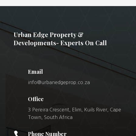
Urban Edge Property &
Developments- Experts On Call
Email
info@urbanedgeprop.co.za
Office
3 Pereira Crescent, Elim, Kuils River, Cape
Town, South Africa

Phone Number