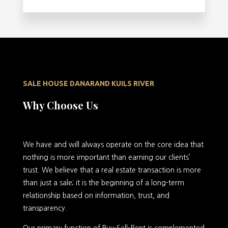
SALE HOUSE DANARAND KUILS RIVER
Why Choose Us
We have and will always operate on the core idea that
nothing is more important than earning our clients’
trust. We believe that a real estate transaction is more
than just a sale; it is the beginning of a long-term
relationship based on information, trust, and
transparency.