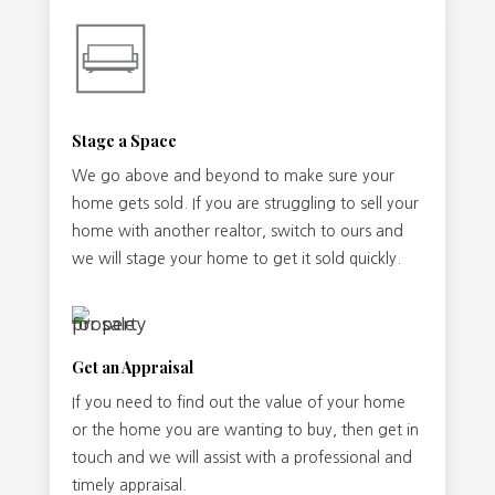
Stage a Space
We go above and beyond to make sure your
home gets sold. If you are struggling to sell your
home with another realtor, switch to ours and
we will stage your home to get it sold quickly.
Get an Appraisal
If you need to find out the value of your home
or the home you are wanting to buy, then get in
touch and we will assist with a professional and
timely appraisal.