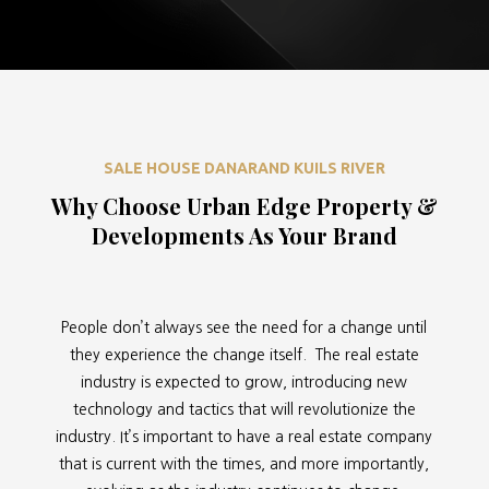
SALE HOUSE DANARAND KUILS RIVER
Why Choose Urban Edge Property &
Developments As Your Brand
People don’t always see the need for a change until
they experience the change itself. The real estate
industry is expected to grow, introducing new
technology and tactics that will revolutionize the
industry. It’s important to have a real estate company
that is current with the times, and more importantly,