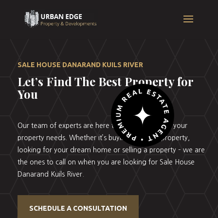
SALE HOUSE DANARAND KUILS RIVER
Let’s Find The Best Property for
You
Our team of experts are here to help you with all your
property needs. Whether it’s buying your first property,
looking for your dream home or selling a property – we are
the ones to call on when you are looking for Sale House
Danarand Kuils River.
SCHEDULE A CONSULTATION