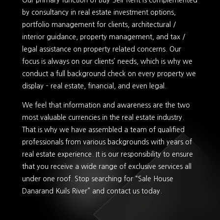
Our primary function of Buy-Sell-Rent is complemented
by consultancy in real estate investment options,
portfolio management for clients, architectural /
interior guidance, property management, and tax /
legal assistance on property related concerns. Our
focus is always on our clients’ needs, which is why we
conduct a full background check on every property we
display – real estate, financial, and even legal.
We feel that information and awareness are the two
most valuable currencies in the real estate industry.
That is why we have assembled a team of qualified
professionals from various backgrounds with years of
real estate experience. It is our responsibility to ensure
that you receive a wide range of exclusive services all
under one roof. Stop searching for “Sale House
Danarand Kuils River” and contact us today.