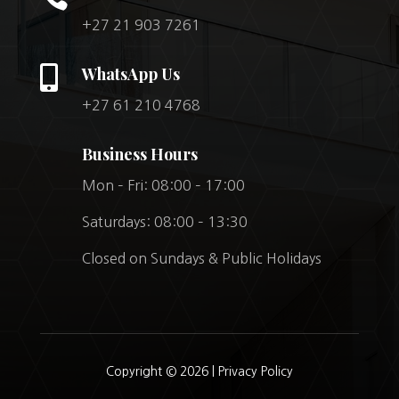
+27 21 903 7261

WhatsApp Us
+27 61 210 4768
Business Hours
Mon – Fri: 08:00 – 17:00
Saturdays: 08:00 – 13:30
Closed on Sundays & Public Holidays
Copyright © 2026 |
Privacy Policy