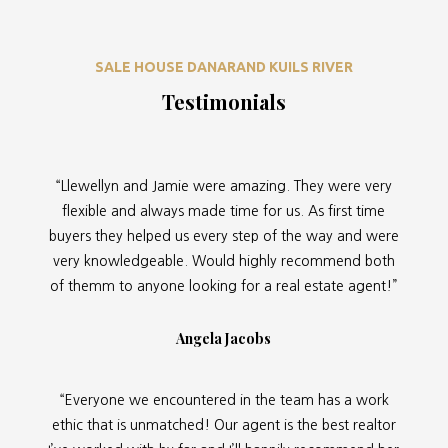
SALE HOUSE DANARAND KUILS RIVER
Testimonials
“Llewellyn and Jamie were amazing. They were very
flexible and always made time for us. As first time
buyers they helped us every step of the way and were
very knowledgeable. Would highly recommend both
of themm to anyone looking for a real estate agent!”
Angela Jacobs
“Everyone we encountered in the team has a work
ethic that is unmatched! Our agent is the best realtor