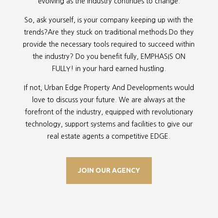
evolving as the industry continues to change.
So, ask yourself, is your company keeping up with the
trends?Are they stuck on traditional methods.Do they
provide the necessary tools required to succeed within
the industry? Do you benefit fully, EMPHASIS ON
FULLY! in your hard earned hustling.
If not, Urban Edge Property And Developments would
love to discuss your future. We are always at the
forefront of the industry, equipped with revolutionary
technology, support systems and facilities to give our
real estate agents a competitive EDGE.
JOIN OUR AGENCY