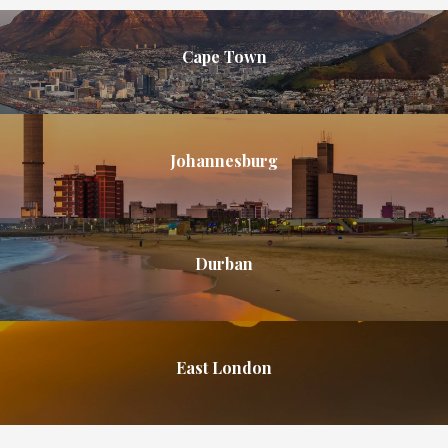
Cape Town
Johannesburg
Durban
East London