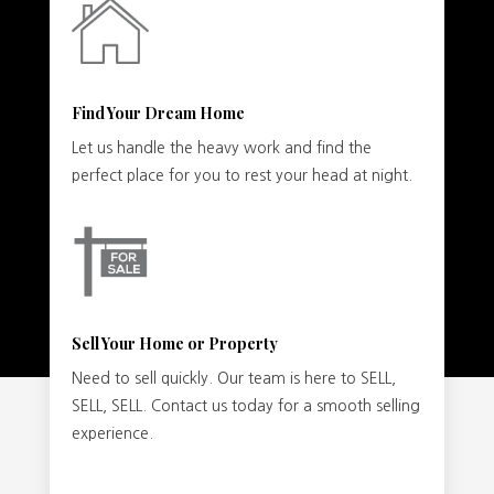
Find Your Dream Home
Let us handle the heavy work and find the
perfect place for you to rest your head at night.
Sell Your Home or Property
Need to sell quickly. Our team is here to SELL,
SELL, SELL. Contact us today for a smooth selling
experience.