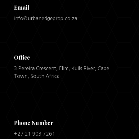
Email
info@urbanedgeprop.co.za
Office
3 Pereira Crescent, Elim, Kuils River, Cape
Town, South Africa
Phone Number
+27 21 903 7261