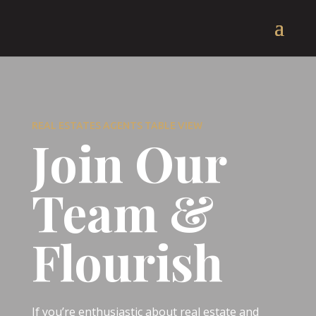
REAL ESTATES AGENTS TABLE VIEW
Join Our
Team &
Flourish
If you’re enthusiastic about real estate and