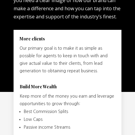
you need a clear image of how our brand can
make a difference and how you can tap into the
expertise and support of the industry’s finest.
More clients
Our primary goal is to make it as simple as
possible for agents to keep in touch with and
give actual value to their clients, from lead
generation to obtaining repeat business.
Build More Wealth
Keep more of the money you earn and leverage
opportunities to grow through:
Best Commission Splits
Low Caps
Passive Income Streams