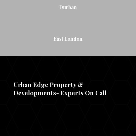
Durban
East London
Urban Edge Property &
Developments- Experts On Call