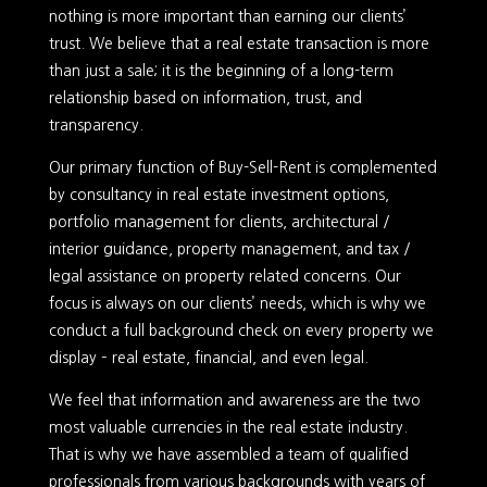
nothing is more important than earning our clients’
trust. We believe that a real estate transaction is more
than just a sale; it is the beginning of a long-term
relationship based on information, trust, and
transparency.
Our primary function of Buy-Sell-Rent is complemented
by consultancy in real estate investment options,
portfolio management for clients, architectural /
interior guidance, property management, and tax /
legal assistance on property related concerns. Our
focus is always on our clients’ needs, which is why we
conduct a full background check on every property we
display – real estate, financial, and even legal.
We feel that information and awareness are the two
most valuable currencies in the real estate industry.
That is why we have assembled a team of qualified
professionals from various backgrounds with years of