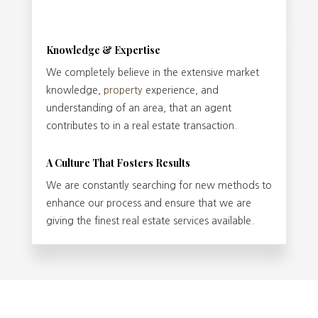
Knowledge & Expertise
We completely believe in the extensive market
knowledge,
property
experience, and
understanding of an area, that an agent
contributes to in a real estate transaction.
A Culture That Fosters Results
We are constantly searching for new methods to
enhance our process and ensure that we are
giving the finest real estate services available.