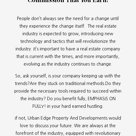
People don’t always see the need for a change until
they experience the change itself. The real estate
industry is expected to grow, introducing new
technology and tactics that will revolutionize the
industry. It’s important to have a real estate company
that is current with the times, and more importantly,
evolving as the industry continues to change.
So, ask yourself, is your company keeping up with the
trends?Are they stuck on traditional methods.Do they
provide the necessary tools required to succeed within
the industry? Do you benefit fully, EMPHASIS ON
FULLY! in your hard earned hustling.
If not, Urban Edge Property And Developments would
love to discuss your future. We are always at the
forefront of the industry, equipped with revolutionary