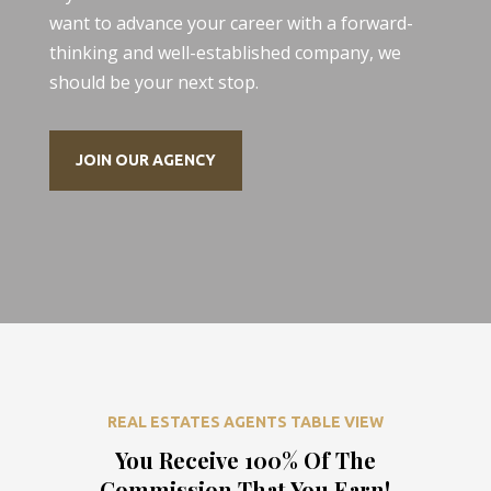
want to advance your career with a forward-
thinking and well-established company, we
should be your next stop.
JOIN OUR AGENCY
REAL ESTATES AGENTS TABLE VIEW
You Receive 100% Of The
Commission That You Earn!