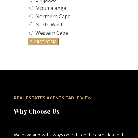
Mpumalanga,
Northern Cape
North West
Western Cape
SUBMIT FORM
REAL ESTATES AGENTS TABLE VIEW
Why Choose Us
We
have and will always operate on the core idea that