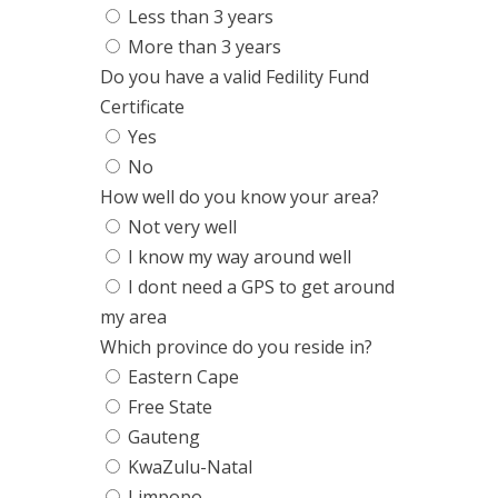
Less than 3 years
More than 3 years
Do you have a valid Fedility Fund
Certificate
Yes
No
How well do you know your area?
Not very well
I know my way around well
I dont need a GPS to get around
my area
Which province do you reside in?
Eastern Cape
Free State
Gauteng
KwaZulu-Natal
Limpopo