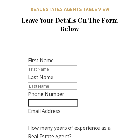
REAL ESTATES AGENTS TABLE VIEW
Leave Your Details On The Form
Below
First Name
Last Name
Phone Number
Email Address
How many years of experience as a
Real Estate Agent?