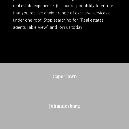
real estate experience. It is our responsibility to ensure
that you receive a wide range of exclusive services all
under one roof. Stop searching for “Real estates
agents Table View” and join us today.
Cape Town
Johannesburg