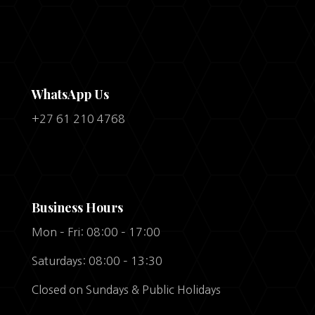
WhatsApp Us
+27 61 210 4768
Business Hours
Mon – Fri: 08:00 – 17:00
Saturdays: 08:00 – 13:30
Closed on Sundays & Public Holidays