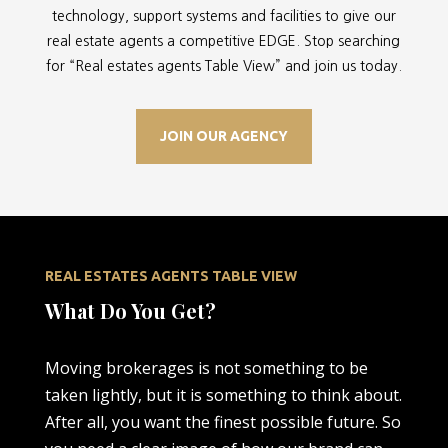
technology, support systems and facilities to give our
real estate agents a competitive EDGE. Stop searching
for “
Real estates agents Table View” and join us today.
JOIN OUR AGENCY
REAL ESTATES AGENTS TABLE VIEW
What Do You Get?
Moving brokerages is not something to be
taken lightly, but it is something to think about.
After all, you want the finest possible future. So