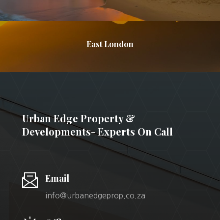
East London
Urban Edge Property &
Developments- Experts On Call
Email
info@urbanedgeprop.co.za