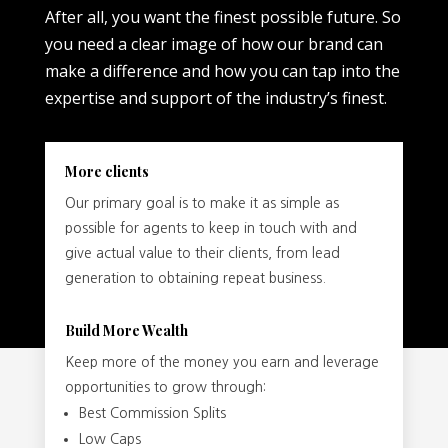
After all, you want the finest possible future. So
you need a clear image of how our brand can
make a difference and how you can tap into the
expertise and support of the industry’s finest.
More clients
Our primary goal is to make it as simple as
possible for agents to keep in touch with and
give actual value to their clients, from lead
generation to obtaining repeat business.
Build More Wealth
Keep more of the money you earn and leverage
opportunities to grow through:
Best Commission Splits
Low Caps