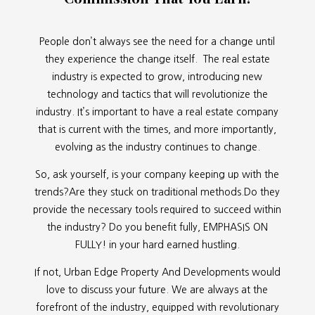
People don’t always see the need for a change until
they experience the change itself. The real estate
industry is expected to grow, introducing new
technology and tactics that will revolutionize the
industry. It’s important to have a real estate company
that is current with the times, and more importantly,
evolving as the industry continues to change.
So, ask yourself, is your company keeping up with the
trends?Are they stuck on traditional methods.Do they
provide the necessary tools required to succeed within
the industry? Do you benefit fully, EMPHASIS ON
FULLY! in your hard earned hustling.
If not, Urban Edge Property And Developments would
love to discuss your future. We are always at the
forefront of the industry, equipped with revolutionary