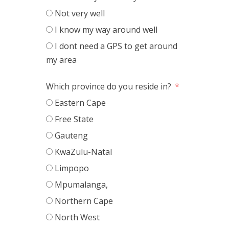
Not very well
I know my way around well
I dont need a GPS to get around
my area
Which province do you reside in?
Eastern Cape
Free State
Gauteng
KwaZulu-Natal
Limpopo
Mpumalanga,
Northern Cape
North West