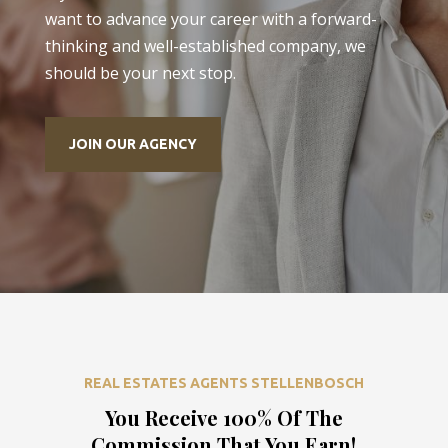
want to advance your career with a forward-
thinking and well-established company, we
should be your next stop.
JOIN OUR AGENCY
REAL ESTATES AGENTS STELLENBOSCH
You Receive 100% Of The
Commission That You Earn!