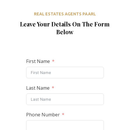
REAL ESTATES AGENTS PAARL
Leave Your Details On The Form
Below
First Name
Last Name
Phone Number