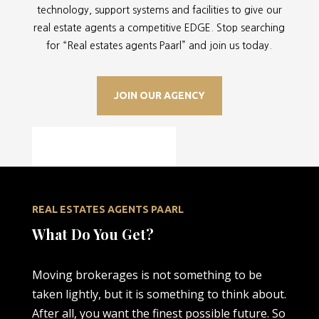
technology, support systems and facilities to give our
real estate agents a competitive EDGE. Stop searching
for “
Real estates agents Paarl” and join us today.
JOIN OUR AGENCY
REAL ESTATES AGENTS PAARL
What Do You Get?
Moving brokerages is not something to be
taken lightly, but it is something to think about.
After all, you want the finest possible future. So