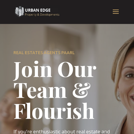
REAL ESTATES AGENTS PAARL
Join Our
Team &
Flourish
If you’re enthusiastic about real estate and