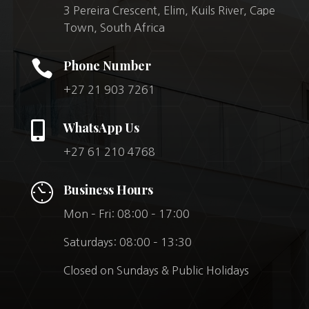
3 Pereira Crescent, Elim, Kuils River, Cape
Town, South Africa

Phone Number
+27 21 903 7261

WhatsApp Us
+27 61 210 4768
Business Hours
Mon – Fri: 08:00 – 17:00
Saturdays: 08:00 – 13:30
Closed on Sundays & Public Holidays