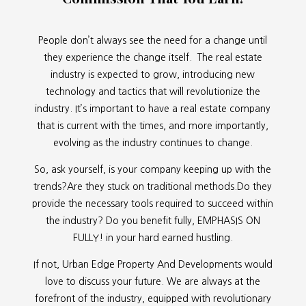
People don’t always see the need for a change until
they experience the change itself. The real estate
industry is expected to grow, introducing new
technology and tactics that will revolutionize the
industry. It’s important to have a real estate company
that is current with the times, and more importantly,
evolving as the industry continues to change.
So, ask yourself, is your company keeping up with the
trends?Are they stuck on traditional methods.Do they
provide the necessary tools required to succeed within
the industry? Do you benefit fully, EMPHASIS ON
FULLY! in your hard earned hustling.
If not, Urban Edge Property And Developments would
love to discuss your future. We are always at the
forefront of the industry, equipped with revolutionary