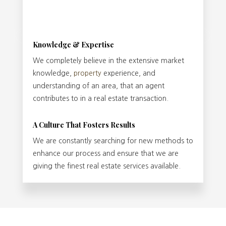
Knowledge & Expertise
We completely believe in the extensive market
knowledge,
property
experience, and
understanding of an area, that an agent
contributes to in a real estate transaction.
A Culture That Fosters Results
We are constantly searching for new methods to
enhance our process and ensure that we are
giving the finest real estate services available.