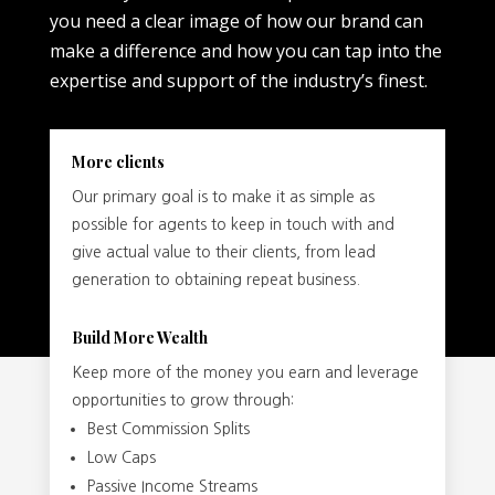
you need a clear image of how our brand can
make a difference and how you can tap into the
expertise and support of the industry’s finest.
More clients
Our primary goal is to make it as simple as
possible for agents to keep in touch with and
give actual value to their clients, from lead
generation to obtaining repeat business.
Build More Wealth
Keep more of the money you earn and leverage
opportunities to grow through:
Best Commission Splits
Low Caps
Passive Income Streams