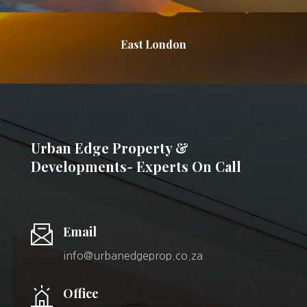
East London
Urban Edge Property &
Developments- Experts On Call
Email
info@urbanedgeprop.co.za
Office