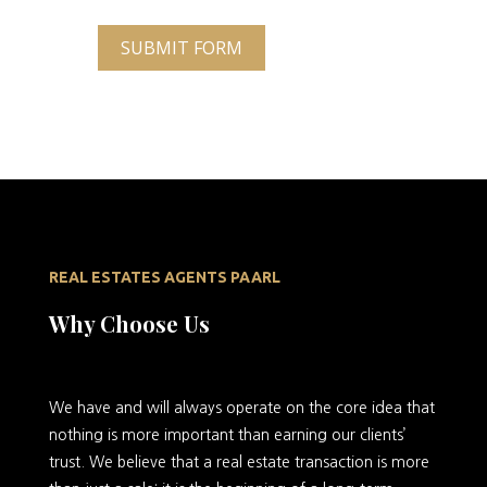
SUBMIT FORM
REAL ESTATES AGENTS PAARL
Why Choose Us
We
have and will always operate on the core idea that
nothing is more important than earning our clients’
trust. We believe that a real estate transaction is more