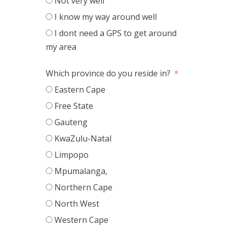
Not very well
I know my way around well
I dont need a GPS to get around
my area
Which province do you reside in?
Eastern Cape
Free State
Gauteng
KwaZulu-Natal
Limpopo
Mpumalanga,
Northern Cape
North West
Western Cape