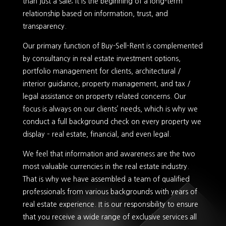
than just a sale; it is the beginning of a long-term
relationship based on information, trust, and
transparency.
Our primary function of Buy-Sell-Rent is complemented
by consultancy in real estate investment options,
portfolio management for clients, architectural /
interior guidance, property management, and tax /
legal assistance on property related concerns. Our
focus is always on our clients’ needs, which is why we
conduct a full background check on every property we
display – real estate, financial, and even legal.
We feel that information and awareness are the two
most valuable currencies in the real estate industry.
That is why we have assembled a team of qualified
professionals from various backgrounds with years of
real estate experience. It is our responsibility to ensure
that you receive a wide range of exclusive services all