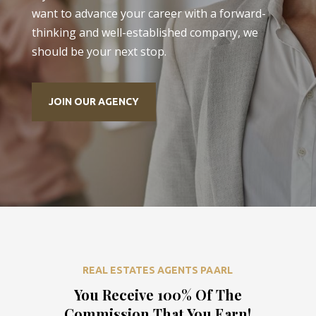
want to advance your career with a forward-
thinking and well-established company, we
should be your next stop.
JOIN OUR AGENCY
REAL ESTATES AGENTS PAARL
You Receive 100% Of The
Commission That You Earn!