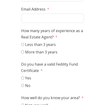
Email Address
How many years of experience as a
Real Estate Agent?
Less than 3 years
More than 3 years
Do you have a valid Fedility Fund
Certificate
Yes
No
How well do you know your area?