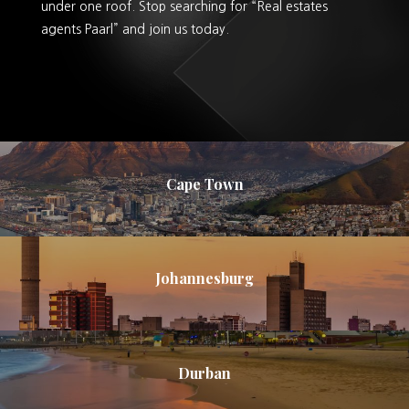
under one roof. Stop searching for “Real estates
agents Paarl” and join us today.
Cape Town
Johannesburg
Durban