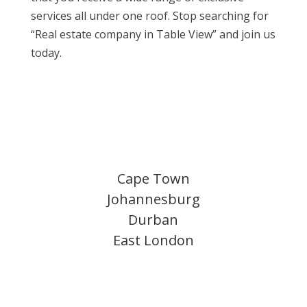
services all under one roof. Stop searching for
“Real estate company in Table View” and join us
today.
Cape Town
Johannesburg
Durban
East London