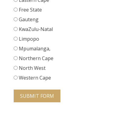
Eastern Cape
Free State
Gauteng
KwaZulu-Natal
Limpopo
Mpumalanga,
Northern Cape
North West
Western Cape
SUBMIT FORM