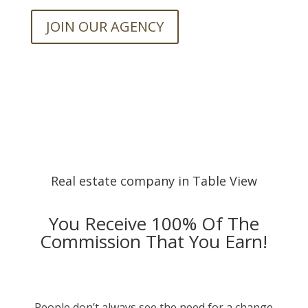
JOIN OUR AGENCY
Real estate company in Table View
You Receive 100% Of The
Commission That You Earn!
People don’t always see the need for a change