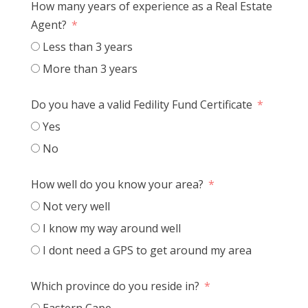
How many years of experience as a Real Estate
Agent?
Less than 3 years
More than 3 years
Do you have a valid Fedility Fund Certificate
Yes
No
How well do you know your area?
Not very well
I know my way around well
I dont need a GPS to get around my area
Which province do you reside in?