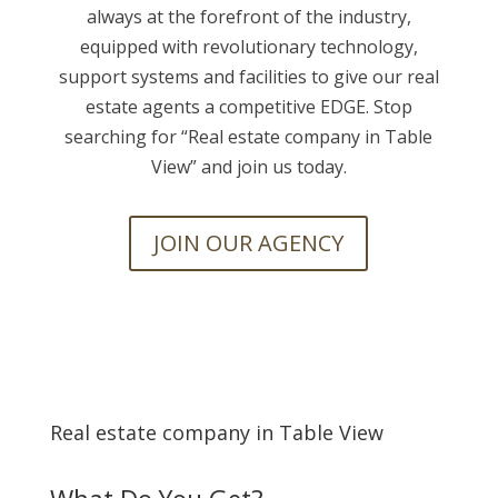
always at the forefront of the industry,
equipped with revolutionary technology,
support systems and facilities to give our real
estate agents a competitive EDGE. Stop
searching for “
Real estate company in Table
View” and join us today.
JOIN OUR AGENCY
Real estate company in Table View