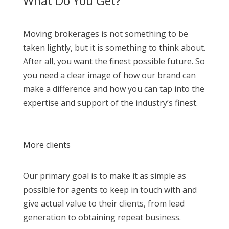
What Do You Get?
Moving brokerages is not something to be
taken lightly, but it is something to think about.
After all, you want the finest possible future. So
you need a clear image of how our brand can
make a difference and how you can tap into the
expertise and support of the industry’s finest.
More clients
Our primary goal is to make it as simple as
possible for agents to keep in touch with and
give actual value to their clients, from lead
generation to obtaining repeat business.