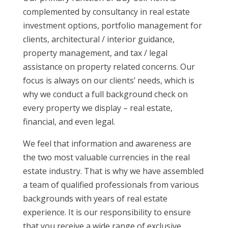
complemented by consultancy in real estate
investment options, portfolio management for
clients, architectural / interior guidance,
property management, and tax / legal
assistance on property related concerns. Our
focus is always on our clients’ needs, which is
why we conduct a full background check on
every property we display – real estate,
financial, and even legal.
We feel that information and awareness are
the two most valuable currencies in the real
estate industry. That is why we have assembled
a team of qualified professionals from various
backgrounds with years of real estate
experience. It is our responsibility to ensure
that you receive a wide range of exclusive