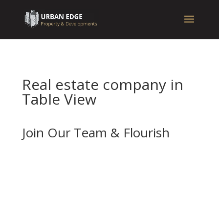
Real estate company in
Table View
Join Our Team & Flourish
If you’re enthusiastic about real estate and
want to advance your career with a forward-
thinking and well-established company, we
should be your next stop.