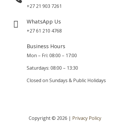
+27 21 903 7261
WhatsApp Us

+27 61 210 4768
Business Hours
Mon – Fri: 08:00 – 17:00
Saturdays: 08:00 – 13:30
Closed on Sundays & Public Holidays
Copyright © 2026 |
Privacy Policy