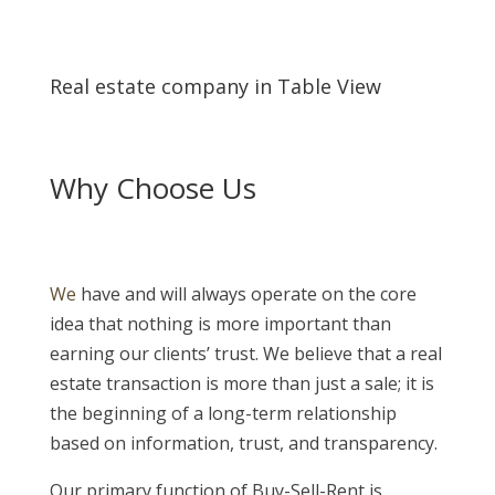
Real estate company in Table View
Why Choose Us
We
have and will always operate on the core
idea that nothing is more important than
earning our clients’ trust. We believe that a real
estate transaction is more than just a sale; it is
the beginning of a long-term relationship
based on information, trust, and transparency.
Our primary function of Buy-Sell-Rent is