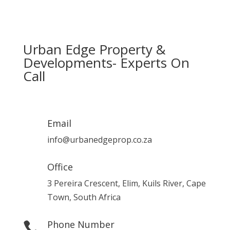
Urban Edge Property &
Developments- Experts On
Call
Email
info@urbanedgeprop.co.za
Office
3 Pereira Crescent, Elim, Kuils River, Cape
Town, South Africa
Phone Number
