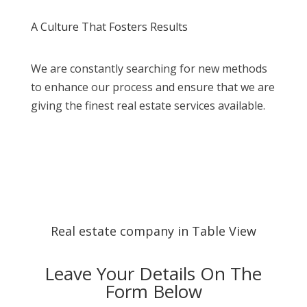
A Culture That Fosters Results
We are constantly searching for new methods
to enhance our process and ensure that we are
giving the finest real estate services available.
Real estate company in Table View
Leave Your Details On The
Form Below