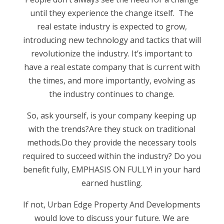
until they experience the change itself. The
real estate industry is expected to grow,
introducing new technology and tactics that will
revolutionize the industry. It’s important to
have a real estate company that is current with
the times, and more importantly, evolving as
the industry continues to change.
So, ask yourself, is your company keeping up
with the trends?Are they stuck on traditional
methods.Do they provide the necessary tools
required to succeed within the industry? Do you
benefit fully, EMPHASIS ON FULLY! in your hard
earned hustling.
If not, Urban Edge Property And Developments
would love to discuss your future. We are