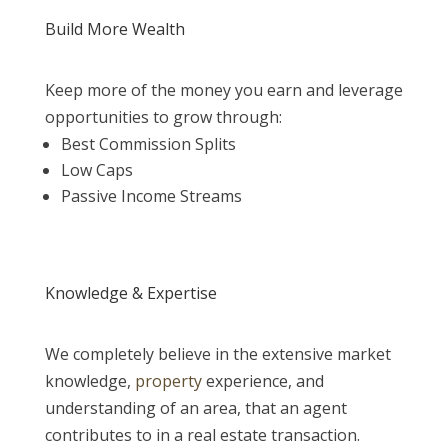
Build More Wealth
Keep more of the money you earn and leverage
opportunities to grow through:
Best Commission Splits
Low Caps
Passive Income Streams
Knowledge & Expertise
We completely believe in the extensive market
knowledge,
property
experience, and
understanding of an area, that an agent
contributes to in a real estate transaction.