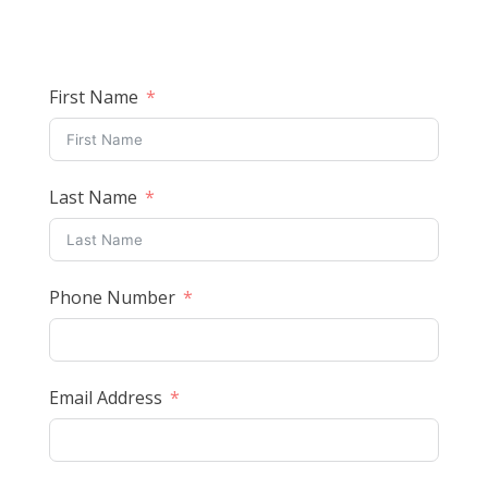
First Name
Last Name
Phone Number
Email Address