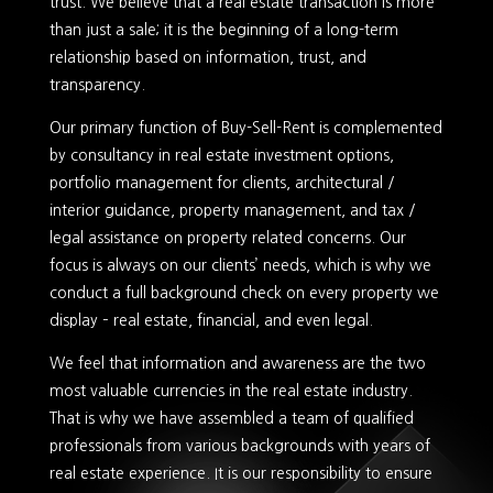
trust. We believe that a real estate transaction is more
than just a sale; it is the beginning of a long-term
relationship based on information, trust, and
transparency.
Our primary function of Buy-Sell-Rent is complemented
by consultancy in real estate investment options,
portfolio management for clients, architectural /
interior guidance, property management, and tax /
legal assistance on property related concerns. Our
focus is always on our clients’ needs, which is why we
conduct a full background check on every property we
display – real estate, financial, and even legal.
We feel that information and awareness are the two
most valuable currencies in the real estate industry.
That is why we have assembled a team of qualified
professionals from various backgrounds with years of
real estate experience. It is our responsibility to ensure