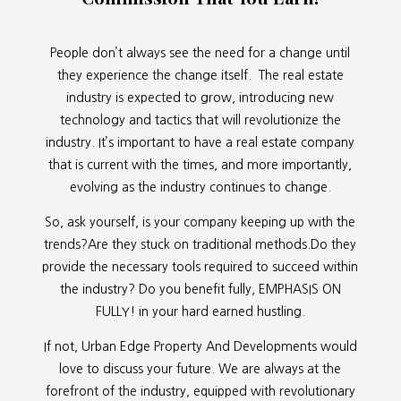
People don’t always see the need for a change until
they experience the change itself. The real estate
industry is expected to grow, introducing new
technology and tactics that will revolutionize the
industry. It’s important to have a real estate company
that is current with the times, and more importantly,
evolving as the industry continues to change.
So, ask yourself, is your company keeping up with the
trends?Are they stuck on traditional methods.Do they
provide the necessary tools required to succeed within
the industry? Do you benefit fully, EMPHASIS ON
FULLY! in your hard earned hustling.
If not, Urban Edge Property And Developments would
love to discuss your future. We are always at the
forefront of the industry, equipped with revolutionary