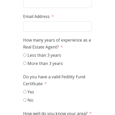
Email Address
How many years of experience as a
Real Estate Agent?
Less than 3 years
More than 3 years
Do you have a valid Fedility Fund
Certificate
Yes
No
How well do you know your area?