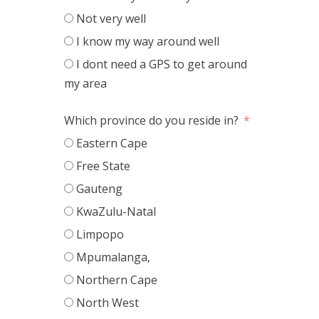
Not very well
I know my way around well
I dont need a GPS to get around
my area
Which province do you reside in?
Eastern Cape
Free State
Gauteng
KwaZulu-Natal
Limpopo
Mpumalanga,
Northern Cape
North West