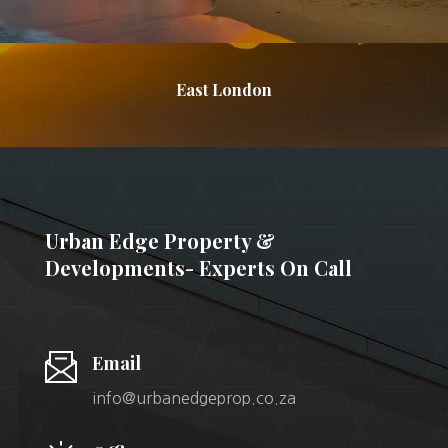
East London
Urban Edge Property &
Developments- Experts On Call
Email
info@urbanedgeprop.co.za