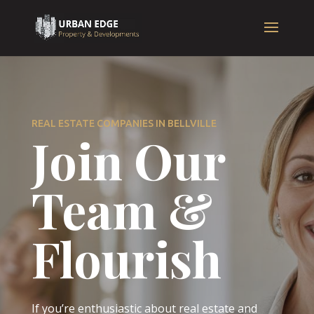
REAL ESTATE COMPANIES IN BELLVILLE
Join Our
Team &
Flourish
If you’re enthusiastic about real estate and