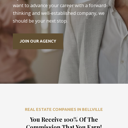
want to advance your career with a forward-
thinking and well-established company, we
should be your next stop.
JOIN OUR AGENCY
REAL ESTATE COMPANIES IN BELLVILLE
You Receive 100% Of The
Commission That You Earn!