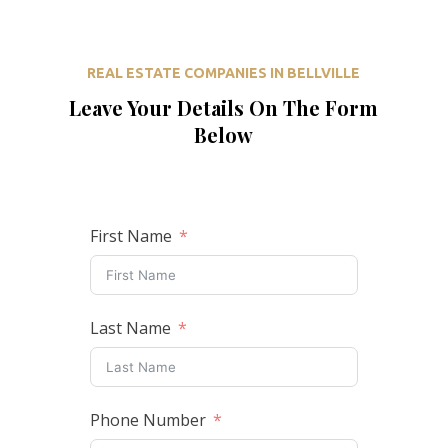
REAL ESTATE COMPANIES IN BELLVILLE
Leave Your Details On The Form
Below
First Name
Last Name
Phone Number