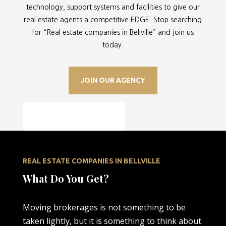
technology, support systems and facilities to give our
real estate agents a competitive EDGE. Stop searching
for “
Real estate companies in Bellville” and join us
today.
JOIN OUR AGENCY
REAL ESTATE COMPANIES IN BELLVILLE
What Do You Get?
Moving brokerages is not something to be
taken lightly, but it is something to think about.