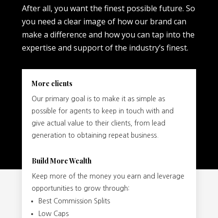
After all, you want the finest possible future. So
you need a clear image of how our brand can
make a difference and how you can tap into the
expertise and support of the industry’s finest.
More clients
Our primary goal is to make it as simple as
possible for agents to keep in touch with and
give actual value to their clients, from lead
generation to obtaining repeat business.
Build More Wealth
Keep more of the money you earn and leverage
opportunities to grow through:
Best Commission Splits
Low Caps