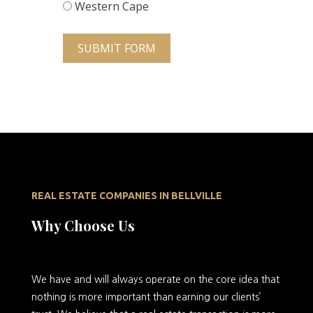
Western Cape
SUBMIT FORM
REAL ESTATE COMPANIES IN BELLVILLE
Why Choose Us
We
have and will always operate on the core idea that
nothing is more important than earning our clients’