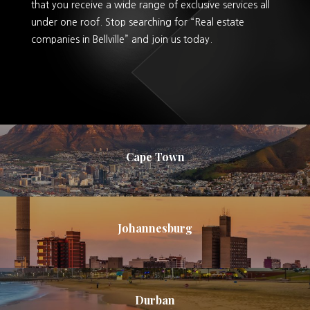
that you receive a wide range of exclusive services all
under one roof. Stop searching for “Real estate
companies in Bellville” and join us today.
Cape Town
Johannesburg
Durban