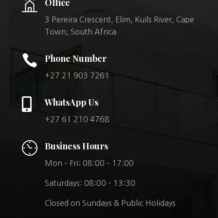
Office
3 Pereira Crescent, Elim, Kuils River, Cape
Town, South Africa

Phone Number
+27 21 903 7261

WhatsApp Us
+27 61 210 4768
Business Hours
Mon – Fri: 08:00 – 17:00
Saturdays: 08:00 – 13:30
Closed on Sundays & Public Holidays