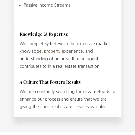
Passive Income Streams
Knowledge & Expertise
We completely believe in the extensive market
knowledge,
property
experience, and
understanding of an area, that an agent
contributes to in a real estate transaction.
A Culture That Fosters Results
We are constantly searching for new methods to
enhance our process and ensure that we are
giving the finest real estate services available.