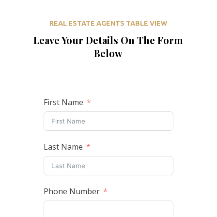
REAL ESTATE AGENTS TABLE VIEW
Leave Your Details On The Form
Below
First Name
Last Name
Phone Number