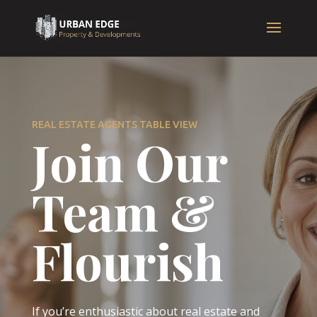
REAL ESTATE AGENTS TABLE VIEW
Join Our
Team &
Flourish
If you’re enthusiastic about real estate and