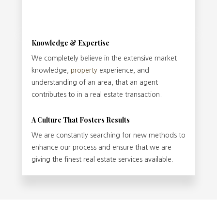
Knowledge & Expertise
We completely believe in the extensive market
knowledge,
property
experience, and
understanding of an area, that an agent
contributes to in a real estate transaction.
A Culture That Fosters Results
We are constantly searching for new methods to
enhance our process and ensure that we are
giving the finest real estate services available.