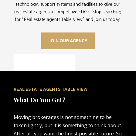
technology, support systems and facilities to give our
real estate agents a competitive EDGE. Stop searching
for “
Real estate agents Table View” and join us today.
JOIN OUR AGENCY
REAL ESTATE AGENTS TABLE VIEW
What Do You Get?
Moving brokerages is not something to be
taken lightly, but it is something to think about.
After all, you want the finest possible future. So