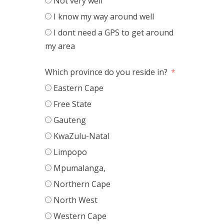
Not very well
I know my way around well
I dont need a GPS to get around
my area
Which province do you reside in?
Eastern Cape
Free State
Gauteng
KwaZulu-Natal
Limpopo
Mpumalanga,
Northern Cape
North West
Western Cape