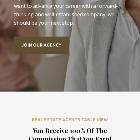
want to advance your career with a forward-
thinking and well-established company, we
should be your next stop.
JOIN OUR AGENCY
REAL ESTATE AGENTS TABLE VIEW
You Receive 100% Of The
Commission That You Earn!