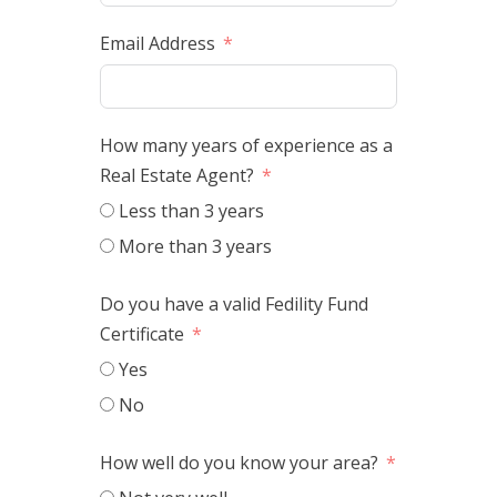
Email Address
How many years of experience as a
Real Estate Agent?
Less than 3 years
More than 3 years
Do you have a valid Fedility Fund
Certificate
Yes
No
How well do you know your area?