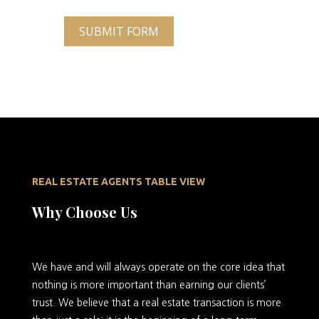
SUBMIT FORM
REAL ESTATE AGENTS TABLE VIEW
Why Choose Us
We
have and will always operate on the core idea that
nothing is more important than earning our clients’
trust. We believe that a real estate transaction is more