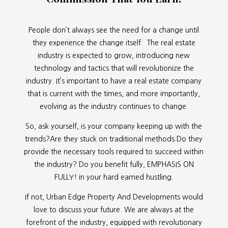
People don’t always see the need for a change until
they experience the change itself. The real estate
industry is expected to grow, introducing new
technology and tactics that will revolutionize the
industry. It’s important to have a real estate company
that is current with the times, and more importantly,
evolving as the industry continues to change.
So, ask yourself, is your company keeping up with the
trends?Are they stuck on traditional methods.Do they
provide the necessary tools required to succeed within
the industry? Do you benefit fully, EMPHASIS ON
FULLY! in your hard earned hustling.
If not, Urban Edge Property And Developments would
love to discuss your future. We are always at the
forefront of the industry, equipped with revolutionary