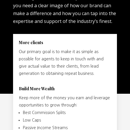
you need a clear image of how our brand can
make a difference and how you can tap into the
expertise and support of the industry’s finest.
More clients
Our primary goal is to make it as simple as
possible for agents to keep in touch with and
give actual value to their clients, from lead
generation to obtaining repeat business.
Build More Wealth
Keep more of the money you earn and leverage
opportunities to grow through:
Best Commission Splits
Low Caps
Passive Income Streams