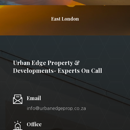
East London
Urban Edge Property &
Developments- Experts On Call
Email
info@urbanedgeprop.co.za
Office