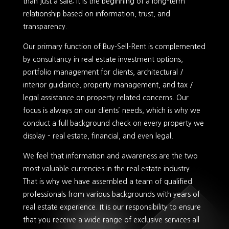
than just a sale; it is the beginning of a long-term
relationship based on information, trust, and
transparency.
Our primary function of Buy-Sell-Rent is complemented
by consultancy in real estate investment options,
portfolio management for clients, architectural /
interior guidance, property management, and tax /
legal assistance on property related concerns. Our
focus is always on our clients’ needs, which is why we
conduct a full background check on every property we
display – real estate, financial, and even legal.
We feel that information and awareness are the two
most valuable currencies in the real estate industry.
That is why we have assembled a team of qualified
professionals from various backgrounds with years of
real estate experience. It is our responsibility to ensure
that you receive a wide range of exclusive services all