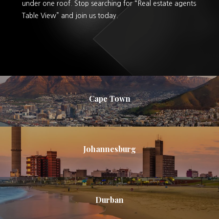
under one roof. Stop searching for “Real estate agents
Table View” and join us today.
Cape Town
Johannesburg
Durban