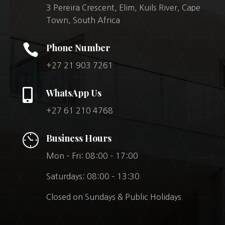
3 Pereira Crescent, Elim, Kuils River, Cape
Town, South Africa

Phone Number
+27 21 903 7261

WhatsApp Us
+27 61 210 4768
Business Hours
Mon – Fri: 08:00 – 17:00
Saturdays: 08:00 – 13:30
Closed on Sundays & Public Holidays