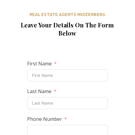
REAL ESTATE AGENTS MUIZENBERG
Leave Your Details On The Form
Below
First Name
Last Name
Phone Number