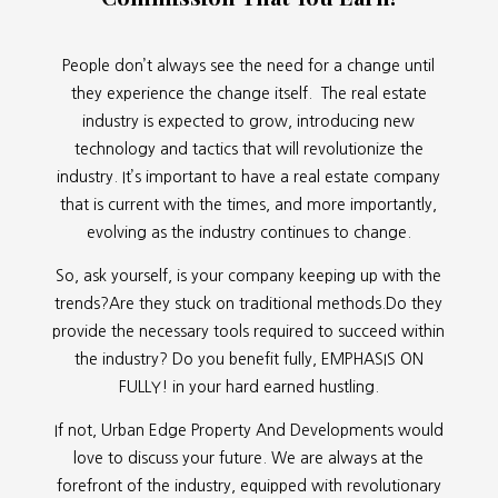
People don’t always see the need for a change until
they experience the change itself. The real estate
industry is expected to grow, introducing new
technology and tactics that will revolutionize the
industry. It’s important to have a real estate company
that is current with the times, and more importantly,
evolving as the industry continues to change.
So, ask yourself, is your company keeping up with the
trends?Are they stuck on traditional methods.Do they
provide the necessary tools required to succeed within
the industry? Do you benefit fully, EMPHASIS ON
FULLY! in your hard earned hustling.
If not, Urban Edge Property And Developments would
love to discuss your future. We are always at the
forefront of the industry, equipped with revolutionary