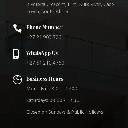
3 Pereira Crescent, Elim, Kuils River, Cape
Town, South Africa

Phone Number
+27 21 903 7261

WhatsApp Us
+27 61 210 4768
Business Hours
Mon – Fri: 08:00 – 17:00
Saturdays: 08:00 – 13:30
Closed on Sundays & Public Holidays