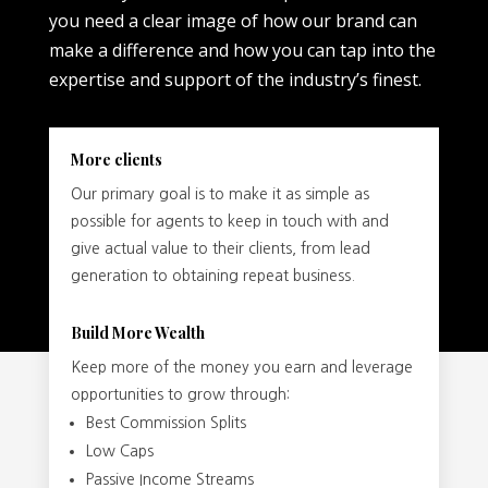
you need a clear image of how our brand can
make a difference and how you can tap into the
expertise and support of the industry’s finest.
More clients
Our primary goal is to make it as simple as
possible for agents to keep in touch with and
give actual value to their clients, from lead
generation to obtaining repeat business.
Build More Wealth
Keep more of the money you earn and leverage
opportunities to grow through:
Best Commission Splits
Low Caps
Passive Income Streams