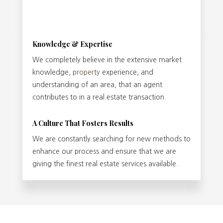
Knowledge & Expertise
We completely believe in the extensive market
knowledge,
property
experience, and
understanding of an area, that an agent
contributes to in a real estate transaction.
A Culture That Fosters Results
We are constantly searching for new methods to
enhance our process and ensure that we are
giving the finest real estate services available.