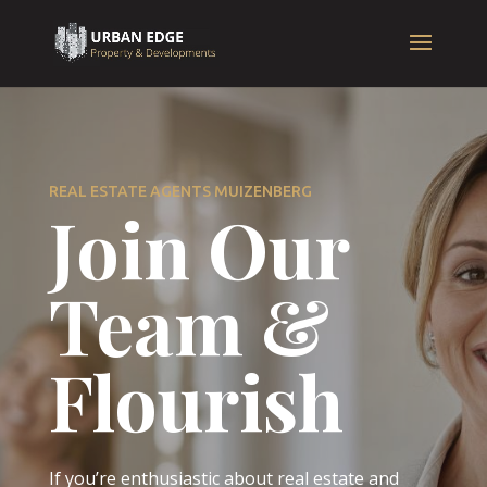
REAL ESTATE AGENTS MUIZENBERG
Join Our
Team &
Flourish
If you’re enthusiastic about real estate and