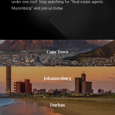
under one roof. Stop searching for “Real estate agents
Muizenberg” and join us today.
Cape Town
Johannesburg
Durban