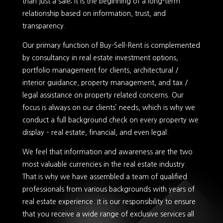
than just a sale; it is the beginning of a long-term
relationship based on information, trust, and
transparency.
Our primary function of Buy-Sell-Rent is complemented
by consultancy in real estate investment options,
portfolio management for clients, architectural /
interior guidance, property management, and tax /
legal assistance on property related concerns. Our
focus is always on our clients’ needs, which is why we
conduct a full background check on every property we
display – real estate, financial, and even legal.
We feel that information and awareness are the two
most valuable currencies in the real estate industry.
That is why we have assembled a team of qualified
professionals from various backgrounds with years of
real estate experience. It is our responsibility to ensure
that you receive a wide range of exclusive services all