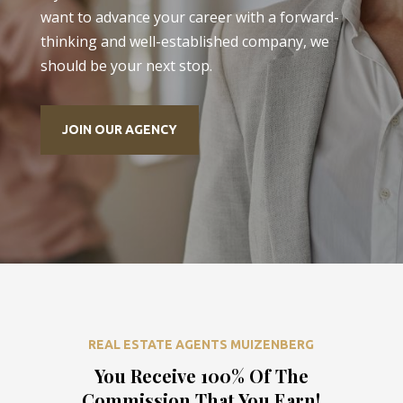
want to advance your career with a forward-
thinking and well-established company, we
should be your next stop.
JOIN OUR AGENCY
REAL ESTATE AGENTS MUIZENBERG
You Receive 100% Of The
Commission That You Earn!