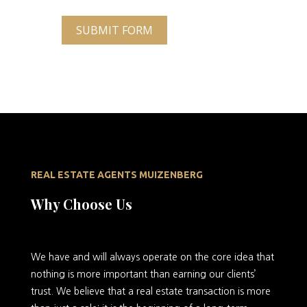
SUBMIT FORM
REAL ESTATE AGENTS MUIZENBERG
Why Choose Us
We
have and will always operate on the core idea that
nothing is more important than earning our clients’
trust. We believe that a real estate transaction is more