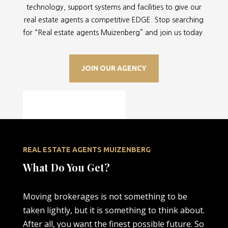
technology, support systems and facilities to give our
real estate agents a competitive EDGE. Stop searching
for “
Real estate agents Muizenberg” and join us today.
JOIN OUR AGENCY
REAL ESTATE AGENTS MUIZENBERG
What Do You Get?
Moving brokerages is not something to be
taken lightly, but it is something to think about.
After all, you want the finest possible future. So