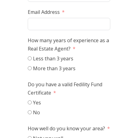
Email Address
How many years of experience as a
Real Estate Agent?
Less than 3 years
More than 3 years
Do you have a valid Fedility Fund
Certificate
Yes
No
How well do you know your area?