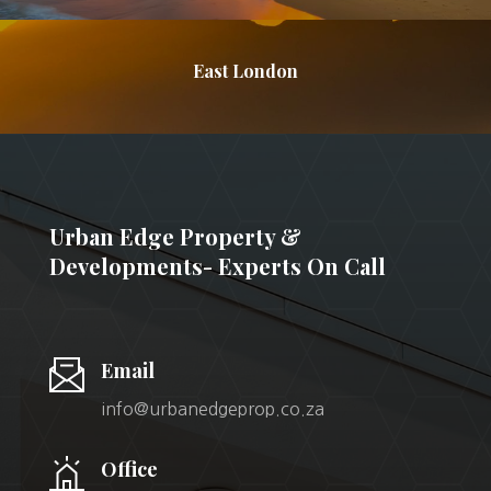
East London
Urban Edge Property &
Developments- Experts On Call
Email
info@urbanedgeprop.co.za
Office