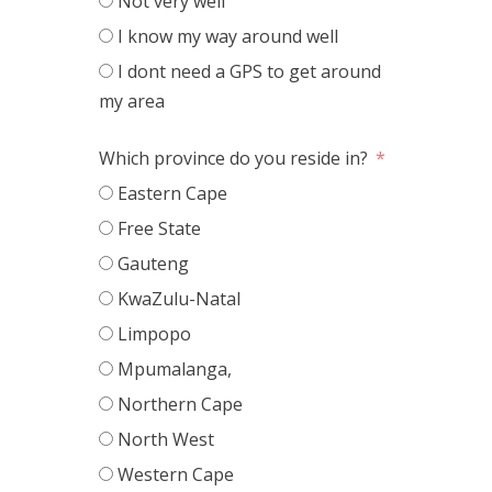
Not very well
I know my way around well
I dont need a GPS to get around
my area
Which province do you reside in?
Eastern Cape
Free State
Gauteng
KwaZulu-Natal
Limpopo
Mpumalanga,
Northern Cape
North West
Western Cape