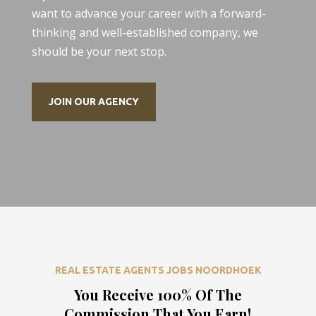
want to advance your career with a forward-
thinking and well-established company, we
should be your next stop.
JOIN OUR AGENCY
REAL ESTATE AGENTS JOBS NOORDHOEK
You Receive 100% Of The
Commission That You Earn!