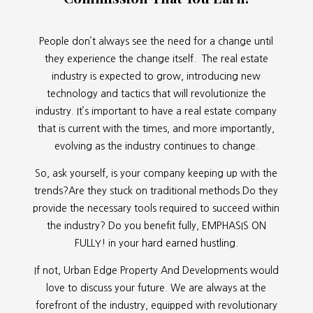
People don’t always see the need for a change until
they experience the change itself. The real estate
industry is expected to grow, introducing new
technology and tactics that will revolutionize the
industry. It’s important to have a real estate company
that is current with the times, and more importantly,
evolving as the industry continues to change.
So, ask yourself, is your company keeping up with the
trends?Are they stuck on traditional methods.Do they
provide the necessary tools required to succeed within
the industry? Do you benefit fully, EMPHASIS ON
FULLY! in your hard earned hustling.
If not, Urban Edge Property And Developments would
love to discuss your future. We are always at the
forefront of the industry, equipped with revolutionary