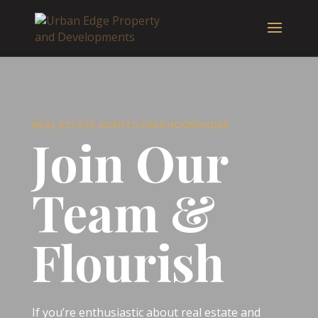
REAL ESTATE AGENTS JOBS NOORDHOEK
Join Our
Team &
Flourish
If you’re enthusiastic about real estate and