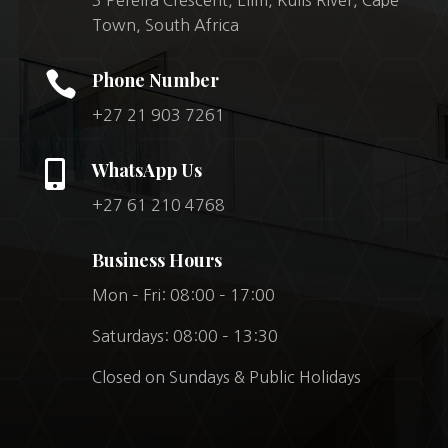
Town, South Africa

Phone Number
+27 21 903 7261

WhatsApp Us
+27 61 210 4768
Business Hours
Mon – Fri: 08:00 – 17:00
Saturdays: 08:00 – 13:30
Closed on Sundays & Public Holidays