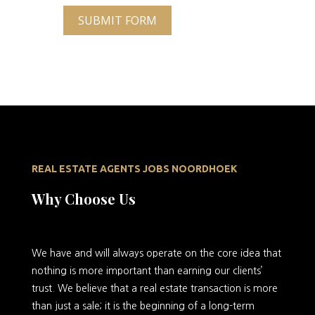
SUBMIT FORM
REAL ESTATE AGENTS JOBS NOORDHOEK
Why Choose Us
We
have and will always operate on the core idea that
nothing is more important than earning our clients’
trust. We believe that a real estate transaction is more
than just a sale; it is the beginning of a long-term