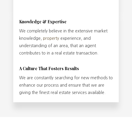
Knowledge & Expertise
We completely believe in the extensive market
knowledge,
property
experience, and
understanding of an area, that an agent
contributes to in a real estate transaction.
A Culture That Fosters Results
We are constantly searching for new methods to
enhance our process and ensure that we are
giving the finest real estate services available.