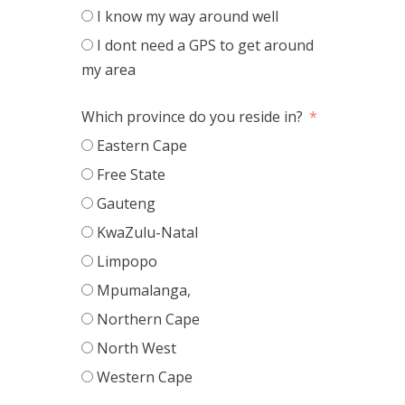
I know my way around well
I dont need a GPS to get around
my area
Which province do you reside in?
Eastern Cape
Free State
Gauteng
KwaZulu-Natal
Limpopo
Mpumalanga,
Northern Cape
North West
Western Cape