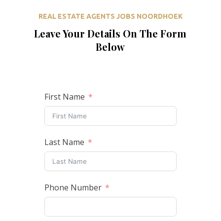
REAL ESTATE AGENTS JOBS NOORDHOEK
Leave Your Details On The Form
Below
First Name
Last Name
Phone Number