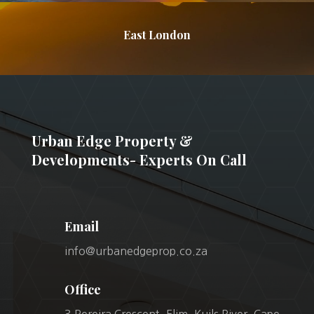
East London
Urban Edge Property &
Developments- Experts On Call
Email
info@urbanedgeprop.co.za
Office
3 Pereira Crescent, Elim, Kuils River, Cape