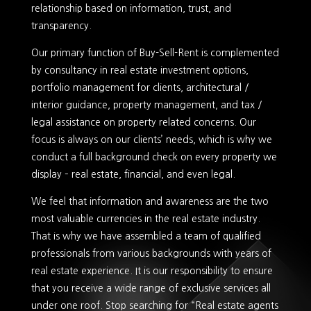
relationship based on information, trust, and
transparency.
Our primary function of Buy-Sell-Rent is complemented
by consultancy in real estate investment options,
portfolio management for clients, architectural /
interior guidance, property management, and tax /
legal assistance on property related concerns. Our
focus is always on our clients’ needs, which is why we
conduct a full background check on every property we
display – real estate, financial, and even legal.
We feel that information and awareness are the two
most valuable currencies in the real estate industry.
That is why we have assembled a team of qualified
professionals from various backgrounds with years of
real estate experience. It is our responsibility to ensure
that you receive a wide range of exclusive services all
under one roof. Stop searching for “Real estate agents