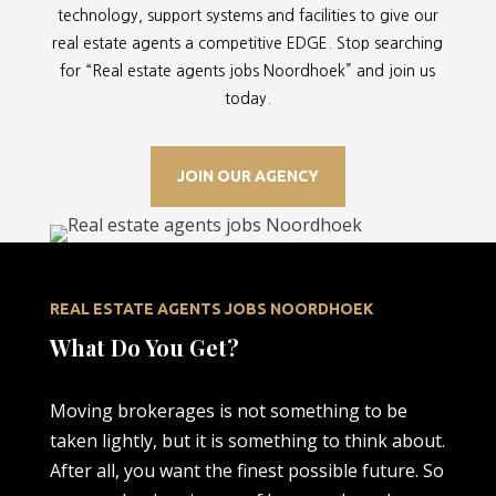
technology, support systems and facilities to give our
real estate agents a competitive EDGE. Stop searching
for “
Real estate agents jobs Noordhoek” and join us
today.
JOIN OUR AGENCY
REAL ESTATE AGENTS JOBS NOORDHOEK
What Do You Get?
Moving brokerages is not something to be
taken lightly, but it is something to think about.
After all, you want the finest possible future. So