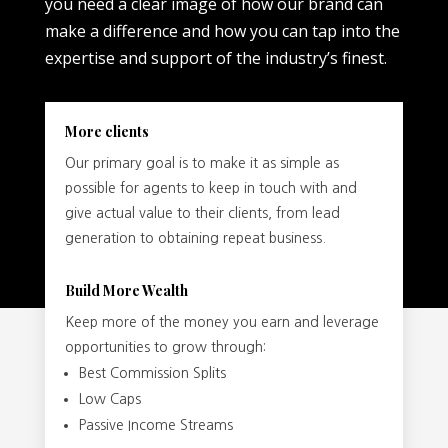
you need a clear image of how our brand can
make a difference and how you can tap into the
expertise and support of the industry’s finest.
More clients
Our primary goal is to make it as simple as
possible for agents to keep in touch with and
give actual value to their clients, from lead
generation to obtaining repeat business.
Build More Wealth
Keep more of the money you earn and leverage
opportunities to grow through:
Best Commission Splits
Low Caps
Passive Income Streams