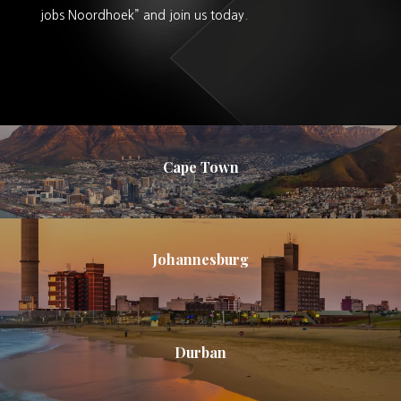
jobs Noordhoek” and join us today.
Cape Town
Johannesburg
Durban