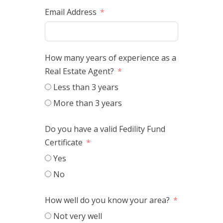
Email Address
How many years of experience as a
Real Estate Agent?
Less than 3 years
More than 3 years
Do you have a valid Fedility Fund
Certificate
Yes
No
How well do you know your area?
Not very well