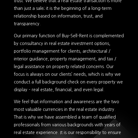
trust. We believe that a real estate transaction is more
than just a sale; it is the beginning of a long-term
relationship based on information, trust, and
transparency.
Our primary function of Buy-Sell-Rent is complemented
by consultancy in real estate investment options,
portfolio management for clients, architectural /
interior guidance, property management, and tax /
legal assistance on property related concerns. Our
focus is always on our clients’ needs, which is why we
conduct a full background check on every property we
display – real estate, financial, and even legal.
We feel that information and awareness are the two
most valuable currencies in the real estate industry.
That is why we have assembled a team of qualified
professionals from various backgrounds with years of
real estate experience. It is our responsibility to ensure