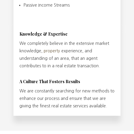
Passive Income Streams
Knowledge & Expertise
We completely believe in the extensive market
knowledge,
property
experience, and
understanding of an area, that an agent
contributes to in a real estate transaction.
A Culture That Fosters Results
We are constantly searching for new methods to
enhance our process and ensure that we are
giving the finest real estate services available.