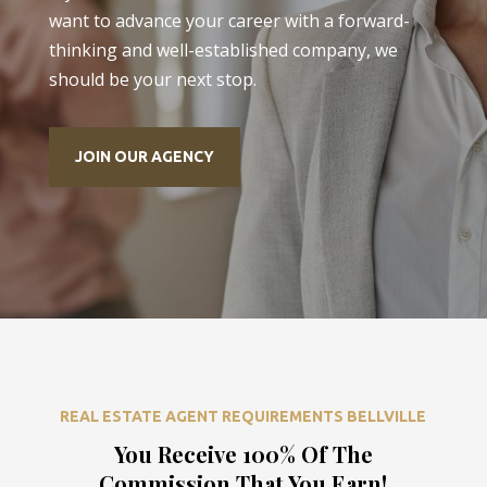
want to advance your career with a forward-
thinking and well-established company, we
should be your next stop.
JOIN OUR AGENCY
REAL ESTATE AGENT REQUIREMENTS BELLVILLE
You Receive 100% Of The
Commission That You Earn!