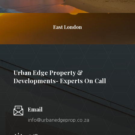
East London
Urban Edge Property &
Developments- Experts On Call
Email
info@urbanedgeprop.co.za