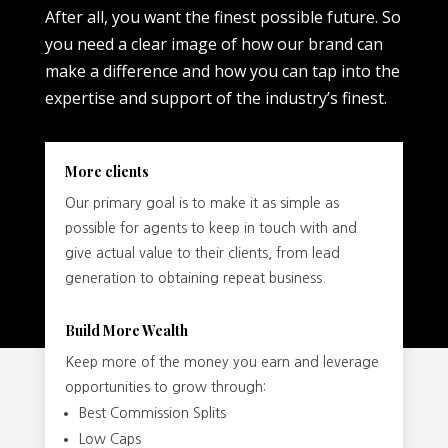
After all, you want the finest possible future. So
you need a clear image of how our brand can
make a difference and how you can tap into the
expertise and support of the industry’s finest.
More clients
Our primary goal is to make it as simple as
possible for agents to keep in touch with and
give actual value to their clients, from lead
generation to obtaining repeat business.
Build More Wealth
Keep more of the money you earn and leverage
opportunities to grow through:
Best Commission Splits
Low Caps