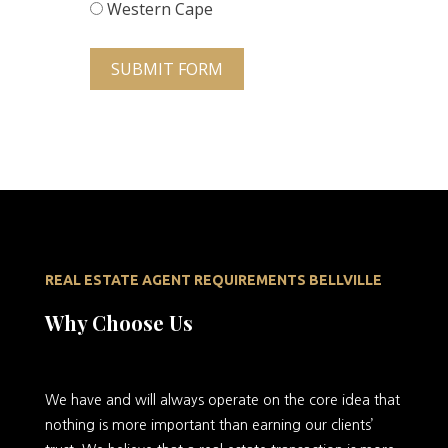
Western Cape
SUBMIT FORM
REAL ESTATE AGENT REQUIREMENTS BELLVILLE
Why Choose Us
We
have and will always operate on the core idea that
nothing is more important than earning our clients’