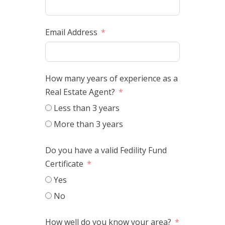
Email Address
How many years of experience as a
Real Estate Agent?
Less than 3 years
More than 3 years
Do you have a valid Fedility Fund
Certificate
Yes
No
How well do you know your area?