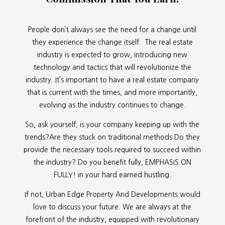
People don’t always see the need for a change until
they experience the change itself. The real estate
industry is expected to grow, introducing new
technology and tactics that will revolutionize the
industry. It’s important to have a real estate company
that is current with the times, and more importantly,
evolving as the industry continues to change.
So, ask yourself, is your company keeping up with the
trends?Are they stuck on traditional methods.Do they
provide the necessary tools required to succeed within
the industry? Do you benefit fully, EMPHASIS ON
FULLY! in your hard earned hustling.
If not, Urban Edge Property And Developments would
love to discuss your future. We are always at the
forefront of the industry, equipped with revolutionary