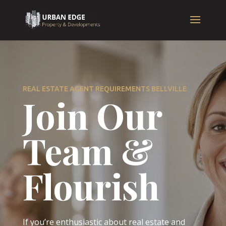
REAL ESTATE AGENT REQUIREMENTS BELLVILLE
Join Our
Team &
Flourish
If you’re enthusiastic about real estate and