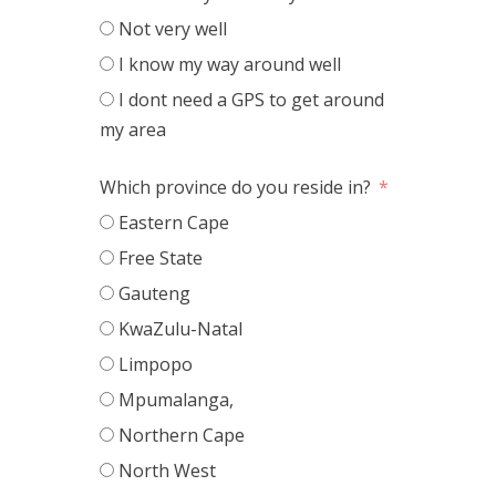
Not very well
I know my way around well
I dont need a GPS to get around
my area
Which province do you reside in?
Eastern Cape
Free State
Gauteng
KwaZulu-Natal
Limpopo
Mpumalanga,
Northern Cape
North West