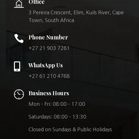
Office
3 Pereira Crescent, Elim, Kuils River, Cape
Town, South Africa

Phone Number
+27 21 903 7261

WhatsApp Us
+27 61 210 4768
Business Hours
Mon – Fri: 08:00 – 17:00
Saturdays: 08:00 – 13:30
Closed on Sundays & Public Holidays