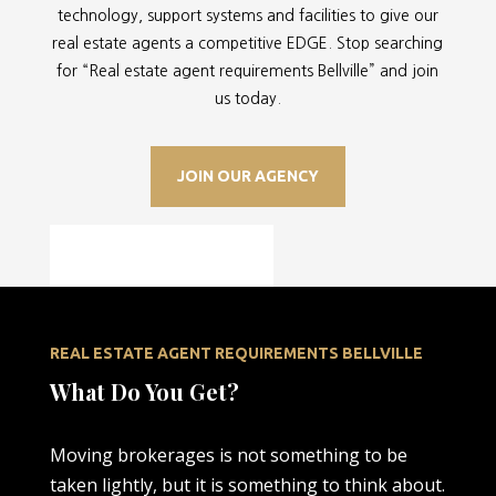
technology, support systems and facilities to give our
real estate agents a competitive EDGE. Stop searching
for “
Real estate agent requirements Bellville” and join
us today.
JOIN OUR AGENCY
REAL ESTATE AGENT REQUIREMENTS BELLVILLE
What Do You Get?
Moving brokerages is not something to be
taken lightly, but it is something to think about.