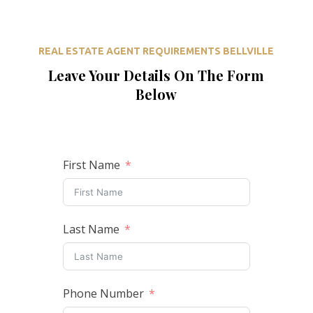
REAL ESTATE AGENT REQUIREMENTS BELLVILLE
Leave Your Details On The Form
Below
First Name
Last Name
Phone Number