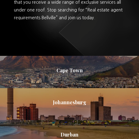
that you receive a wide range of exclusive services all
under one roof. Stop searching for “Real estate agent
requirements Bellville” and join us today.
Cape Town
Johannesburg
Durban