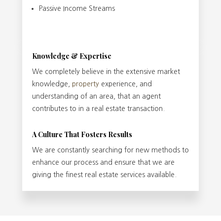
Passive Income Streams
Knowledge & Expertise
We completely believe in the extensive market
knowledge,
property
experience, and
understanding of an area, that an agent
contributes to in a real estate transaction.
A Culture That Fosters Results
We are constantly searching for new methods to
enhance our process and ensure that we are
giving the finest real estate services available.