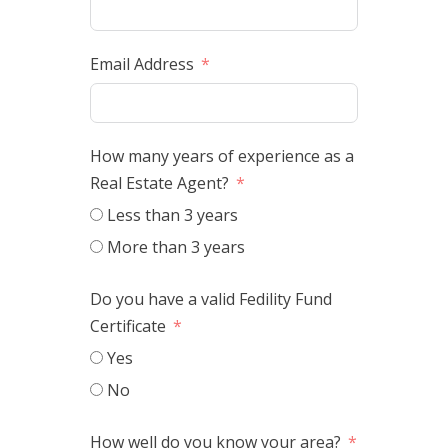
Email Address
How many years of experience as a
Real Estate Agent?
Less than 3 years
More than 3 years
Do you have a valid Fedility Fund
Certificate
Yes
No
How well do you know your area?