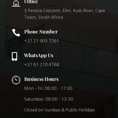
Office
3 Pereira Crescent, Elim, Kuils River, Cape
Town, South Africa

Phone Number
+27 21 903 7261

WhatsApp Us
+27 61 210 4768
Business Hours
Mon – Fri: 08:00 – 17:00
Saturdays: 08:00 – 13:30
Closed on Sundays & Public Holidays