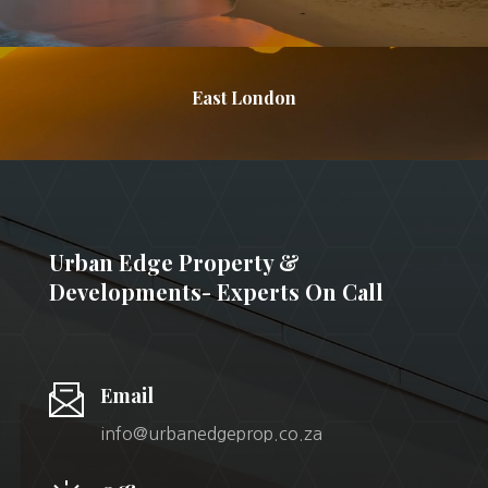
East London
Urban Edge Property &
Developments- Experts On Call
Email
info@urbanedgeprop.co.za