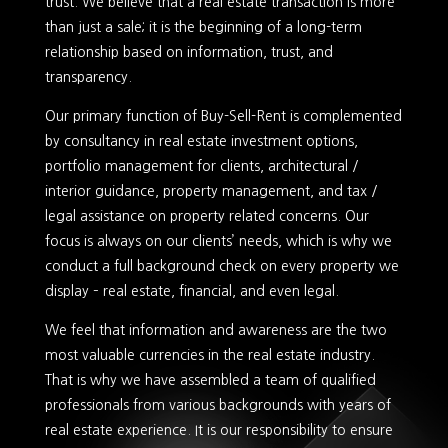
trust. We believe that a real estate transaction is more
than just a sale; it is the beginning of a long-term
relationship based on information, trust, and
transparency.
Our primary function of Buy-Sell-Rent is complemented
by consultancy in real estate investment options,
portfolio management for clients, architectural /
interior guidance, property management, and tax /
legal assistance on property related concerns. Our
focus is always on our clients’ needs, which is why we
conduct a full background check on every property we
display – real estate, financial, and even legal.
We feel that information and awareness are the two
most valuable currencies in the real estate industry.
That is why we have assembled a team of qualified
professionals from various backgrounds with years of
real estate experience. It is our responsibility to ensure