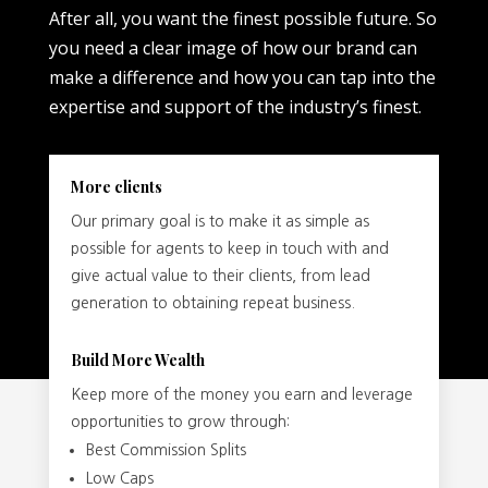
After all, you want the finest possible future. So
you need a clear image of how our brand can
make a difference and how you can tap into the
expertise and support of the industry’s finest.
More clients
Our primary goal is to make it as simple as
possible for agents to keep in touch with and
give actual value to their clients, from lead
generation to obtaining repeat business.
Build More Wealth
Keep more of the money you earn and leverage
opportunities to grow through:
Best Commission Splits
Low Caps