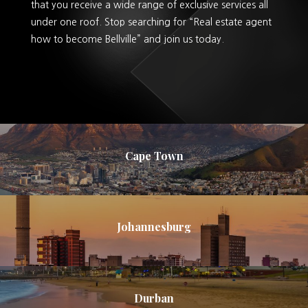
that you receive a wide range of exclusive services all
under one roof. Stop searching for “Real estate agent
how to become Bellville” and join us today.
Cape Town
Johannesburg
Durban