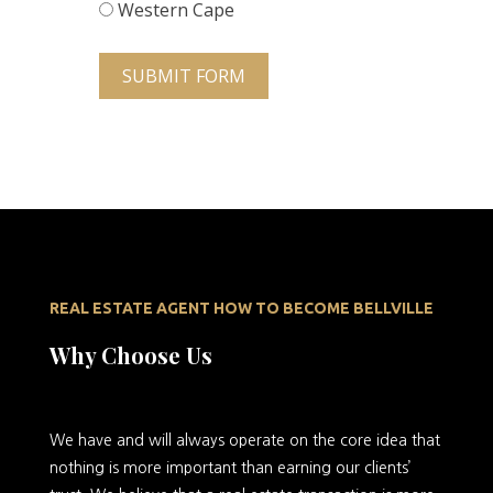
Western Cape
SUBMIT FORM
REAL ESTATE AGENT HOW TO BECOME BELLVILLE
Why Choose Us
We
have and will always operate on the core idea that
nothing is more important than earning our clients’