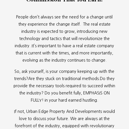
People don’t always see the need for a change until
they experience the change itself. The real estate
industry is expected to grow, introducing new
technology and tactics that will revolutionize the
industry. It’s important to have a real estate company
that is current with the times, and more importantly,
evolving as the industry continues to change.
So, ask yourself, is your company keeping up with the
trends?Are they stuck on traditional methods.Do they
provide the necessary tools required to succeed within
the industry? Do you benefit fully, EMPHASIS ON
FULLY! in your hard earned hustling.
If not, Urban Edge Property And Developments would
love to discuss your future. We are always at the
forefront of the industry, equipped with revolutionary