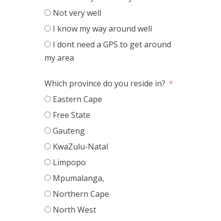
Not very well
I know my way around well
I dont need a GPS to get around
my area
Which province do you reside in?
Eastern Cape
Free State
Gauteng
KwaZulu-Natal
Limpopo
Mpumalanga,
Northern Cape
North West