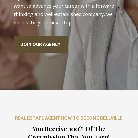
want to advance your career with a forward-
thinking and well-established company, we
should be your next stop.
JOIN OUR AGENCY
REAL ESTATE AGENT HOW TO BECOME BELLVILLE
You Receive 100% Of The
Commission That You Earn!