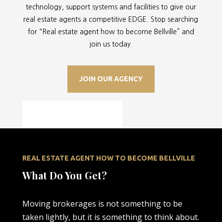
technology, support systems and facilities to give our
real estate agents a competitive EDGE. Stop searching
for “
Real estate agent how to become Bellville” and
join us today.
JOIN OUR AGENCY
REAL ESTATE AGENT HOW TO BECOME BELLVILLE
What Do You Get?
Moving brokerages is not something to be
taken lightly, but it is something to think about.