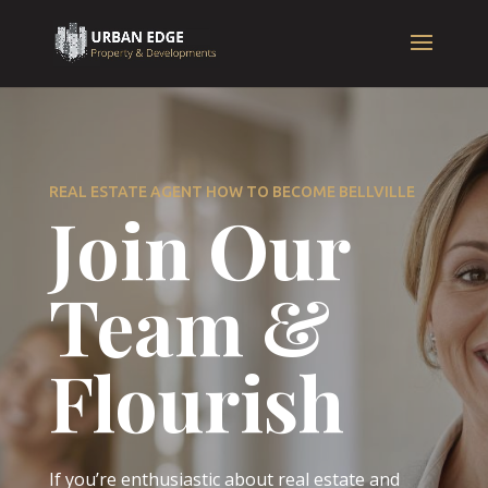
REAL ESTATE AGENT HOW TO BECOME BELLVILLE
Join Our
Team &
Flourish
If you’re enthusiastic about real estate and