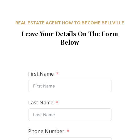
REAL ESTATE AGENT HOW TO BECOME BELLVILLE
Leave Your Details On The Form
Below
First Name
Last Name
Phone Number