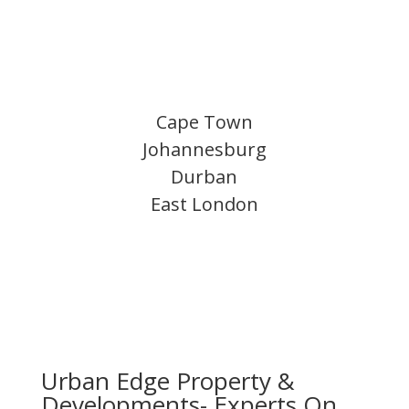
Cape Town
Johannesburg
Durban
East London
Urban Edge Property &
Developments- Experts On