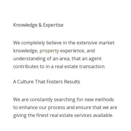
Knowledge & Expertise
We completely believe in the extensive market
knowledge,
property
experience, and
understanding of an area, that an agent
contributes to in a real estate transaction.
A Culture That Fosters Results
We are constantly searching for new methods
to enhance our process and ensure that we are
giving the finest real estate services available.