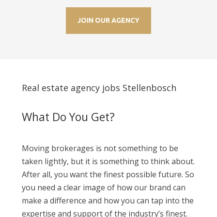
JOIN OUR AGENCY
Real estate agency jobs Stellenbosch
What Do You Get?
Moving brokerages is not something to be
taken lightly, but it is something to think about.
After all, you want the finest possible future. So
you need a clear image of how our brand can
make a difference and how you can tap into the
expertise and support of the industry’s finest.