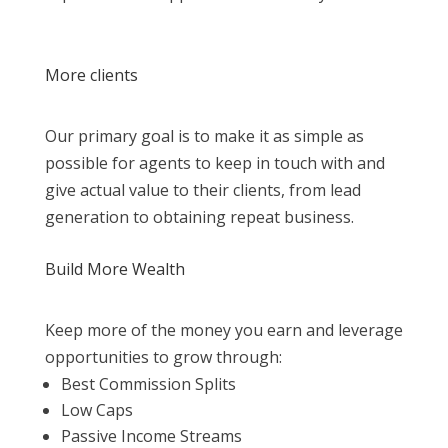
More clients
Our primary goal is to make it as simple as
possible for agents to keep in touch with and
give actual value to their clients, from lead
generation to obtaining repeat business.
Build More Wealth
Keep more of the money you earn and leverage
opportunities to grow through:
Best Commission Splits
Low Caps
Passive Income Streams