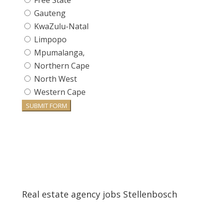
Free State
Gauteng
KwaZulu-Natal
Limpopo
Mpumalanga,
Northern Cape
North West
Western Cape
SUBMIT FORM
Real estate agency jobs Stellenbosch