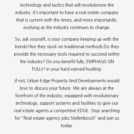
technology and tactics that will revolutionize the
industry. It’s important to have a real estate company
that is current with the times, and more importantly,
evolving as the industry continues to change.
So, ask yourself, is your company keeping up with the
trends?Are they stuck on traditional methods.Do they
provide the necessary tools required to succeed within
the industry? Do you benefit fully, EMPHASIS ON
FULLY! in your hard earned hustling.
If not, Urban Edge Property And Developments would
love to discuss your future. We are always at the
forefront of the industry, equipped with revolutionary
technology, support systems and facilities to give our
real estate agents a competitive EDGE. Stop searching
for “
Real estate agency jobs Stellenbosch” and join us
today.