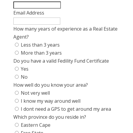
Email Address
How many years of experience as a Real Estate
Agent?
Less than 3 years
More than 3 years
Do you have a valid Fedility Fund Certificate
Yes
No
How well do you know your area?
Not very well
I know my way around well
I dont need a GPS to get around my area
Which province do you reside in?
Eastern Cape