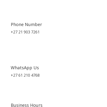
Phone Number
+27 21 903 7261
WhatsApp Us
+27 61 210 4768
Business Hours