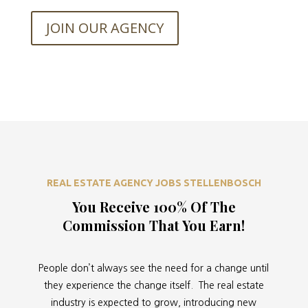
JOIN OUR AGENCY
REAL ESTATE AGENCY JOBS STELLENBOSCH
You Receive 100% Of The
Commission That You Earn!
People don’t always see the need for a change until
they experience the change itself. The real estate
industry is expected to grow, introducing new