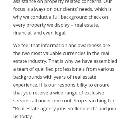
assistance on property related concerns. Our
focus is always on our clients’ needs, which is
why we conduct a full background check on
every property we display – real estate,
financial, and even legal.
We feel that information and awareness are
the two most valuable currencies in the real
estate industry. That is why we have assembled
a team of qualified professionals from various
backgrounds with years of real estate
experience. It is our responsibility to ensure
that you receive a wide range of exclusive
services all under one roof. Stop searching for
“Real estate agency jobs Stellenbosch” and join
us today.