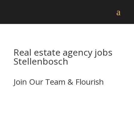
Real estate agency jobs
Stellenbosch
Join Our Team & Flourish
If you’re enthusiastic about real estate and
want to advance your career with a forward-
thinking and well-established company, we
should be your next stop.