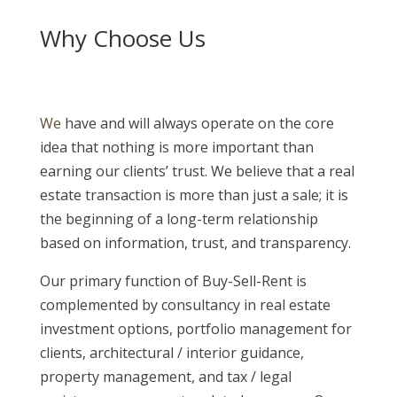
Why Choose Us
We
have and will always operate on the core
idea that nothing is more important than
earning our clients’ trust. We believe that a real
estate transaction is more than just a sale; it is
the beginning of a long-term relationship
based on information, trust, and transparency.
Our primary function of Buy-Sell-Rent is
complemented by consultancy in real estate
investment options, portfolio management for
clients, architectural / interior guidance,
property management, and tax / legal