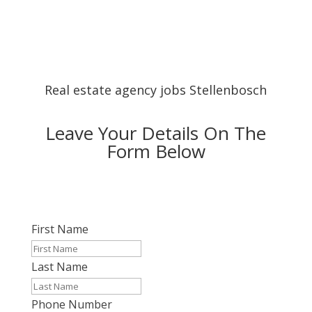
Real estate agency jobs Stellenbosch
Leave Your Details On The
Form Below
First Name
Last Name
Phone Number