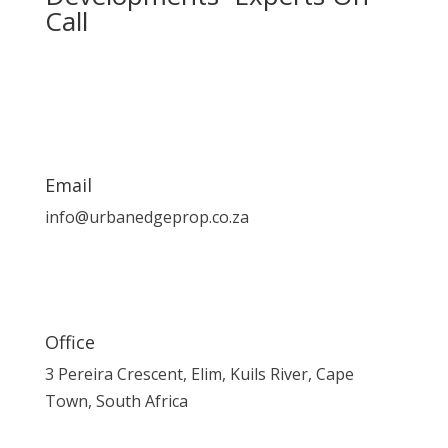
Call
Email
info@urbanedgeprop.co.za
Office
3 Pereira Crescent, Elim, Kuils River, Cape
Town, South Africa