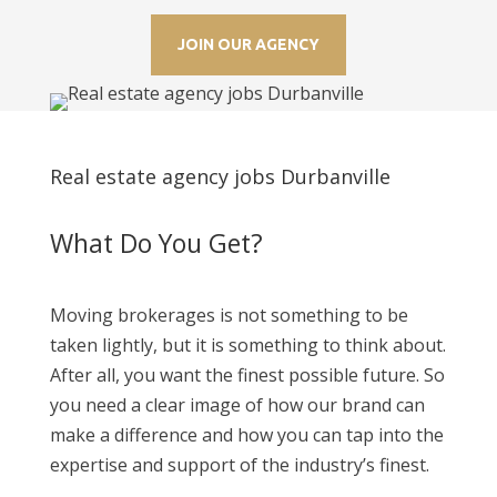
JOIN OUR AGENCY
Real estate agency jobs Durbanville
What Do You Get?
Moving brokerages is not something to be
taken lightly, but it is something to think about.
After all, you want the finest possible future. So
you need a clear image of how our brand can
make a difference and how you can tap into the
expertise and support of the industry’s finest.