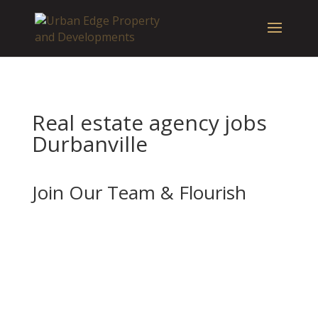
Real estate agency jobs
Durbanville
Join Our Team & Flourish
If you’re enthusiastic about real estate and
want to advance your career with a forward-
thinking and well-established company, we
should be your next stop.