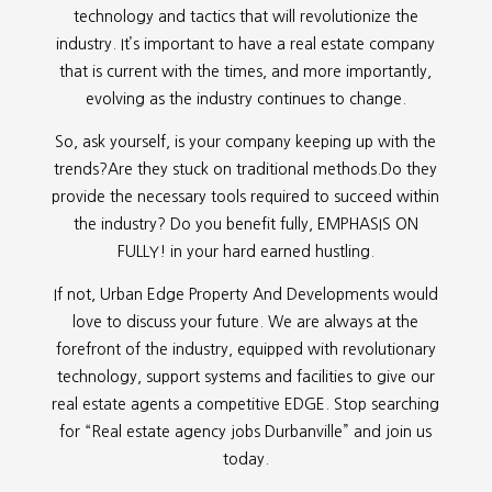
technology and tactics that will revolutionize the
industry. It’s important to have a real estate company
that is current with the times, and more importantly,
evolving as the industry continues to change.
So, ask yourself, is your company keeping up with the
trends?Are they stuck on traditional methods.Do they
provide the necessary tools required to succeed within
the industry? Do you benefit fully, EMPHASIS ON
FULLY! in your hard earned hustling.
If not, Urban Edge Property And Developments would
love to discuss your future. We are always at the
forefront of the industry, equipped with revolutionary
technology, support systems and facilities to give our
real estate agents a competitive EDGE. Stop searching
for “
Real estate agency jobs Durbanville” and join us
today.