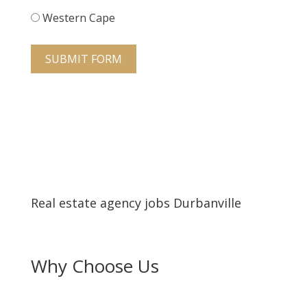
Western Cape
SUBMIT FORM
Real estate agency jobs Durbanville
Why Choose Us