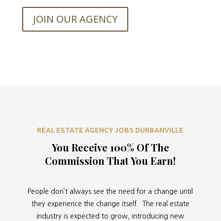
JOIN OUR AGENCY
REAL ESTATE AGENCY JOBS DURBANVILLE
You Receive 100% Of The
Commission That You Earn!
People don’t always see the need for a change until
they experience the change itself. The real estate
industry is expected to grow, introducing new