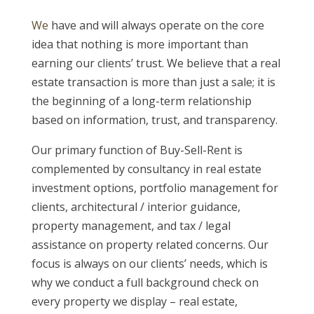
We
have and will always operate on the core
idea that nothing is more important than
earning our clients’ trust. We believe that a real
estate transaction is more than just a sale; it is
the beginning of a long-term relationship
based on information, trust, and transparency.
Our primary function of Buy-Sell-Rent is
complemented by consultancy in real estate
investment options, portfolio management for
clients, architectural / interior guidance,
property management, and tax / legal
assistance on property related concerns. Our
focus is always on our clients’ needs, which is
why we conduct a full background check on
every property we display – real estate,