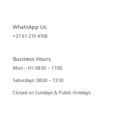
WhatsApp Us
+27 61 210 4768
Business Hours
Mon – Fri: 08:00 – 17:00
Saturdays: 08:00 – 13:30
Closed on Sundays & Public Holidays