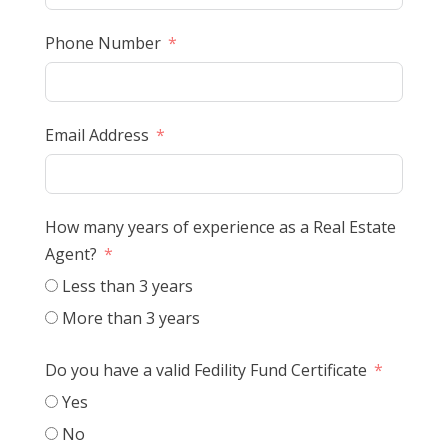
Phone Number
Email Address
How many years of experience as a Real Estate
Agent?
Less than 3 years
More than 3 years
Do you have a valid Fedility Fund Certificate
Yes
No