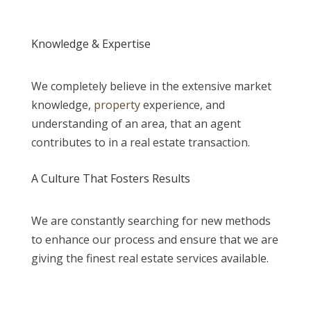
Knowledge & Expertise
We completely believe in the extensive market
knowledge,
property
experience, and
understanding of an area, that an agent
contributes to in a real estate transaction.
A Culture That Fosters Results
We are constantly searching for new methods
to enhance our process and ensure that we are
giving the finest real estate services available.