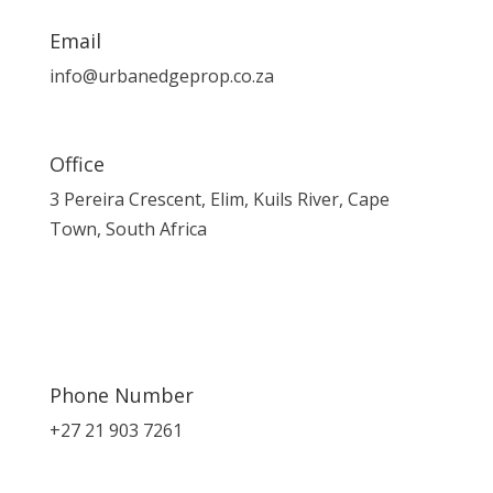
Email
info@urbanedgeprop.co.za
Office
3 Pereira Crescent, Elim, Kuils River, Cape
Town, South Africa
Phone Number
+27 21 903 7261