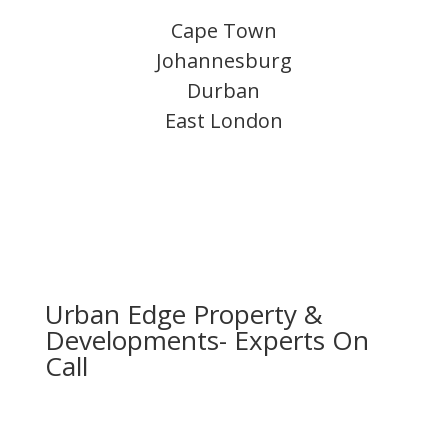
Cape Town
Johannesburg
Durban
East London
Urban Edge Property &
Developments- Experts On
Call