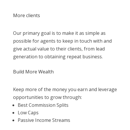
More clients
Our primary goal is to make it as simple as
possible for agents to keep in touch with and
give actual value to their clients, from lead
generation to obtaining repeat business.
Build More Wealth
Keep more of the money you earn and leverage
opportunities to grow through:
Best Commission Splits
Low Caps
Passive Income Streams