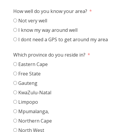
How well do you know your area?
Not very well
I know my way around well
I dont need a GPS to get around my area
Which province do you reside in?
Eastern Cape
Free State
Gauteng
KwaZulu-Natal
Limpopo
Mpumalanga,
Northern Cape
North West