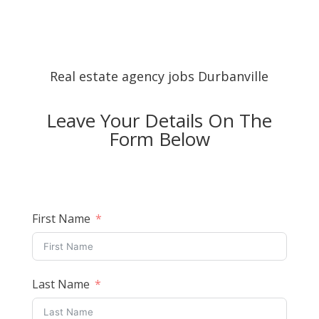
Real estate agency jobs Durbanville
Leave Your Details On The
Form Below
First Name
Last Name