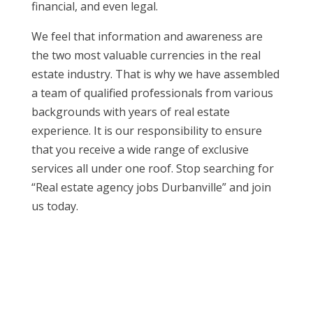
financial, and even legal.
We feel that information and awareness are
the two most valuable currencies in the real
estate industry. That is why we have assembled
a team of qualified professionals from various
backgrounds with years of real estate
experience. It is our responsibility to ensure
that you receive a wide range of exclusive
services all under one roof. Stop searching for
“Real estate agency jobs Durbanville” and join
us today.