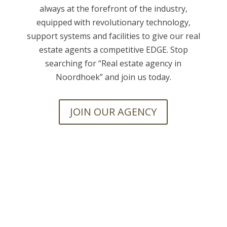
always at the forefront of the industry,
equipped with revolutionary technology,
support systems and facilities to give our real
estate agents a competitive EDGE. Stop
searching for “
Real estate agency in
Noordhoek” and join us today.
JOIN OUR AGENCY