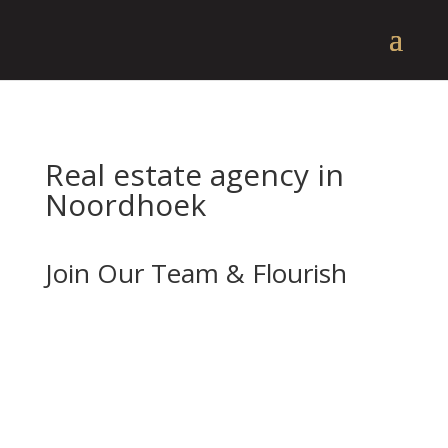
Real estate agency in
Noordhoek
Join Our Team & Flourish
If you’re enthusiastic about real estate and
want to advance your career with a forward-
thinking and well-established company, we
should be your next stop.