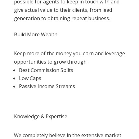
possible for agents to keep in touch with and
give actual value to their clients, from lead
generation to obtaining repeat business.
Build More Wealth
Keep more of the money you earn and leverage
opportunities to grow through:
Best Commission Splits
Low Caps
Passive Income Streams
Knowledge & Expertise
We completely believe in the extensive market