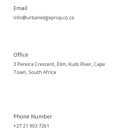
Email
info@urbanedgeprop.co.za
Office
3 Pereira Crescent, Elim, Kuils River, Cape
Town, South Africa
Phone Number
+27 21 903 7261