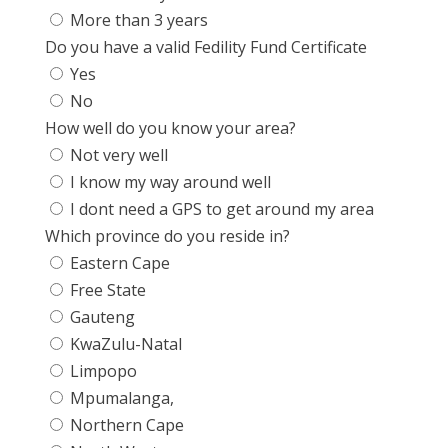
More than 3 years
Do you have a valid Fedility Fund Certificate
Yes
No
How well do you know your area?
Not very well
I know my way around well
I dont need a GPS to get around my area
Which province do you reside in?
Eastern Cape
Free State
Gauteng
KwaZulu-Natal
Limpopo
Mpumalanga,
Northern Cape