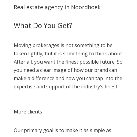
Real estate agency in Noordhoek
What Do You Get?
Moving brokerages is not something to be
taken lightly, but it is something to think about.
After all, you want the finest possible future. So
you need a clear image of how our brand can
make a difference and how you can tap into the
expertise and support of the industry’s finest.
More clients
Our primary goal is to make it as simple as