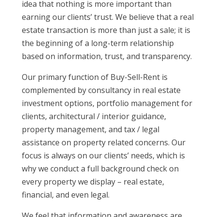
idea that nothing is more important than
earning our clients’ trust. We believe that a real
estate transaction is more than just a sale; it is
the beginning of a long-term relationship
based on information, trust, and transparency.
Our primary function of Buy-Sell-Rent is
complemented by consultancy in real estate
investment options, portfolio management for
clients, architectural / interior guidance,
property management, and tax / legal
assistance on property related concerns. Our
focus is always on our clients’ needs, which is
why we conduct a full background check on
every property we display – real estate,
financial, and even legal.
We feel that information and awareness are