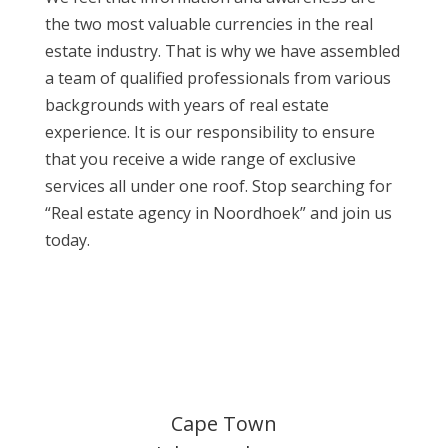
the two most valuable currencies in the real
estate industry. That is why we have assembled
a team of qualified professionals from various
backgrounds with years of real estate
experience. It is our responsibility to ensure
that you receive a wide range of exclusive
services all under one roof. Stop searching for
“Real estate agency in Noordhoek” and join us
today.
Cape Town