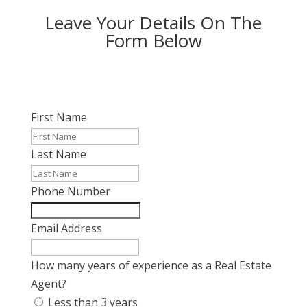
Leave Your Details On The
Form Below
First Name
Last Name
Phone Number
Email Address
How many years of experience as a Real Estate
Agent?
Less than 3 years