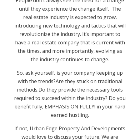
People don’t always see the need for a change
until they experience the change itself. The
real estate industry is expected to grow,
introducing new technology and tactics that will
revolutionize the industry. It’s important to
have a real estate company that is current with
the times, and more importantly, evolving as
the industry continues to change.
So, ask yourself, is your company keeping up
with the trends?Are they stuck on traditional
methods.Do they provide the necessary tools
required to succeed within the industry? Do you
benefit fully, EMPHASIS ON FULLY! in your hard
earned hustling.
If not, Urban Edge Property And Developments
would love to discuss your future. We are