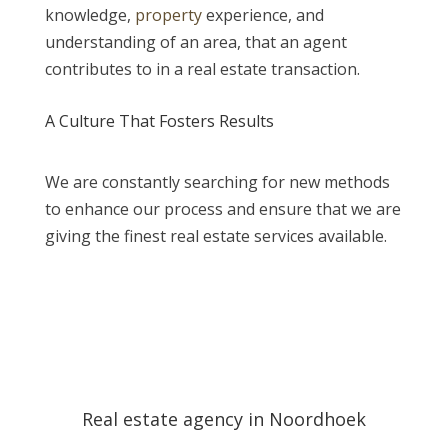
knowledge,
property
experience, and
understanding of an area, that an agent
contributes to in a real estate transaction.
A Culture That Fosters Results
We are constantly searching for new methods
to enhance our process and ensure that we are
giving the finest real estate services available.
Real estate agency in Noordhoek