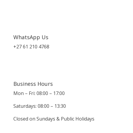
WhatsApp Us
+27 61 210 4768
Business Hours
Mon – Fri: 08:00 – 17:00
Saturdays: 08:00 – 13:30
Closed on Sundays & Public Holidays