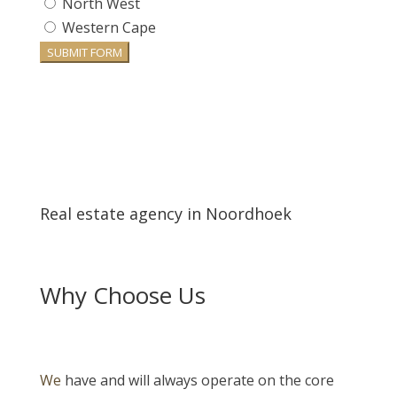
North West
Western Cape
SUBMIT FORM
Real estate agency in Noordhoek
Why Choose Us
We
have and will always operate on the core