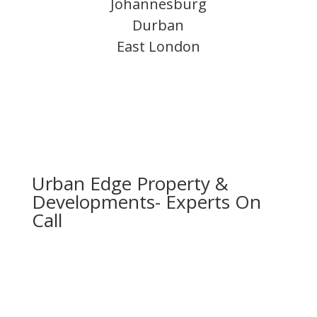
Johannesburg
Durban
East London
Urban Edge Property &
Developments- Experts On
Call