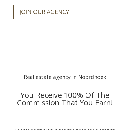
JOIN OUR AGENCY
Real estate agency in Noordhoek
You Receive 100% Of The
Commission That You Earn!