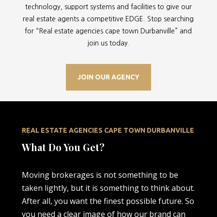
technology, support systems and facilities to give our
real estate agents a competitive EDGE. Stop searching
for “
Real estate agencies cape town Durbanville” and
join us today.
JOIN OUR AGENCY
REAL ESTATE AGENCIES CAPE TOWN DURBANVILLE
What Do You Get?
Moving brokerages is not something to be
taken lightly, but it is something to think about.
After all, you want the finest possible future. So
you need a clear image of how our brand can