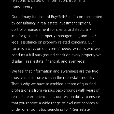
relationship based on information, trust, and
transparency.
Our primary function of Buy-Sell-Rent is complemented
by consultancy in real estate investment options,
portfolio management for clients, architectural /
interior guidance, property management, and tax /
legal assistance on property related concerns. Our
focus is always on our clients’ needs, which is why we
conduct a full background check on every property we
display – real estate, financial, and even legal.
We feel that information and awareness are the two
most valuable currencies in the real estate industry.
That is why we have assembled a team of qualified
professionals from various backgrounds with years of
real estate experience. It is our responsibility to ensure
that you receive a wide range of exclusive services all
under one roof. Stop searching for “Real estate