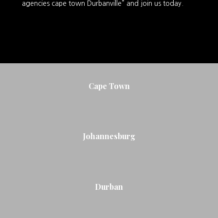
agencies cape town Durbanville” and join us today.
Cape Town
Johannesburg
Durban