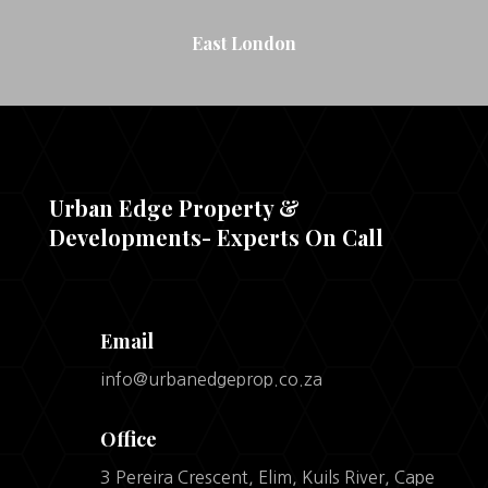
East London
Urban Edge Property &
Developments- Experts On Call
Email
info@urbanedgeprop.co.za
Office
3 Pereira Crescent, Elim, Kuils River, Cape