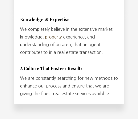
Knowledge & Expertise
We completely believe in the extensive market
knowledge,
property
experience, and
understanding of an area, that an agent
contributes to in a real estate transaction.
A Culture That Fosters Results
We are constantly searching for new methods to
enhance our process and ensure that we are
giving the finest real estate services available.