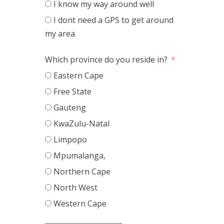
I know my way around well
I dont need a GPS to get around
my area
Which province do you reside in?
Eastern Cape
Free State
Gauteng
KwaZulu-Natal
Limpopo
Mpumalanga,
Northern Cape
North West
Western Cape