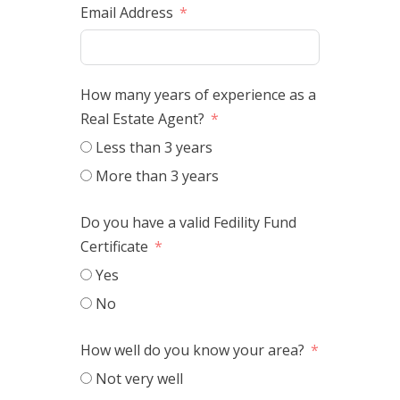
Email Address
How many years of experience as a
Real Estate Agent?
Less than 3 years
More than 3 years
Do you have a valid Fedility Fund
Certificate
Yes
No
How well do you know your area?
Not very well