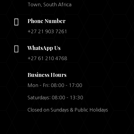
Town, South Africa

Phone Number
+27 21 903 7261

WhatsApp Us
+27 61 210 4768
Business Hours
Mon – Fri: 08:00 – 17:00
Saturdays: 08:00 – 13:30
Closed on Sundays & Public Holidays