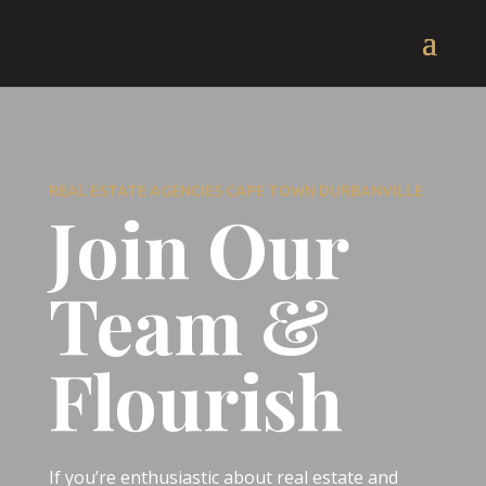
REAL ESTATE AGENCIES CAPE TOWN DURBANVILLE
Join Our
Team &
Flourish
If you’re enthusiastic about real estate and