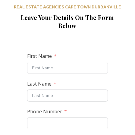
REAL ESTATE AGENCIES CAPE TOWN DURBANVILLE
Leave Your Details On The Form
Below
First Name
Last Name
Phone Number