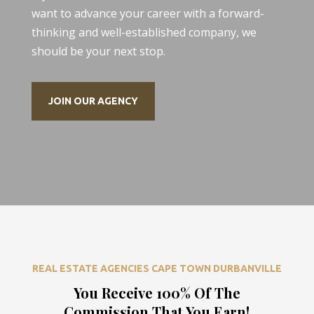
want to advance your career with a forward-
thinking and well-established company, we
should be your next stop.
JOIN OUR AGENCY
REAL ESTATE AGENCIES CAPE TOWN DURBANVILLE
You Receive 100% Of The
Commission That You Earn!