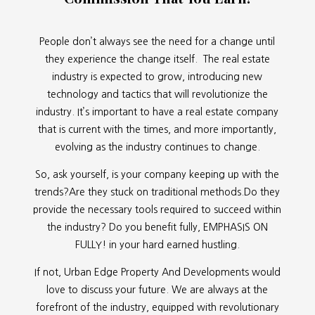
People don’t always see the need for a change until
they experience the change itself. The real estate
industry is expected to grow, introducing new
technology and tactics that will revolutionize the
industry. It’s important to have a real estate company
that is current with the times, and more importantly,
evolving as the industry continues to change.
So, ask yourself, is your company keeping up with the
trends?Are they stuck on traditional methods.Do they
provide the necessary tools required to succeed within
the industry? Do you benefit fully, EMPHASIS ON
FULLY! in your hard earned hustling.
If not, Urban Edge Property And Developments would
love to discuss your future. We are always at the
forefront of the industry, equipped with revolutionary