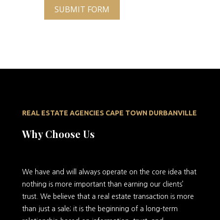
SUBMIT FORM
REAL ESTATE AGENCIES CAPE TOWN DURBANVILLE
Why Choose Us
We
have and will always operate on the core idea that
nothing is more important than earning our clients’
trust. We believe that a real estate transaction is more
than just a sale; it is the beginning of a long-term