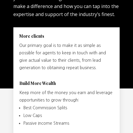
make a difference and how you can tap into the
expertise and support of the industry’s finest.
More clients
Our primary goal is to make it as simple as
possible for agents to keep in touch with and
give actual value to their clients, from lead
generation to obtaining repeat business.
Build More Wealth
Keep more of the money you earn and leverage
opportunities to grow through:
Best Commission Splits
Low Caps
Passive Income Streams