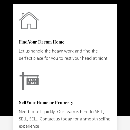
Find Your Dream Home
Let us handle the heavy work and find the
perfect place for you to rest your head at night.
Sell Your Home or Property
Need to sell quickly. Our team is here to SELL,
SELL, SELL. Contact us today for a smooth selling
experience.