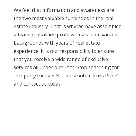
We feel that information and awareness are
the two most valuable currencies in the real
estate industry. That is why we have assembled
a team of qualified professionals from various
backgrounds with years of real estate
experience. It is our responsibility to ensure
that you receive a wide range of exclusive
services all under one roof. Stop searching for
“Property for sale Nooiensfontein Kuils River”
and contact us today.