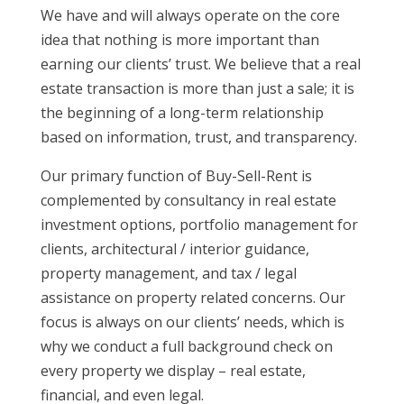
We have and will always operate on the core
idea that nothing is more important than
earning our clients’ trust. We believe that a real
estate transaction is more than just a sale; it is
the beginning of a long-term relationship
based on information, trust, and transparency.
Our primary function of Buy-Sell-Rent is
complemented by consultancy in real estate
investment options, portfolio management for
clients, architectural / interior guidance,
property management, and tax / legal
assistance on property related concerns. Our
focus is always on our clients’ needs, which is
why we conduct a full background check on
every property we display – real estate,
financial, and even legal.