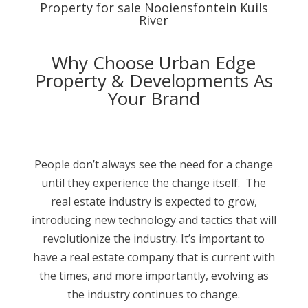
Property for sale Nooiensfontein Kuils
River
Why Choose Urban Edge
Property & Developments As
Your Brand
People don’t always see the need for a change
until they experience the change itself. The
real estate industry is expected to grow,
introducing new technology and tactics that will
revolutionize the industry. It’s important to
have a real estate company that is current with
the times, and more importantly, evolving as
the industry continues to change.