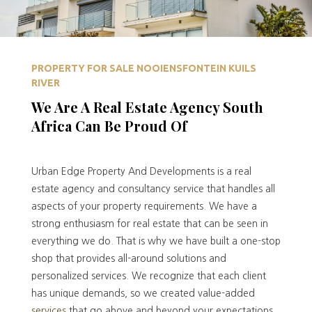
PROPERTY FOR SALE NOOIENSFONTEIN KUILS
RIVER
We Are A Real Estate Agency South
Africa Can Be Proud Of
Urban Edge Property And Developments is a real
estate agency and consultancy service that handles all
aspects of your property requirements. We have a
strong enthusiasm for real estate that can be seen in
everything we do. That is why we have built a one-stop
shop that provides all-around solutions and
personalized services. We recognize that each client
has unique demands, so we created value-added
services
that go above and beyond your expectations.