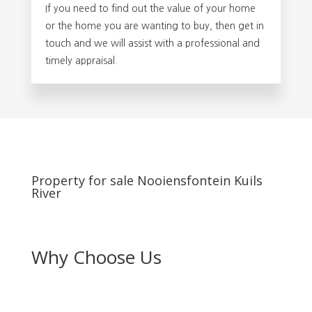
If you need to find out the value of your home
or the home you are wanting to buy, then get in
touch and we will assist with a professional and
timely appraisal.
Property for sale Nooiensfontein Kuils
River
Why Choose Us