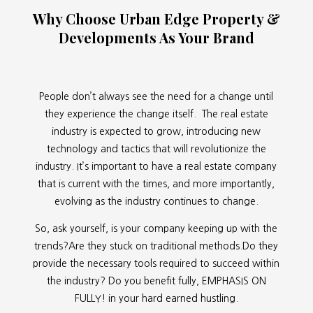
Why Choose Urban Edge Property &
Developments As Your Brand
People don’t always see the need for a change until
they experience the change itself. The real estate
industry is expected to grow, introducing new
technology and tactics that will revolutionize the
industry. It’s important to have a real estate company
that is current with the times, and more importantly,
evolving as the industry continues to change.
So, ask yourself, is your company keeping up with the
trends?Are they stuck on traditional methods.Do they
provide the necessary tools required to succeed within
the industry? Do you benefit fully, EMPHASIS ON
FULLY! in your hard earned hustling.