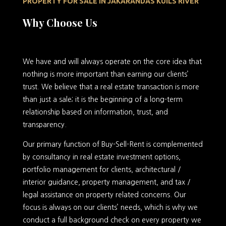
PROPERTY FOR SALE IN JAKARANDAS KUILS RIVER
Why Choose Us
We have and will always operate on the core idea that
nothing is more important than earning our clients’
trust. We believe that a real estate transaction is more
than just a sale; it is the beginning of a long-term
relationship based on information, trust, and
transparency.
Our primary function of Buy-Sell-Rent is complemented
by consultancy in real estate investment options,
portfolio management for clients, architectural /
interior guidance, property management, and tax /
legal assistance on property related concerns. Our
focus is always on our clients’ needs, which is why we
conduct a full background check on every property we