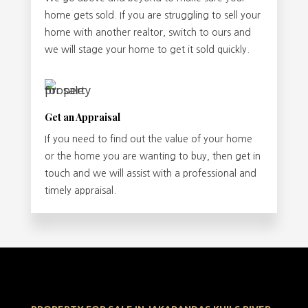
home gets sold. If you are struggling to sell your
home with another realtor, switch to ours and
we will stage your home to get it sold quickly.
Get an Appraisal
If you need to find out the value of your home
or the home you are wanting to buy, then get in
touch and we will assist with a professional and
timely appraisal.