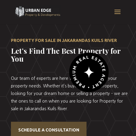
PROPERTY FOR SALE IN JAKARANDAS KUILS RIVER
Let’s Find The Best Property for
You
Our team of experts are here to help you with all your
property needs. Whether it’s buying your first property,
looking for your dream home or selling a property – we are
the ones to call on when you are looking for Property for
sale in Jakarandas Kuils River.
SCHEDULE A CONSULTATION