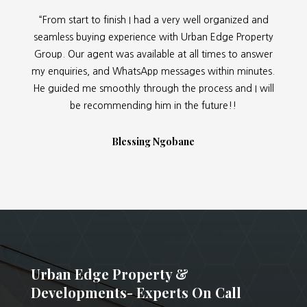
“From start to finish I had a very well organized and
seamless buying experience with Urban Edge Property
Group. Our agent was available at all times to answer
my enquiries, and WhatsApp messages within minutes.
He guided me smoothly through the process and I will
be recommending him in the future!!
Blessing Ngobane
Urban Edge Property &
Developments- Experts On Call