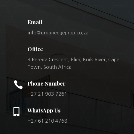
Email
info@urbanedgeprop.co.za
Office
3 Pereira Crescent, Elim, Kuils River, Cape
Town, South Africa

Phone Number
+27 21 903 7261

WhatsApp Us
+27 61 210 4768