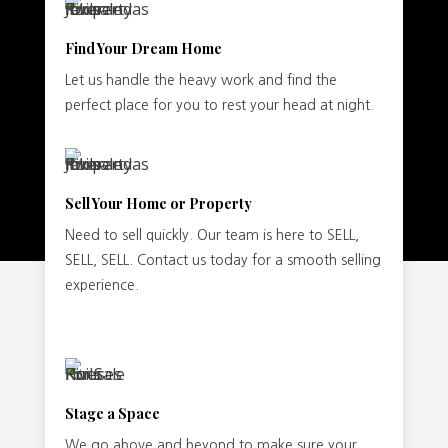
Find Your Dream Home
Let us handle the heavy work and find the
perfect place for you to rest your head at night.
Sell Your Home or Property
Need to sell quickly. Our team is here to SELL,
SELL, SELL. Contact us today for a smooth selling
experience.
Stage a Space
We go above and beyond to make sure your