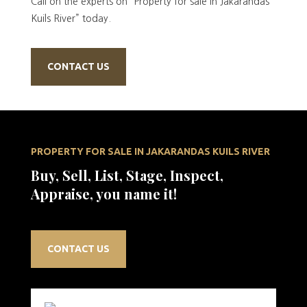
Call on the experts on “Property for sale in Jakarandas
Kuils River” today.
CONTACT US
PROPERTY FOR SALE IN JAKARANDAS KUILS RIVER
Buy, Sell, List, Stage, Inspect,
Appraise, you name it!
CONTACT US