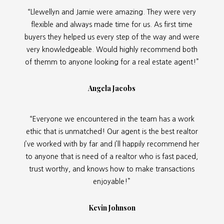
“Llewellyn and Jamie were amazing. They were very
flexible and always made time for us. As first time
buyers they helped us every step of the way and were
very knowledgeable. Would highly recommend both
of themm to anyone looking for a real estate agent!”
Angela Jacobs
“Everyone we encountered in the team has a work
ethic that is unmatched! Our agent is the best realtor
I’ve worked with by far and I’ll happily recommend her
to anyone that is need of a realtor who is fast paced,
trust worthy, and knows how to make transactions
enjoyable!”
Kevin Johnson