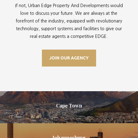
If not, Urban Edge Property And Developments would
love to discuss your future. We are always at the
forefront of the industry, equipped with revolutionary
technology, support systems and facilities to give our
real estate agents a competitive EDGE.
JOIN OUR AGENCY
Cape Town
Johannesburg