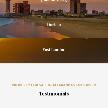
Durban
East London
PROPERTY FOR SALE IN JAKARANDAS KUILS RIVER
Testimonials