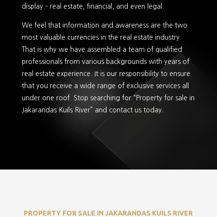
display – real estate, financial, and even legal.
We feel that information and awareness are the two
most valuable currencies in the real estate industry.
That is why we have assembled a team of qualified
professionals from various backgrounds with years of
real estate experience. It is our responsibility to ensure
that you receive a wide range of exclusive services all
under one roof. Stop searching for “Property for sale in
Jakarandas Kuils River” and contact us today.
PROPERTY FOR SALE IN JAKARANDAS KUILS RIVER