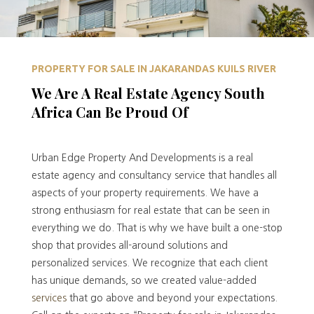
PROPERTY FOR SALE IN JAKARANDAS KUILS RIVER
We Are A Real Estate Agency South
Africa Can Be Proud Of
Urban Edge Property And Developments is a real
estate agency and consultancy service that handles all
aspects of your property requirements. We have a
strong enthusiasm for real estate that can be seen in
everything we do. That is why we have built a one-stop
shop that provides all-around solutions and
personalized services. We recognize that each client
has unique demands, so we created value-added
services
that go above and beyond your expectations.