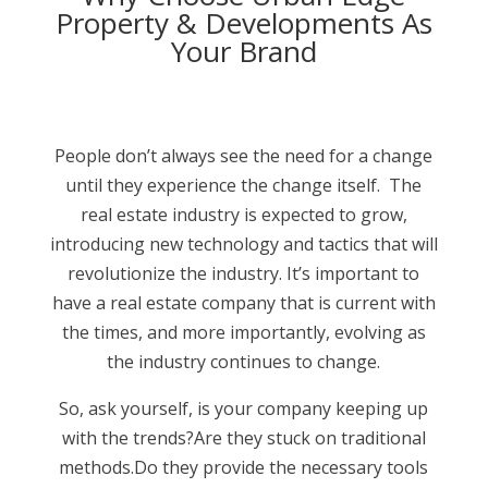
Property & Developments As
Your Brand
People don’t always see the need for a change
until they experience the change itself. The
real estate industry is expected to grow,
introducing new technology and tactics that will
revolutionize the industry. It’s important to
have a real estate company that is current with
the times, and more importantly, evolving as
the industry continues to change.
So, ask yourself, is your company keeping up
with the trends?Are they stuck on traditional
methods.Do they provide the necessary tools