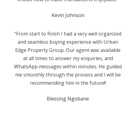
Kevin Johnson
“From start to finish I had a very well organized
and seamless buying experience with Urban
Edge Property Group. Our agent was available
at all times to answer my enquiries, and
WhatsApp messages within minutes. He guided
me smoothly through the process and I will be
recommending him in the future!!
Blessing Ngobane