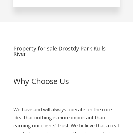
Property for sale Drostdy Park Kuils
River
Why Choose Us
We have and will always operate on the core
idea that nothing is more important than
earning our clients’ trust. We believe that a real