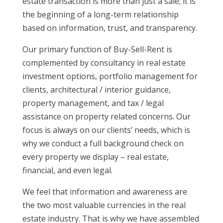
estate transaction is more than just a sale; it is
the beginning of a long-term relationship
based on information, trust, and transparency.
Our primary function of Buy-Sell-Rent is
complemented by consultancy in real estate
investment options, portfolio management for
clients, architectural / interior guidance,
property management, and tax / legal
assistance on property related concerns. Our
focus is always on our clients’ needs, which is
why we conduct a full background check on
every property we display – real estate,
financial, and even legal.
We feel that information and awareness are
the two most valuable currencies in the real
estate industry. That is why we have assembled