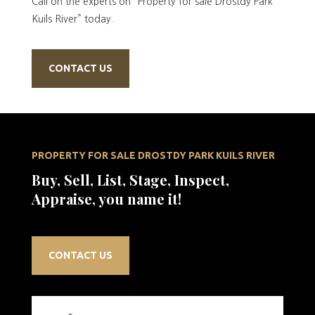
Call on the experts on “Property for sale Drostdy Park
Kuils River” today.
CONTACT US
PROPERTY FOR SALE DROSTDY PARK KUILS RIVER
Buy, Sell, List, Stage, Inspect,
Appraise, you name it!
CONTACT US