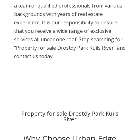
a team of qualified professionals from various
backgrounds with years of real estate
experience. It is our responsibility to ensure
that you receive a wide range of exclusive
services all under one roof. Stop searching for
“Property for sale Drostdy Park Kuils River” and
contact us today.
Property for sale Drostdy Park Kuils
River
Why Choose Urban Edge