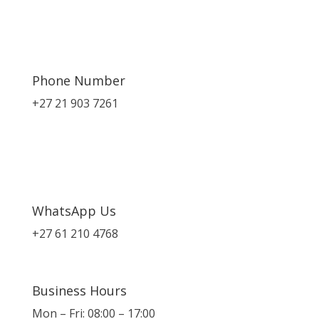
Phone Number
+27 21 903 7261
WhatsApp Us
+27 61 210 4768
Business Hours
Mon – Fri: 08:00 – 17:00