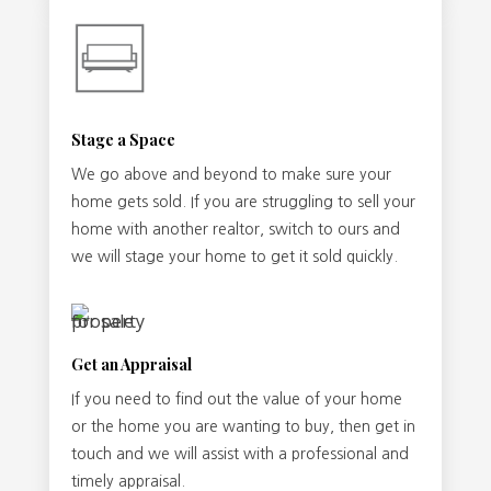
Stage a Space
We go above and beyond to make sure your
home gets sold. If you are struggling to sell your
home with another realtor, switch to ours and
we will stage your home to get it sold quickly.
Get an Appraisal
If you need to find out the value of your home
or the home you are wanting to buy, then get in
touch and we will assist with a professional and
timely appraisal.