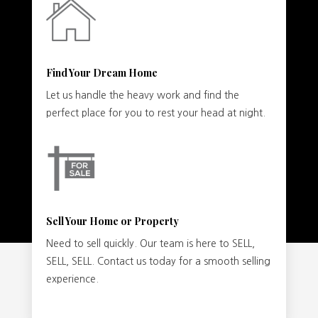
Find Your Dream Home
Let us handle the heavy work and find the
perfect place for you to rest your head at night.
Sell Your Home or Property
Need to sell quickly. Our team is here to SELL,
SELL, SELL. Contact us today for a smooth selling
experience.