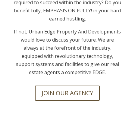
required to succeed within the industry? Do you
benefit fully, EMPHASIS ON FULLY! in your hard
earned hustling.
If not, Urban Edge Property And Developments
would love to discuss your future. We are
always at the forefront of the industry,
equipped with revolutionary technology,
support systems and facilities to give our real
estate agents a competitive EDGE.
JOIN OUR AGENCY