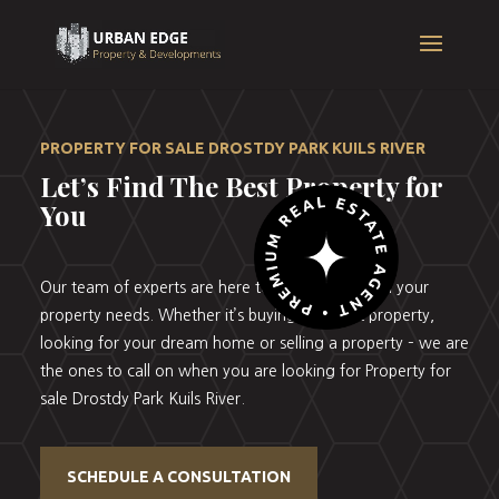
PROPERTY FOR SALE DROSTDY PARK KUILS RIVER
Let’s Find The Best Property for
You
Our team of experts are here to help you with all your
property needs. Whether it’s buying your first property,
looking for your dream home or selling a property – we are
the ones to call on when you are looking for Property for
sale Drostdy Park Kuils River.
SCHEDULE A CONSULTATION