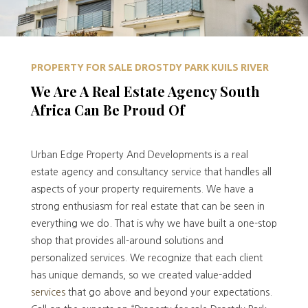
PROPERTY FOR SALE DROSTDY PARK KUILS RIVER
We Are A Real Estate Agency South
Africa Can Be Proud Of
Urban Edge Property And Developments is a real
estate agency and consultancy service that handles all
aspects of your property requirements. We have a
strong enthusiasm for real estate that can be seen in
everything we do. That is why we have built a one-stop
shop that provides all-around solutions and
personalized services. We recognize that each client
has unique demands, so we created value-added
services
that go above and beyond your expectations.