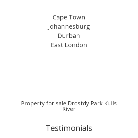
Cape Town
Johannesburg
Durban
East London
Property for sale Drostdy Park Kuils
River
Testimonials