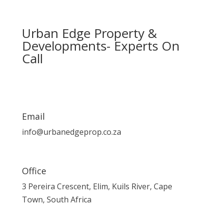
Urban Edge Property &
Developments- Experts On
Call
Email
info@urbanedgeprop.co.za
Office
3 Pereira Crescent, Elim, Kuils River, Cape
Town, South Africa