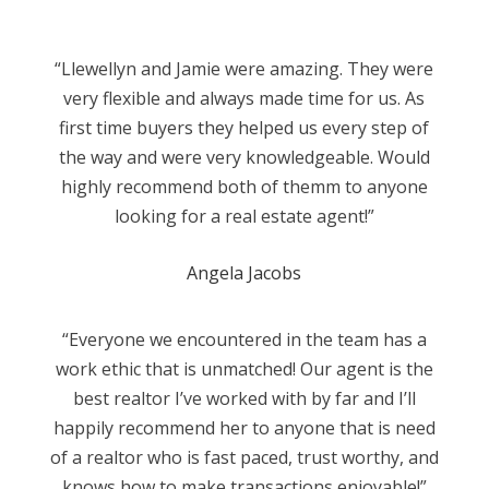
“Llewellyn and Jamie were amazing. They were
very flexible and always made time for us. As
first time buyers they helped us every step of
the way and were very knowledgeable. Would
highly recommend both of themm to anyone
looking for a real estate agent!”
Angela Jacobs
“Everyone we encountered in the team has a
work ethic that is unmatched! Our agent is the
best realtor I’ve worked with by far and I’ll
happily recommend her to anyone that is need
of a realtor who is fast paced, trust worthy, and
knows how to make transactions enjoyable!”