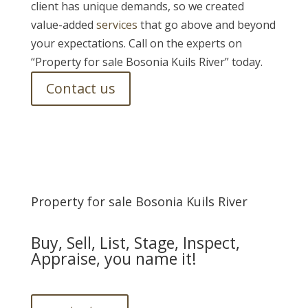
client has unique demands, so we created
value-added
services
that go above and beyond
your expectations. Call on the experts on
“Property for sale Bosonia Kuils River” today.
Contact us
Property for sale Bosonia Kuils River
Buy, Sell, List, Stage, Inspect,
Appraise, you name it!