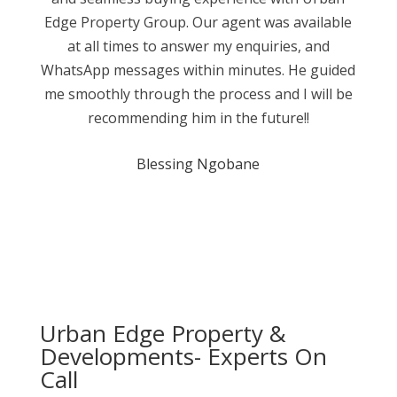
Edge Property Group. Our agent was available
at all times to answer my enquiries, and
WhatsApp messages within minutes. He guided
me smoothly through the process and I will be
recommending him in the future!!
Blessing Ngobane
Urban Edge Property &
Developments- Experts On
Call