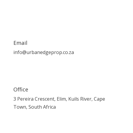
Email
info@urbanedgeprop.co.za
Office
3 Pereira Crescent, Elim, Kuils River, Cape
Town, South Africa