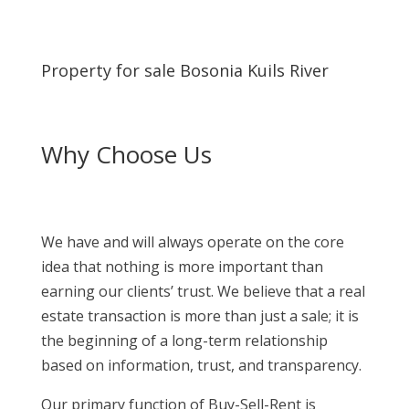
Property for sale Bosonia Kuils River
Why Choose Us
We have and will always operate on the core
idea that nothing is more important than
earning our clients’ trust. We believe that a real
estate transaction is more than just a sale; it is
the beginning of a long-term relationship
based on information, trust, and transparency.
Our primary function of Buy-Sell-Rent is