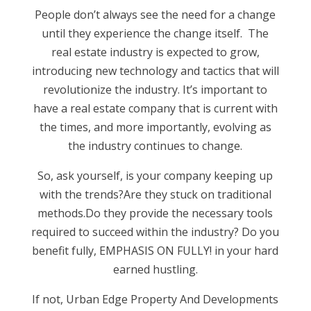
People don’t always see the need for a change
until they experience the change itself. The
real estate industry is expected to grow,
introducing new technology and tactics that will
revolutionize the industry. It’s important to
have a real estate company that is current with
the times, and more importantly, evolving as
the industry continues to change.
So, ask yourself, is your company keeping up
with the trends?Are they stuck on traditional
methods.Do they provide the necessary tools
required to succeed within the industry? Do you
benefit fully, EMPHASIS ON FULLY! in your hard
earned hustling.
If not, Urban Edge Property And Developments