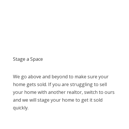
Stage a Space
We go above and beyond to make sure your
home gets sold. If you are struggling to sell
your home with another realtor, switch to ours
and we will stage your home to get it sold
quickly.