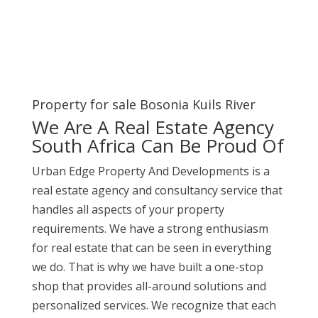
Property for sale Bosonia Kuils River
We Are A Real Estate Agency
South Africa Can Be Proud Of
Urban Edge Property And Developments is a
real estate agency and consultancy service that
handles all aspects of your property
requirements. We have a strong enthusiasm
for real estate that can be seen in everything
we do. That is why we have built a one-stop
shop that provides all-around solutions and
personalized services. We recognize that each