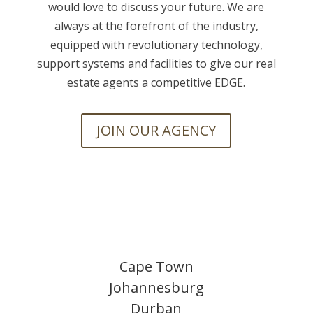
would love to discuss your future. We are
always at the forefront of the industry,
equipped with revolutionary technology,
support systems and facilities to give our real
estate agents a competitive EDGE.
JOIN OUR AGENCY
Cape Town
Johannesburg
Durban