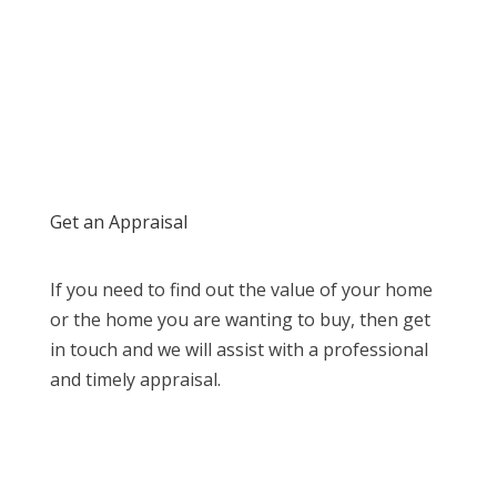
Get an Appraisal
If you need to find out the value of your home
or the home you are wanting to buy, then get
in touch and we will assist with a professional
and timely appraisal.