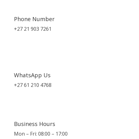
Phone Number
+27 21 903 7261
WhatsApp Us
+27 61 210 4768
Business Hours
Mon – Fri: 08:00 – 17:00