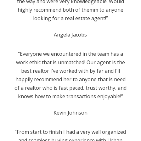
the way and were very knowledgeable. Would
highly recommend both of themm to anyone
looking for a real estate agent!”
Angela Jacobs
“Everyone we encountered in the team has a
work ethic that is unmatched! Our agent is the
best realtor I’ve worked with by far and I’ll
happily recommend her to anyone that is need
of a realtor who is fast paced, trust worthy, and
knows how to make transactions enjoyable!”
Kevin Johnson
“From start to finish I had a very well organized
and seamless buying experience with Urban