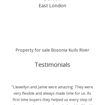
East London
Property for sale Bosonia Kuils River
Testimonials
“Llewellyn and Jamie were amazing. They were
very flexible and always made time for us. As
first time buyers they helped us every step of