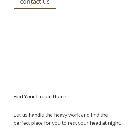
contact us
Find Your Dream Home
Let us handle the heavy work and find the
perfect place for you to rest your head at night.