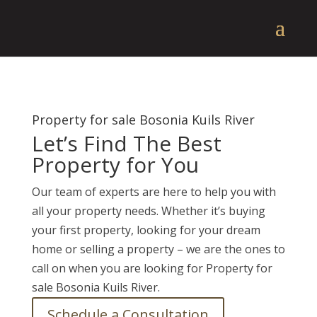
Property for sale Bosonia Kuils River
Let’s Find The Best
Property for You
Our team of experts are here to help you with
all your property needs. Whether it’s buying
your first property, looking for your dream
home or selling a property – we are the ones to
call on when you are looking for Property for
sale Bosonia Kuils River.
Schedule a Consultation