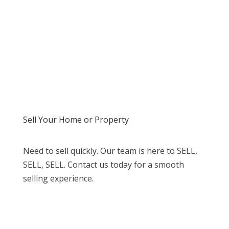
Sell Your Home or Property
Need to sell quickly. Our team is here to SELL,
SELL, SELL. Contact us today for a smooth
selling experience.