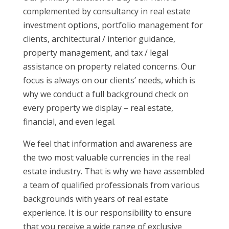
complemented by consultancy in real estate
investment options, portfolio management for
clients, architectural / interior guidance,
property management, and tax / legal
assistance on property related concerns. Our
focus is always on our clients’ needs, which is
why we conduct a full background check on
every property we display – real estate,
financial, and even legal.
We feel that information and awareness are
the two most valuable currencies in the real
estate industry. That is why we have assembled
a team of qualified professionals from various
backgrounds with years of real estate
experience. It is our responsibility to ensure
that you receive a wide range of exclusive