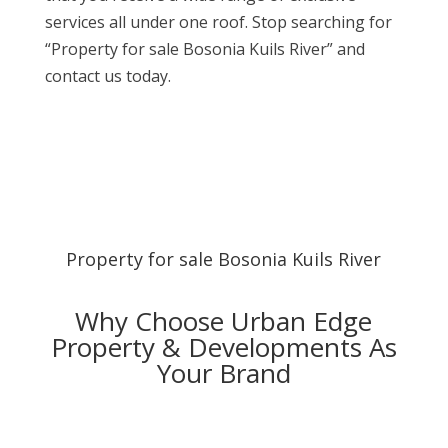
services all under one roof. Stop searching for
“Property for sale Bosonia Kuils River” and
contact us today.
Property for sale Bosonia Kuils River
Why Choose Urban Edge
Property & Developments As
Your Brand