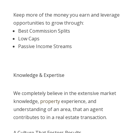
Keep more of the money you earn and leverage
opportunities to grow through:
Best Commission Splits
Low Caps
Passive Income Streams
Knowledge & Expertise
We completely believe in the extensive market
knowledge,
property
experience, and
understanding of an area, that an agent
contributes to in a real estate transaction.
A Culture That Fosters Results