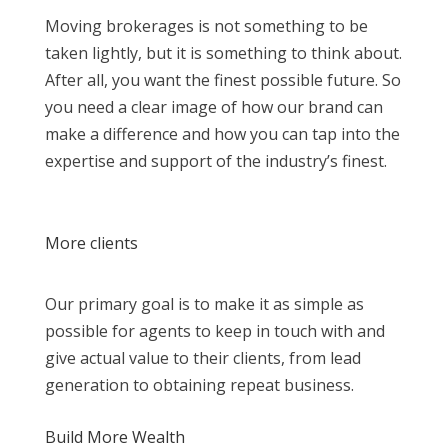
Moving brokerages is not something to be
taken lightly, but it is something to think about.
After all, you want the finest possible future. So
you need a clear image of how our brand can
make a difference and how you can tap into the
expertise and support of the industry’s finest.
More clients
Our primary goal is to make it as simple as
possible for agents to keep in touch with and
give actual value to their clients, from lead
generation to obtaining repeat business.
Build More Wealth