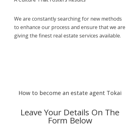
We are constantly searching for new methods
to enhance our process and ensure that we are
giving the finest real estate services available.
How to become an estate agent Tokai
Leave Your Details On The
Form Below