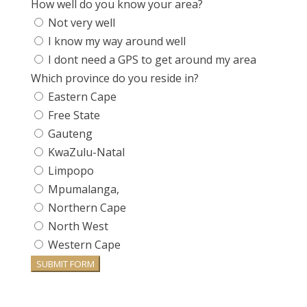
How well do you know your area?
Not very well
I know my way around well
I dont need a GPS to get around my area
Which province do you reside in?
Eastern Cape
Free State
Gauteng
KwaZulu-Natal
Limpopo
Mpumalanga,
Northern Cape
North West
Western Cape
SUBMIT FORM