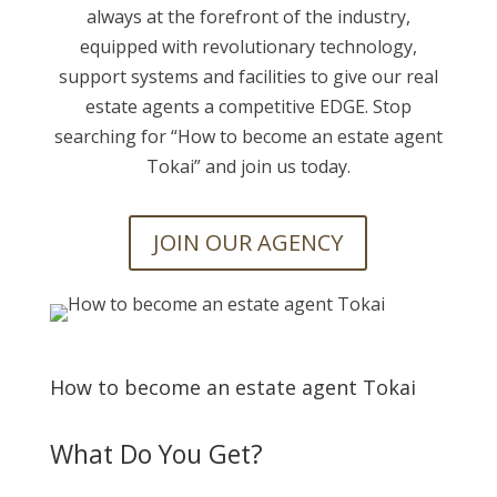
always at the forefront of the industry,
equipped with revolutionary technology,
support systems and facilities to give our real
estate agents a competitive EDGE. Stop
searching for “
How to become an estate agent
Tokai” and join us today.
JOIN OUR AGENCY
How to become an estate agent Tokai
What Do You Get?