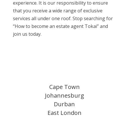
experience. It is our responsibility to ensure
that you receive a wide range of exclusive
services all under one roof. Stop searching for
“How to become an estate agent Tokai” and
join us today.
Cape Town
Johannesburg
Durban
East London