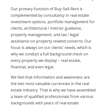
Our primary function of Buy-Sell-Rent is
complemented by consultancy in real estate
investment options, portfolio management for
clients, architectural / interior guidance,
property management, and tax / legal
assistance on property related concerns. Our
focus is always on our clients’ needs, which is
why we conduct a full background check on
every property we display – real estate,
financial, and even legal.
We feel that information and awareness are
the two most valuable currencies in the real
estate industry. That is why we have assembled
a team of qualified professionals from various
backgrounds with years of real estate