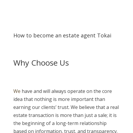
How to become an estate agent Tokai
Why Choose Us
We
have and will always operate on the core
idea that nothing is more important than
earning our clients’ trust. We believe that a real
estate transaction is more than just a sale; it is
the beginning of a long-term relationship
based on information, trust, and transparency.