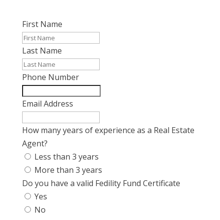
First Name
Last Name
Phone Number
Email Address
How many years of experience as a Real Estate
Agent?
Less than 3 years
More than 3 years
Do you have a valid Fedility Fund Certificate
Yes
No