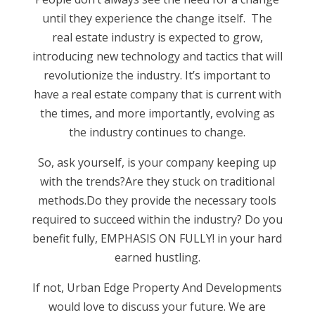
until they experience the change itself. The
real estate industry is expected to grow,
introducing new technology and tactics that will
revolutionize the industry. It’s important to
have a real estate company that is current with
the times, and more importantly, evolving as
the industry continues to change.
So, ask yourself, is your company keeping up
with the trends?Are they stuck on traditional
methods.Do they provide the necessary tools
required to succeed within the industry? Do you
benefit fully, EMPHASIS ON FULLY! in your hard
earned hustling.
If not, Urban Edge Property And Developments
would love to discuss your future. We are