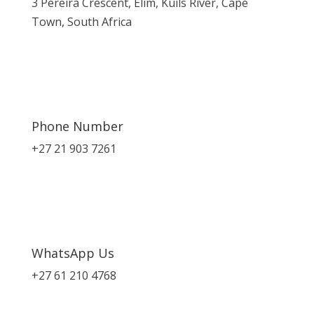
3 Pereira Crescent, Elim, Kuils River, Cape
Town, South Africa
Phone Number
+27 21 903 7261
WhatsApp Us
+27 61 210 4768