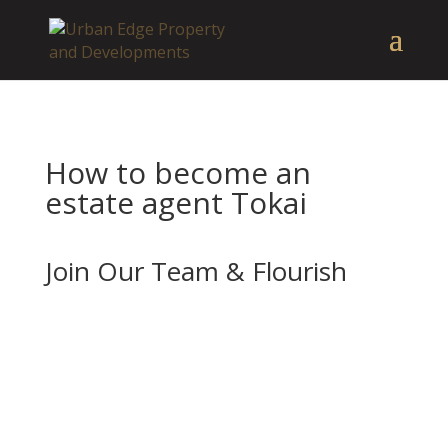
How to become an
estate agent Tokai
Join Our Team & Flourish
If you’re enthusiastic about real estate and
want to advance your career with a forward-
thinking and well-established company, we
should be your next stop.