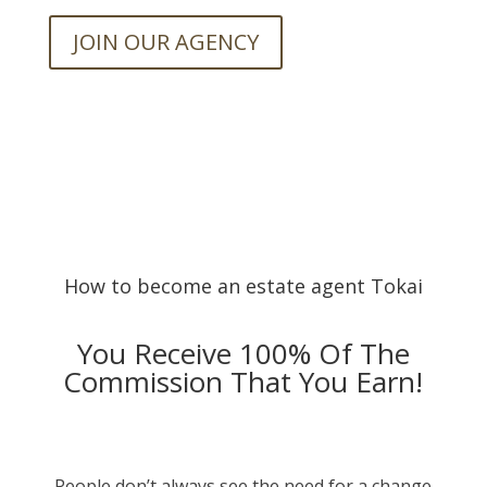
JOIN OUR AGENCY
How to become an estate agent Tokai
You Receive 100% Of The
Commission That You Earn!
People don’t always see the need for a change