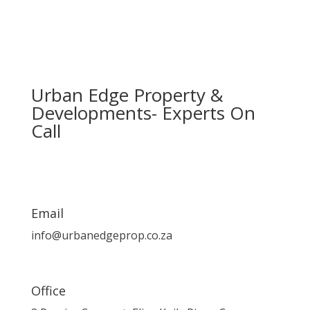
Urban Edge Property &
Developments- Experts On
Call
Email
info@urbanedgeprop.co.za
Office