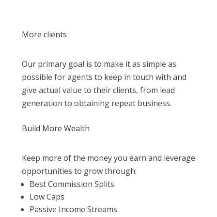
More clients
Our primary goal is to make it as simple as
possible for agents to keep in touch with and
give actual value to their clients, from lead
generation to obtaining repeat business.
Build More Wealth
Keep more of the money you earn and leverage
opportunities to grow through:
Best Commission Splits
Low Caps
Passive Income Streams