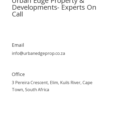
Urban Edge Property &
Developments- Experts On
Call
Email
info@urbanedgeprop.co.za
Office
3 Pereira Crescent, Elim, Kuils River, Cape
Town, South Africa