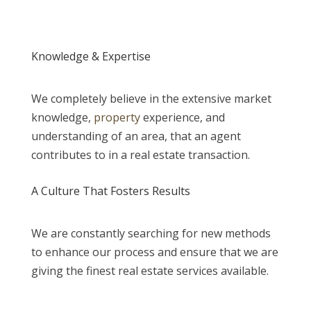
Knowledge & Expertise
We completely believe in the extensive market
knowledge,
property
experience, and
understanding of an area, that an agent
contributes to in a real estate transaction.
A Culture That Fosters Results
We are constantly searching for new methods
to enhance our process and ensure that we are
giving the finest real estate services available.