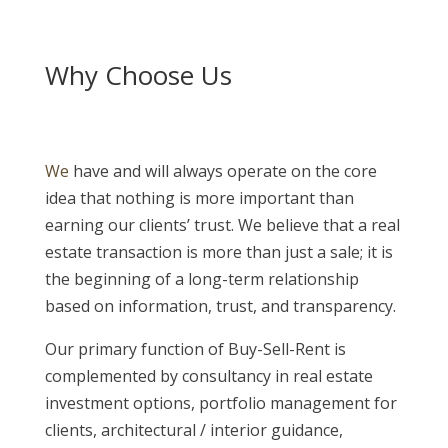
Why Choose Us
We
have and will always operate on the core
idea that nothing is more important than
earning our clients’ trust. We believe that a real
estate transaction is more than just a sale; it is
the beginning of a long-term relationship
based on information, trust, and transparency.
Our primary function of Buy-Sell-Rent is
complemented by consultancy in real estate
investment options, portfolio management for
clients, architectural / interior guidance,