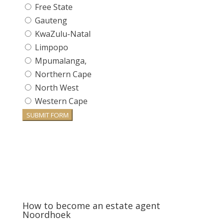
Free State
Gauteng
KwaZulu-Natal
Limpopo
Mpumalanga,
Northern Cape
North West
Western Cape
SUBMIT FORM
How to become an estate agent
Noordhoek