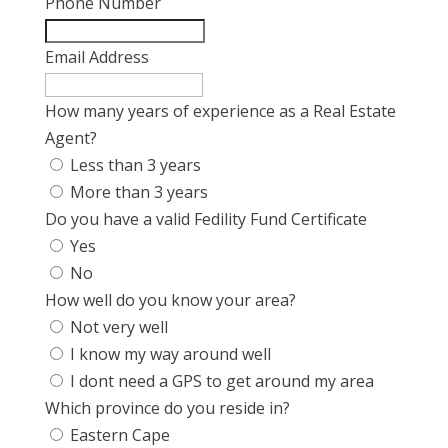
Phone Number
Email Address
How many years of experience as a Real Estate
Agent?
Less than 3 years
More than 3 years
Do you have a valid Fedility Fund Certificate
Yes
No
How well do you know your area?
Not very well
I know my way around well
I dont need a GPS to get around my area
Which province do you reside in?
Eastern Cape