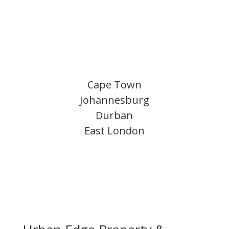
Cape Town
Johannesburg
Durban
East London