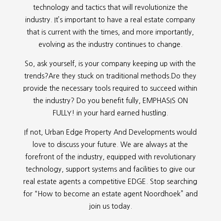
technology and tactics that will revolutionize the
industry. It’s important to have a real estate company
that is current with the times, and more importantly,
evolving as the industry continues to change.
So, ask yourself, is your company keeping up with the
trends?Are they stuck on traditional methods.Do they
provide the necessary tools required to succeed within
the industry? Do you benefit fully, EMPHASIS ON
FULLY! in your hard earned hustling.
If not, Urban Edge Property And Developments would
love to discuss your future. We are always at the
forefront of the industry, equipped with revolutionary
technology, support systems and facilities to give our
real estate agents a competitive EDGE. Stop searching
for “
How to become an estate agent Noordhoek” and
join us today.