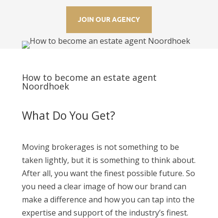
JOIN OUR AGENCY
How to become an estate agent
Noordhoek
What Do You Get?
Moving brokerages is not something to be
taken lightly, but it is something to think about.
After all, you want the finest possible future. So
you need a clear image of how our brand can
make a difference and how you can tap into the
expertise and support of the industry’s finest.