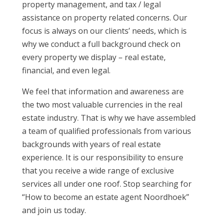
property management, and tax / legal
assistance on property related concerns. Our
focus is always on our clients’ needs, which is
why we conduct a full background check on
every property we display – real estate,
financial, and even legal.
We feel that information and awareness are
the two most valuable currencies in the real
estate industry. That is why we have assembled
a team of qualified professionals from various
backgrounds with years of real estate
experience. It is our responsibility to ensure
that you receive a wide range of exclusive
services all under one roof. Stop searching for
“How to become an estate agent Noordhoek”
and join us today.