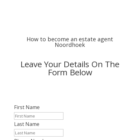
How to become an estate agent
Noordhoek
Leave Your Details On The
Form Below
First Name
Last Name