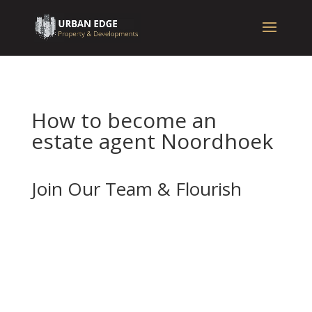
How to become an
estate agent Noordhoek
Join Our Team & Flourish
If you’re enthusiastic about real estate and
want to advance your career with a forward-
thinking and well-established company, we
should be your next stop.