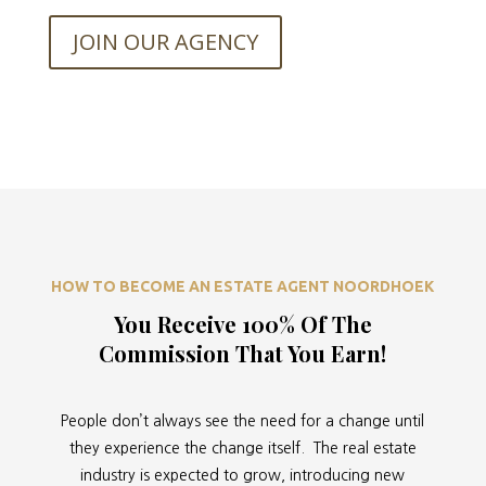
JOIN OUR AGENCY
HOW TO BECOME AN ESTATE AGENT NOORDHOEK
You Receive 100% Of The
Commission That You Earn!
People don’t always see the need for a change until
they experience the change itself. The real estate
industry is expected to grow, introducing new