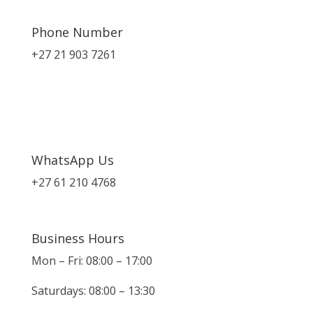
Phone Number
+27 21 903 7261
WhatsApp Us
+27 61 210 4768
Business Hours
Mon – Fri: 08:00 – 17:00
Saturdays: 08:00 – 13:30