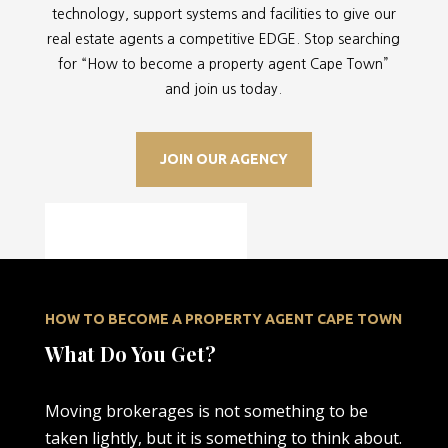
technology, support systems and facilities to give our
real estate agents a competitive EDGE. Stop searching
for “
How to become a property agent Cape Town”
and join us today.
JOIN OUR AGENCY
HOW TO BECOME A PROPERTY AGENT CAPE TOWN
What Do You Get?
Moving brokerages is not something to be
taken lightly, but it is something to think about.