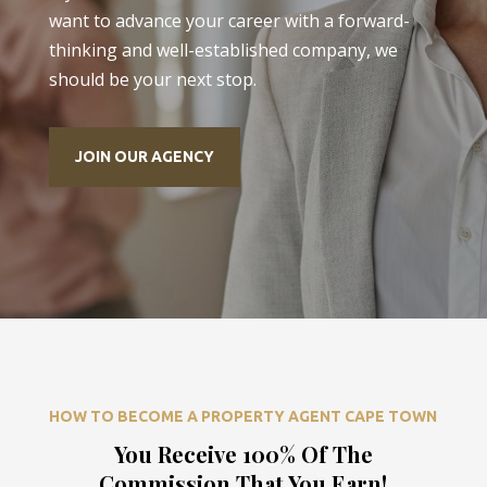
want to advance your career with a forward-
thinking and well-established company, we
should be your next stop.
JOIN OUR AGENCY
HOW TO BECOME A PROPERTY AGENT CAPE TOWN
You Receive 100% Of The
Commission That You Earn!