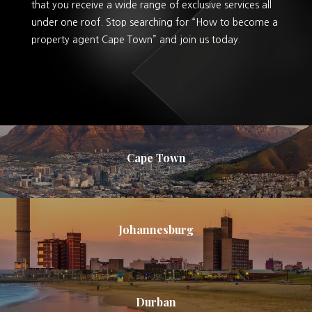
that you receive a wide range of exclusive services all
under one roof. Stop searching for “How to become a
property agent Cape Town” and join us today.
Cape Town
Johannesburg
Durban