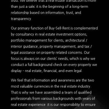
trust. We believe that a real estate transaction is more
than just a sale; it is the beginning of a long-term
relationship based on information, trust, and
transparency.
Our primary function of Buy-Sell-Rent is complemented
by consultancy in real estate investment options,
portfolio management for clients, architectural /
interior guidance, property management, and tax /
legal assistance on property related concerns. Our
focus is always on our clients’ needs, which is why we
conduct a full background check on every property we
display – real estate, financial, and even legal.
We feel that information and awareness are the two
most valuable currencies in the real estate industry.
That is why we have assembled a team of qualified
professionals from various backgrounds with years of
real estate experience. It is our responsibility to ensure