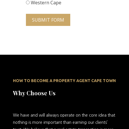
Western Cape
SUBMIT FORM
HOW TO BECOME A PROPERTY AGENT CAPE TOWN
Why Choose Us
We
have and will always operate on the core idea that
nothing is more important than earning our clients’