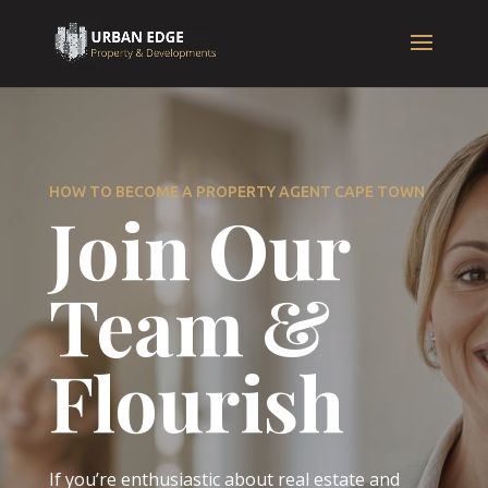
HOW TO BECOME A PROPERTY AGENT CAPE TOWN
Join Our
Team &
Flourish
If you’re enthusiastic about real estate and