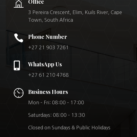
Office
3 Pereira Crescent, Elim, Kuils River, Cape
Town, South Africa

Phone Number
+27 21 903 7261

WhatsApp Us
+27 61 210 4768
Business Hours
Mon – Fri: 08:00 – 17:00
Saturdays: 08:00 – 13:30
Closed on Sundays & Public Holidays