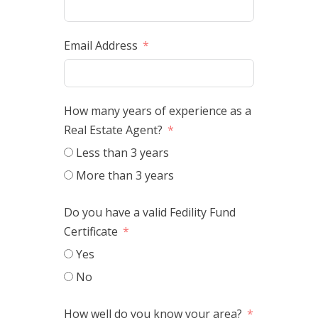
Email Address
How many years of experience as a
Real Estate Agent?
Less than 3 years
More than 3 years
Do you have a valid Fedility Fund
Certificate
Yes
No
How well do you know your area?