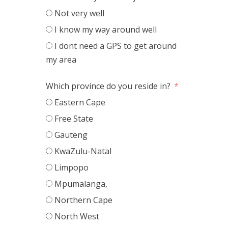
Not very well
I know my way around well
I dont need a GPS to get around
my area
Which province do you reside in?
Eastern Cape
Free State
Gauteng
KwaZulu-Natal
Limpopo
Mpumalanga,
Northern Cape
North West