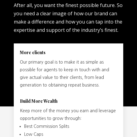
After all, you want the finest possible future. So
you need a clear image of how our brand can
make a difference and how you can tap into the
expertise and support of the industry’s finest.
More clients
Our primary goal is to make it as simple as
possible for agents to keep in touch with and
give actual value to their clients, from lead
generation to obtaining repeat business.
Build More Wealth
Keep more of the money you earn and leverage
opportunities to grow through:
Best Commission Splits
Low Caps