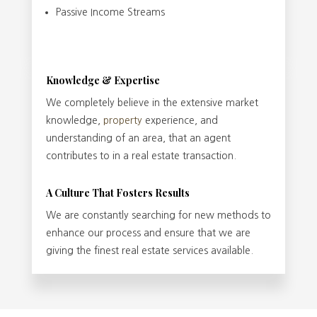
Passive Income Streams
Knowledge & Expertise
We completely believe in the extensive market
knowledge,
property
experience, and
understanding of an area, that an agent
contributes to in a real estate transaction.
A Culture That Fosters Results
We are constantly searching for new methods to
enhance our process and ensure that we are
giving the finest real estate services available.