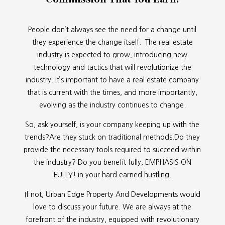
People don’t always see the need for a change until
they experience the change itself. The real estate
industry is expected to grow, introducing new
technology and tactics that will revolutionize the
industry. It’s important to have a real estate company
that is current with the times, and more importantly,
evolving as the industry continues to change.
So, ask yourself, is your company keeping up with the
trends?Are they stuck on traditional methods.Do they
provide the necessary tools required to succeed within
the industry? Do you benefit fully, EMPHASIS ON
FULLY! in your hard earned hustling.
If not, Urban Edge Property And Developments would
love to discuss your future. We are always at the
forefront of the industry, equipped with revolutionary