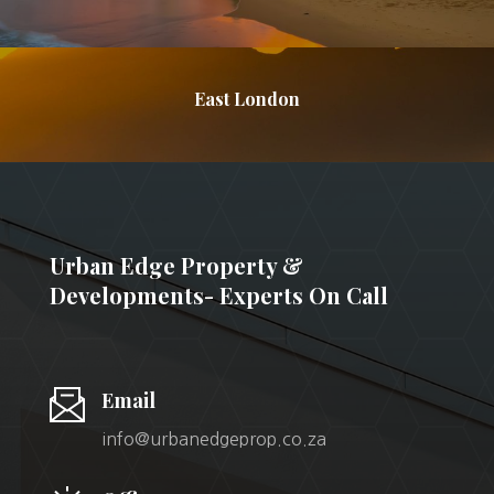
East London
Urban Edge Property &
Developments- Experts On Call
Email
info@urbanedgeprop.co.za