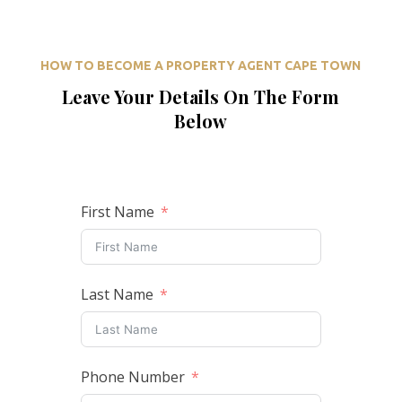
HOW TO BECOME A PROPERTY AGENT CAPE TOWN
Leave Your Details On The Form
Below
First Name
Last Name
Phone Number