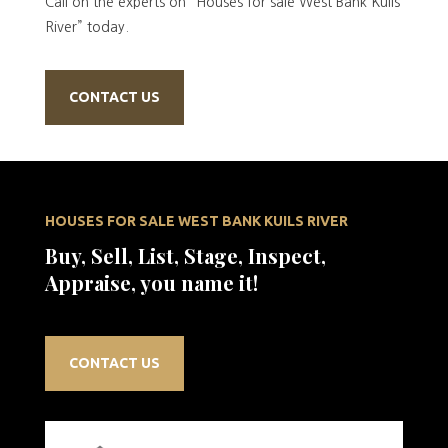
Call on the experts on “Houses for sale West Bank Kuils
River” today.
CONTACT US
HOUSES FOR SALE WEST BANK KUILS RIVER
Buy, Sell, List, Stage, Inspect,
Appraise, you name it!
CONTACT US