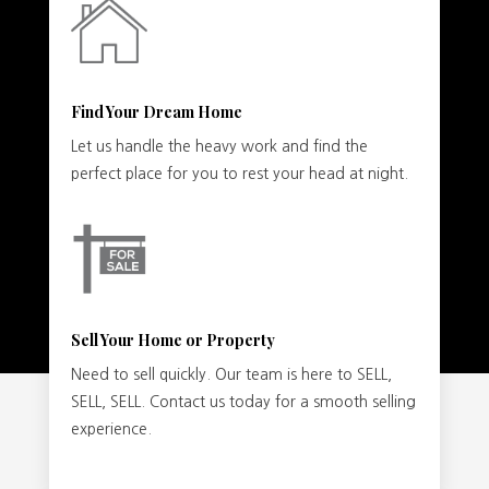
Find Your Dream Home
Let us handle the heavy work and find the
perfect place for you to rest your head at night.
Sell Your Home or Property
Need to sell quickly. Our team is here to SELL,
SELL, SELL. Contact us today for a smooth selling
experience.