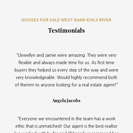
HOUSES FOR SALE WEST BANK KUILS RIVER
Testimonials
“Llewellyn and Jamie were amazing. They were very
flexible and always made time for us. As first time
buyers they helped us every step of the way and were
very knowledgeable. Would highly recommend both
of themm to anyone looking for a real estate agent!”
Angela Jacobs
“Everyone we encountered in the team has a work
ethic that is unmatched! Our agent is the best realtor