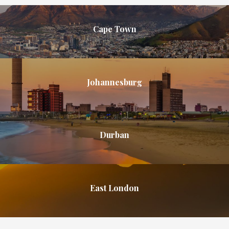
Cape Town
Johannesburg
Durban
East London