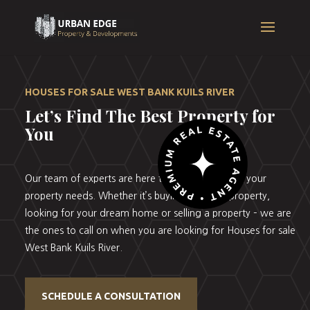
HOUSES FOR SALE WEST BANK KUILS RIVER
Let’s Find The Best Property for
You
Our team of experts are here to help you with all your
property needs. Whether it’s buying your first property,
looking for your dream home or selling a property – we are
the ones to call on when you are looking for Houses for sale
West Bank Kuils River.
SCHEDULE A CONSULTATION