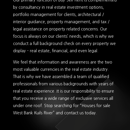
Our primary function of Buy-Sell-Rent is complemented
by consultancy in real estate investment options,
portfolio management for clients, architectural /
interior guidance, property management, and tax /
legal assistance on property related concerns. Our
focus is always on our clients’ needs, which is why we
conduct a full background check on every property we
display – real estate, financial, and even legal.
We feel that information and awareness are the two
most valuable currencies in the real estate industry.
That is why we have assembled a team of qualified
professionals from various backgrounds with years of
real estate experience. It is our responsibility to ensure
that you receive a wide range of exclusive services all
under one roof. Stop searching for “Houses for sale
West Bank Kuils River” and contact us today.