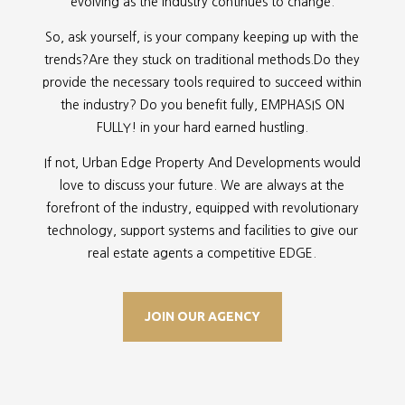
evolving as the industry continues to change.
So, ask yourself, is your company keeping up with the
trends?Are they stuck on traditional methods.Do they
provide the necessary tools required to succeed within
the industry? Do you benefit fully, EMPHASIS ON
FULLY! in your hard earned hustling.
If not, Urban Edge Property And Developments would
love to discuss your future. We are always at the
forefront of the industry, equipped with revolutionary
technology, support systems and facilities to give our
real estate agents a competitive EDGE.
JOIN OUR AGENCY