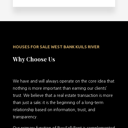
HOUSES FOR SALE WEST BANK KUILS RIVER
Why Choose Us
We have and will always operate on the core idea that
nothing is more important than earning our clients’
trust. We believe that a real estate transaction is more
than just a sale; it is the beginning of a long-term
relationship based on information, trust, and
transparency.