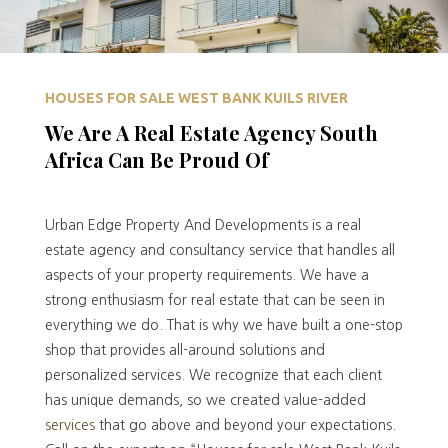
HOUSES FOR SALE WEST BANK KUILS RIVER
We Are A Real Estate Agency South
Africa Can Be Proud Of
Urban Edge Property And Developments is a real
estate agency and consultancy service that handles all
aspects of your property requirements. We have a
strong enthusiasm for real estate that can be seen in
everything we do. That is why we have built a one-stop
shop that provides all-around solutions and
personalized services. We recognize that each client
has unique demands, so we created value-added
services
that go above and beyond your expectations.