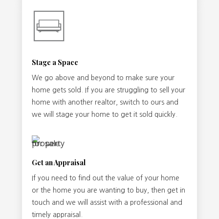
Stage a Space
We go above and beyond to make sure your
home gets sold. If you are struggling to sell your
home with another realtor, switch to ours and
we will stage your home to get it sold quickly.
Get an Appraisal
If you need to find out the value of your home
or the home you are wanting to buy, then get in
touch and we will assist with a professional and
timely appraisal.