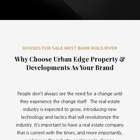
HOUSES FOR SALE WEST BANK KUILS RIVER
Why Choose Urban Edge Property &
Developments As Your Brand
People don’t always see the need for a change until
they experience the change itself. The real estate
industry is expected to grow, introducing new
technology and tactics that will revolutionize the
industry. It’s important to have a real estate company
that is current with the times, and more importantly,