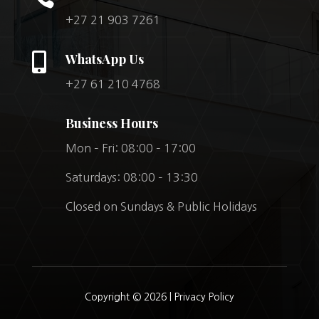
+27 21 903 7261

WhatsApp Us
+27 61 210 4768
Business Hours
Mon – Fri: 08:00 – 17:00
Saturdays: 08:00 – 13:30
Closed on Sundays & Public Holidays
Copyright © 2026 |
Privacy Policy