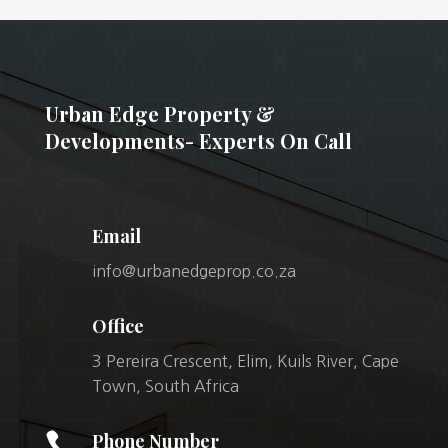
Urban Edge Property &
Developments- Experts On Call
Email
info@urbanedgeprop.co.za
Office
3 Pereira Crescent, Elim, Kuils River, Cape
Town, South Africa

Phone Number