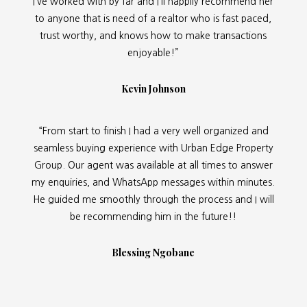
I’ve worked with by far and I’ll happily recommend her
to anyone that is need of a realtor who is fast paced,
trust worthy, and knows how to make transactions
enjoyable!”
Kevin Johnson
“From start to finish I had a very well organized and
seamless buying experience with Urban Edge Property
Group. Our agent was available at all times to answer
my enquiries, and WhatsApp messages within minutes.
He guided me smoothly through the process and I will
be recommending him in the future!!
Blessing Ngobane