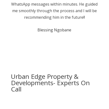
WhatsApp messages within minutes. He guided
me smoothly through the process and I will be
recommending him in the future!!
Blessing Ngobane
Urban Edge Property &
Developments- Experts On
Call