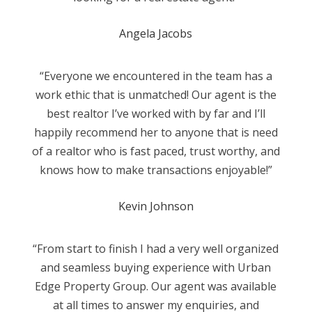
Angela Jacobs
“Everyone we encountered in the team has a
work ethic that is unmatched! Our agent is the
best realtor I’ve worked with by far and I’ll
happily recommend her to anyone that is need
of a realtor who is fast paced, trust worthy, and
knows how to make transactions enjoyable!”
Kevin Johnson
“From start to finish I had a very well organized
and seamless buying experience with Urban
Edge Property Group. Our agent was available
at all times to answer my enquiries, and