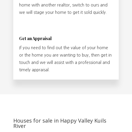
home with another realtor, switch to ours and
we will stage your home to get it sold quickly.
Get an Appraisal
If you need to find out the value of your home
or the home you are wanting to buy, then get in
touch and we will assist with a professional and
timely appraisal.
Houses for sale in Happy Valley Kuils
River