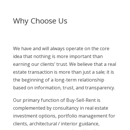
Why Choose Us
We have and will always operate on the core
idea that nothing is more important than
earning our clients’ trust. We believe that a real
estate transaction is more than just a sale; it is
the beginning of a long-term relationship
based on information, trust, and transparency.
Our primary function of Buy-Sell-Rent is
complemented by consultancy in real estate
investment options, portfolio management for
clients, architectural / interior guidance,