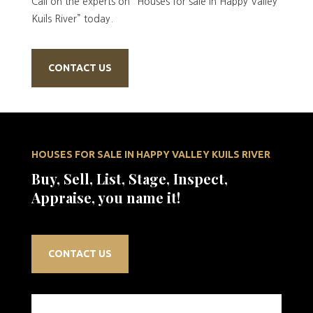
Call on the experts on “Houses for sale in Happy Valley
Kuils River” today.
CONTACT US
HOUSES FOR SALE IN HAPPY VALLEY KUILS RIVER
Buy, Sell, List, Stage, Inspect,
Appraise, you name it!
CONTACT US