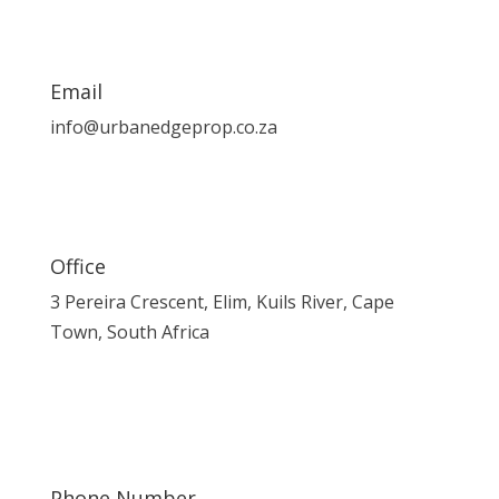
Email
info@urbanedgeprop.co.za
Office
3 Pereira Crescent, Elim, Kuils River, Cape
Town, South Africa
Phone Number