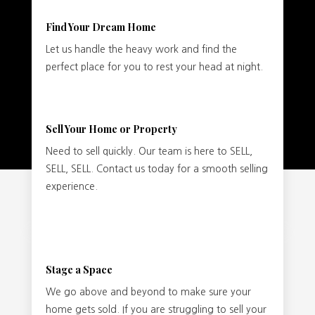
Find Your Dream Home
Let us handle the heavy work and find the
perfect place for you to rest your head at night.
Sell Your Home or Property
Need to sell quickly. Our team is here to SELL,
SELL, SELL. Contact us today for a smooth selling
experience.
Stage a Space
We go above and beyond to make sure your
home gets sold. If you are struggling to sell your