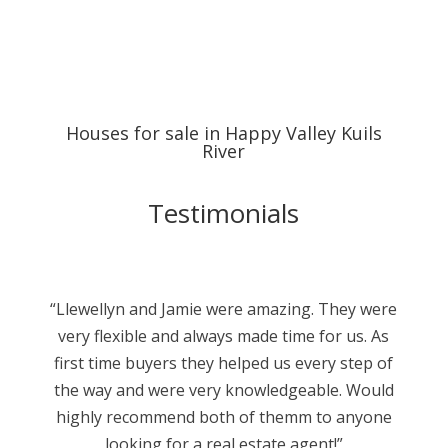
Houses for sale in Happy Valley Kuils
River
Testimonials
“Llewellyn and Jamie were amazing. They were
very flexible and always made time for us. As
first time buyers they helped us every step of
the way and were very knowledgeable. Would
highly recommend both of themm to anyone
looking for a real estate agent!”