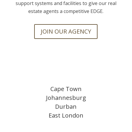
support systems and facilities to give our real
estate agents a competitive EDGE.
JOIN OUR AGENCY
Cape Town
Johannesburg
Durban
East London