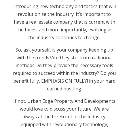
introducing new technology and tactics that will
revolutionize the industry. It’s important to
have a real estate company that is current with
the times, and more importantly, evolving as
the industry continues to change.
So, ask yourself, is your company keeping up
with the trends?Are they stuck on traditional
methods.Do they provide the necessary tools
required to succeed within the industry? Do you
benefit fully, EMPHASIS ON FULLY! in your hard
earned hustling.
If not, Urban Edge Property And Developments
would love to discuss your future. We are
always at the forefront of the industry,
equipped with revolutionary technology,