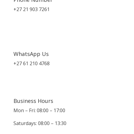
+27 21 903 7261
WhatsApp Us
+27 61 210 4768
Business Hours
Mon – Fri: 08:00 – 17:00
Saturdays: 08:00 – 13:30