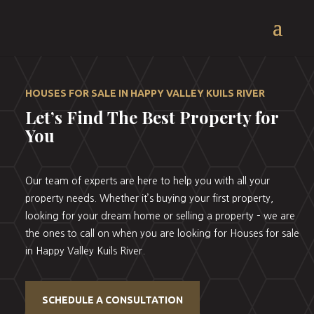
HOUSES FOR SALE IN HAPPY VALLEY KUILS RIVER
Let’s Find The Best Property for
You
Our team of experts are here to help you with all your
property needs. Whether it’s buying your first property,
looking for your dream home or selling a property – we are
the ones to call on when you are looking for Houses for sale
in Happy Valley Kuils River.
SCHEDULE A CONSULTATION