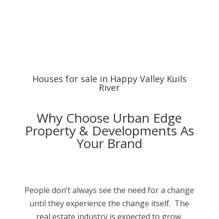
Houses for sale in Happy Valley Kuils
River
Why Choose Urban Edge
Property & Developments As
Your Brand
People don’t always see the need for a change
until they experience the change itself. The
real estate industry is expected to grow,