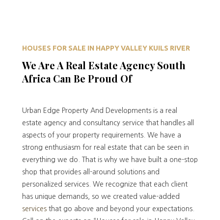
HOUSES FOR SALE IN HAPPY VALLEY KUILS RIVER
We Are A Real Estate Agency South
Africa Can Be Proud Of
Urban Edge Property And Developments is a real
estate agency and consultancy service that handles all
aspects of your property requirements. We have a
strong enthusiasm for real estate that can be seen in
everything we do. That is why we have built a one-stop
shop that provides all-around solutions and
personalized services. We recognize that each client
has unique demands, so we created value-added
services
that go above and beyond your expectations.