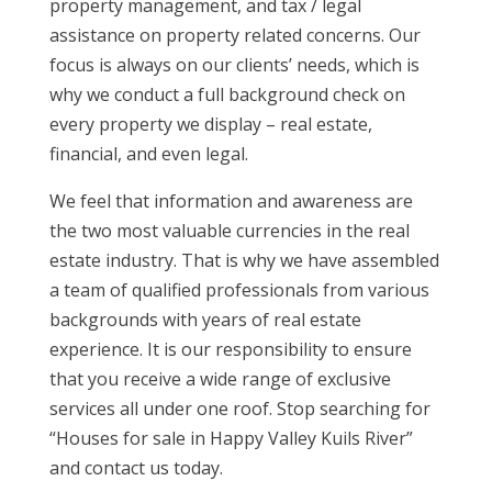
property management, and tax / legal
assistance on property related concerns. Our
focus is always on our clients’ needs, which is
why we conduct a full background check on
every property we display – real estate,
financial, and even legal.
We feel that information and awareness are
the two most valuable currencies in the real
estate industry. That is why we have assembled
a team of qualified professionals from various
backgrounds with years of real estate
experience. It is our responsibility to ensure
that you receive a wide range of exclusive
services all under one roof. Stop searching for
“Houses for sale in Happy Valley Kuils River”
and contact us today.