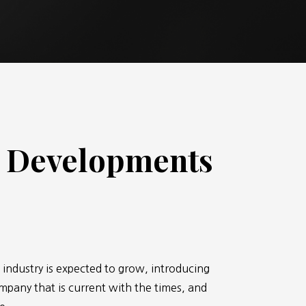
& Developments
 industry is expected to grow, introducing
ompany that is current with the times, and