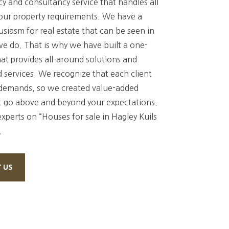
y and consultancy service that handles all
your property requirements. We have a
siasm for real estate that can be seen in
we do. That is why we have built a one-
at provides all-around solutions and
 services. We recognize that each client
demands, so we created value-added
t go above and beyond your expectations.
experts on “Houses for sale in Hagley Kuils
.
 US