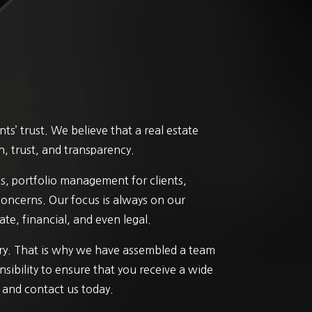
s’ trust. We believe that a real estate
n, trust, and transparency.
s, portfolio management for clients,
 concerns. Our focus is always on our
te, financial, and even legal.
try. That is why we have assembled a team
nsibility to ensure that you receive a wide
” and contact us today.