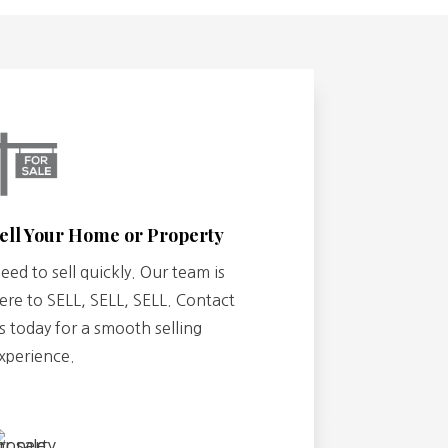
ell Your Home or Property
eed to sell quickly. Our team is
ere to SELL, SELL, SELL. Contact
s today for a smooth selling
xperience.