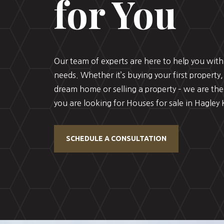
for You
Our team of experts are here to help you with 
needs. Whether it’s buying your first property,
dream home or selling a property – we are the
you are looking for Houses for sale in Hagley K
SCHEDULE A CONSULTATION