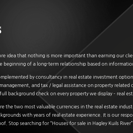
s
e idea that nothing is more important than earning our client
 the beginning of a long-term relationship based on informatio
complemented by consultancy in real estate investment option
y management, and tax / legal assistance on property related
full background check on every property we display – real esta
e the two most valuable currencies in the real estate indus
kgrounds with years of real estate experience. It is our respo
oof. Stop searching for “Houses for sale in Hagley Kuils River