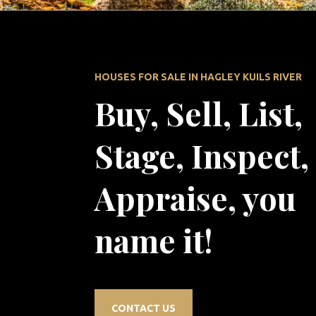
HOUSES FOR SALE IN HAGLEY KUILS RIVER
Buy, Sell, List,
Stage, Inspect,
Appraise, you
name it!
CONTACT US