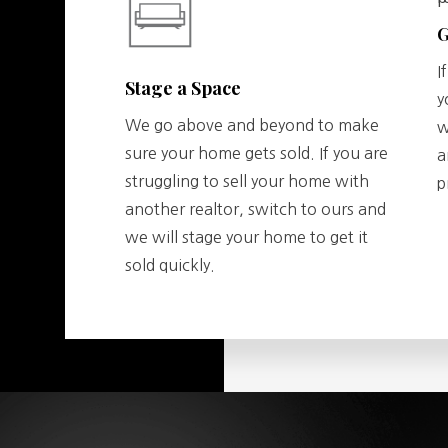
G
I
Stage a Space
y
We go above and beyond to make
w
sure your home gets sold. If you are
a
struggling to sell your home with
p
another realtor, switch to ours and
we will stage your home to get it
sold quickly.