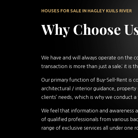
HOUSES FOR SALE IN HAGLEY KUILS RIVER
Why Choose U
We have and will always operate on the cor
transaction is more than just a sale; it is
Our primary function of Buy-Sell-Rent is 
architectural / interior guidance, propert
clients’ needs, which is why we conduct a 
We feel that information and awareness ar
of qualified professionals from various bac
range of exclusive services all under one r