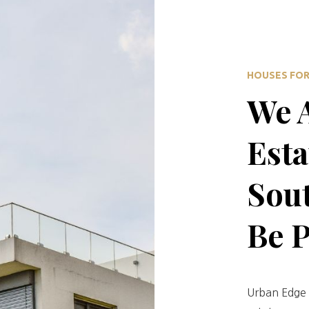
HOUSES FOR 
We A
Esta
Sout
Be 
Urban Edge 