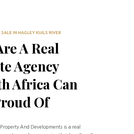
SALE IN HAGLEY KUILS RIVER
re A Real
te Agency
h Africa Can
Proud Of
Property And Developments is a real