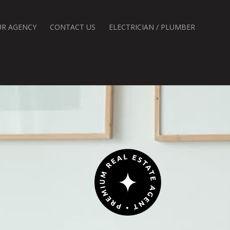
UR AGENCY
CONTACT US
ELECTRICIAN / PLUMBER