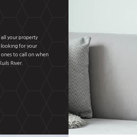
all your property
 looking for your
 ones to call on when
uils River.