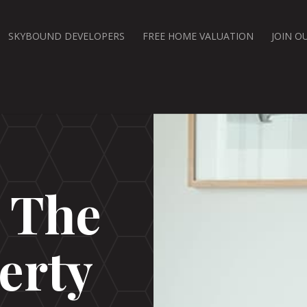
SKYBOUND DEVELOPERS
FREE HOME VALUATION
JOIN O
d The
erty