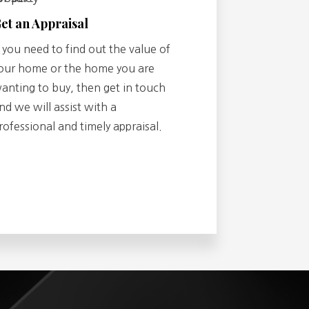
et an Appraisal
f you need to find out the value of
our home or the home you are
anting to buy, then get in touch
nd we will assist with a
rofessional and timely appraisal.