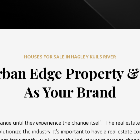
HOUSES FOR SALE IN HAGLEY KUILS RIVER
ban Edge Property 
As Your Brand
ange until they experience the change itself. The real estate
lutionize the industry. It’s important to have a real estate c