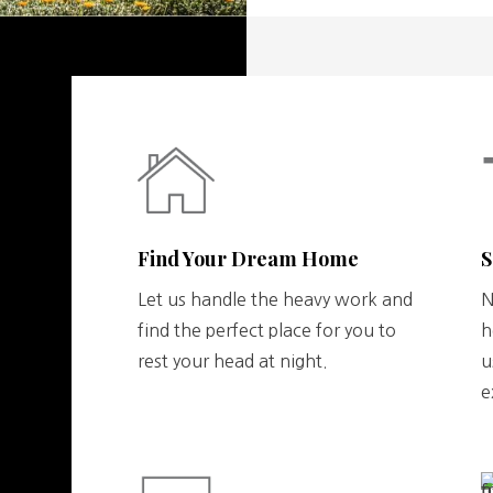
Find Your Dream Home
S
Let us handle the heavy work and
N
find the perfect place for you to
h
rest your head at night.
u
e