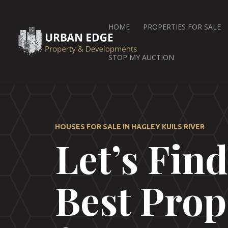
HOME
PROPERTIES FOR SALE
STOP MY AUCTION
HOUSES FOR SALE IN HAGLEY KUILS RIVER
Let’s Fin
Best Prop