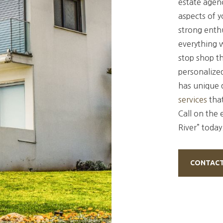
estate agenc
aspects of 
strong enthu
everything 
stop shop th
personalized
has unique 
services
tha
Call on the 
River” today
CONTACT