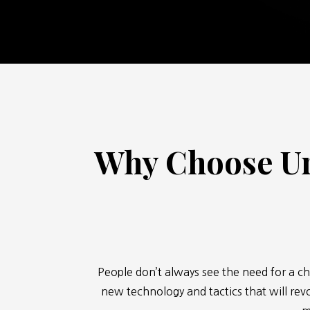
Why Choose Ur
People don’t always see the need for a ch
new technology and tactics that will revo