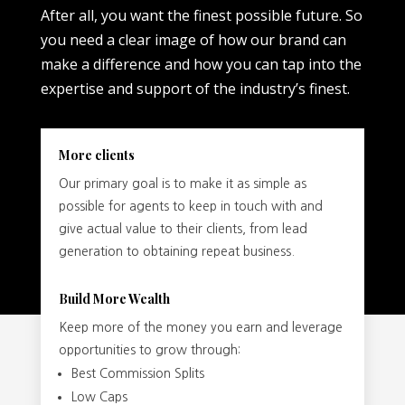
After all, you want the finest possible future. So
you need a clear image of how our brand can
make a difference and how you can tap into the
expertise and support of the industry’s finest.
More clients
Our primary goal is to make it as simple as
possible for agents to keep in touch with and
give actual value to their clients, from lead
generation to obtaining repeat business.
Build More Wealth
Keep more of the money you earn and leverage
opportunities to grow through:
Best Commission Splits
Low Caps