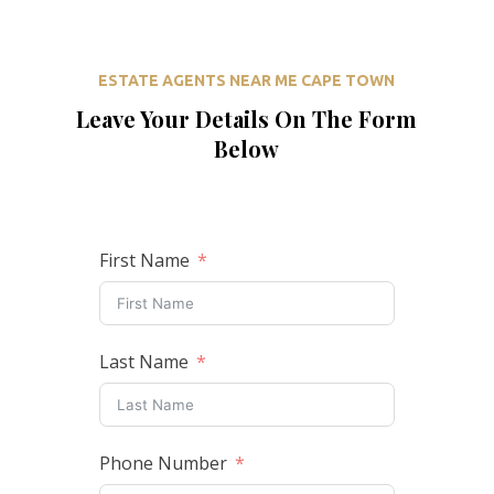
ESTATE AGENTS NEAR ME CAPE TOWN
Leave Your Details On The Form
Below
First Name
Last Name
Phone Number