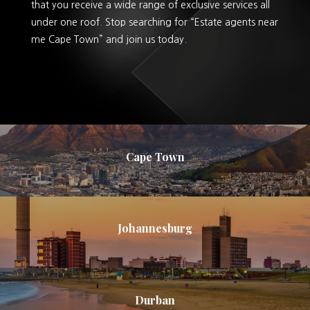
that you receive a wide range of exclusive services all
under one roof. Stop searching for “Estate agents near
me Cape Town” and join us today.
Cape Town
Johannesburg
Durban