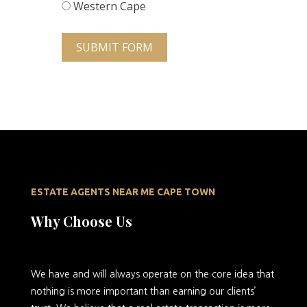
Western Cape
SUBMIT FORM
ESTATE AGENTS NEAR ME CAPE TOWN
Why Choose Us
We
have and will always operate on the core idea that
nothing is more important than earning our clients’