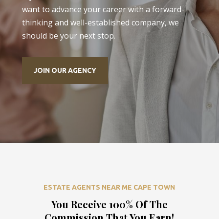
want to advance your career with a forward-
thinking and well-established company, we
should be your next stop.
JOIN OUR AGENCY
ESTATE AGENTS NEAR ME CAPE TOWN
You Receive 100% Of The
Commission That You Earn!