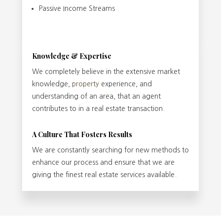
Passive Income Streams
Knowledge & Expertise
We completely believe in the extensive market
knowledge,
property
experience, and
understanding of an area, that an agent
contributes to in a real estate transaction.
A Culture That Fosters Results
We are constantly searching for new methods to
enhance our process and ensure that we are
giving the finest real estate services available.