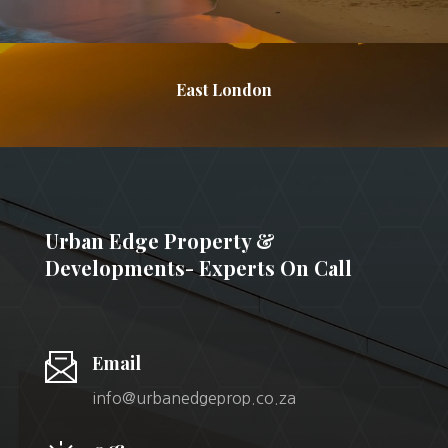
East London
Urban Edge Property &
Developments- Experts On Call
Email
info@urbanedgeprop.co.za