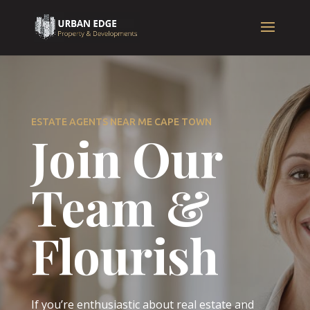
ESTATE AGENTS NEAR ME CAPE TOWN
Join Our
Team &
Flourish
If you’re enthusiastic about real estate and