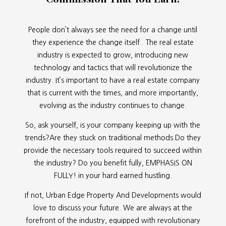
People don’t always see the need for a change until
they experience the change itself. The real estate
industry is expected to grow, introducing new
technology and tactics that will revolutionize the
industry. It’s important to have a real estate company
that is current with the times, and more importantly,
evolving as the industry continues to change.
So, ask yourself, is your company keeping up with the
trends?Are they stuck on traditional methods.Do they
provide the necessary tools required to succeed within
the industry? Do you benefit fully, EMPHASIS ON
FULLY! in your hard earned hustling.
If not, Urban Edge Property And Developments would
love to discuss your future. We are always at the
forefront of the industry, equipped with revolutionary