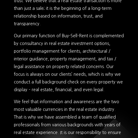
trust. We believe that a real estate transaction is more
than just a sale; it is the beginning of a long-term
relationship based on information, trust, and
transparency.
Our primary function of Buy-Sell-Rent is complemented
by consultancy in real estate investment options,
portfolio management for clients, architectural /
interior guidance, property management, and tax /
legal assistance on property related concerns. Our
focus is always on our clients’ needs, which is why we
conduct a full background check on every property we
display – real estate, financial, and even legal.
We feel that information and awareness are the two
most valuable currencies in the real estate industry.
That is why we have assembled a team of qualified
professionals from various backgrounds with years of
real estate experience. It is our responsibility to ensure