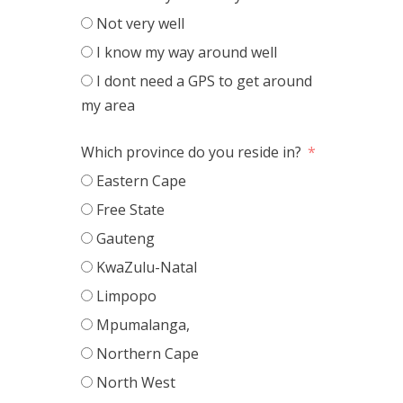
Not very well
I know my way around well
I dont need a GPS to get around
my area
Which province do you reside in?
Eastern Cape
Free State
Gauteng
KwaZulu-Natal
Limpopo
Mpumalanga,
Northern Cape
North West