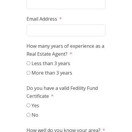
Email Address
How many years of experience as a
Real Estate Agent?
Less than 3 years
More than 3 years
Do you have a valid Fedility Fund
Certificate
Yes
No
How well do you know your area?