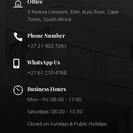
Office
3 Pereira Crescent, Elim, Kuils River, Cape
Town, South Africa

Phone Number
+27 21 903 7261

WhatsApp Us
+27 61 210 4768
Business Hours
Mon – Fri: 08:00 – 17:00
Saturdays: 08:00 – 13:30
Closed on Sundays & Public Holidays