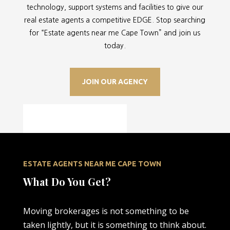
technology, support systems and facilities to give our
real estate agents a competitive EDGE. Stop searching
for “
Estate agents near me Cape Town” and join us
today.
JOIN OUR AGENCY
ESTATE AGENTS NEAR ME CAPE TOWN
What Do You Get?
Moving brokerages is not something to be
taken lightly, but it is something to think about.