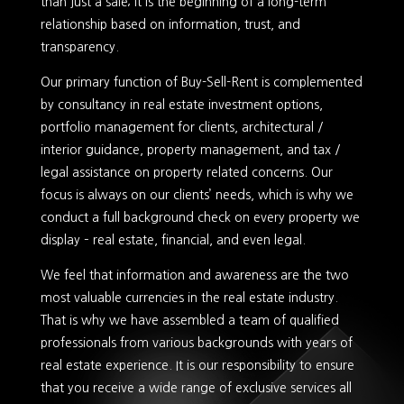
than just a sale; it is the beginning of a long-term
relationship based on information, trust, and
transparency.
Our primary function of Buy-Sell-Rent is complemented
by consultancy in real estate investment options,
portfolio management for clients, architectural /
interior guidance, property management, and tax /
legal assistance on property related concerns. Our
focus is always on our clients’ needs, which is why we
conduct a full background check on every property we
display – real estate, financial, and even legal.
We feel that information and awareness are the two
most valuable currencies in the real estate industry.
That is why we have assembled a team of qualified
professionals from various backgrounds with years of
real estate experience. It is our responsibility to ensure
that you receive a wide range of exclusive services all