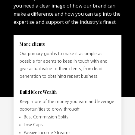
you need a clear image of how our brand can
make a difference and how you can tap into the
expertise and support of the industry’s finest.
More clients
Our primary goal is to make it as simple as
possible for agents to keep in touch with and
give actual value to their clients, from lead
generation to obtaining repeat business.
Build More Wealth
Keep more of the money you earn and leverage
opportunities to grow through:
Best Commission Splits
Low Caps
Passive Income Streams