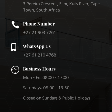
3 Pereira Crescent, Elim, Kuils River, Cape
Town, South Africa

Phone Number
+27 21 903 7261

WhatsApp Us
+27 61 210 4768
Business Hours
Mon – Fri: 08:00 – 17:00
Saturdays: 08:00 – 13:30
Closed on Sundays & Public Holidays