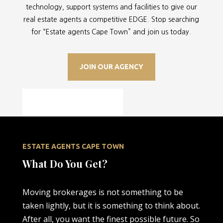
technology, support systems and facilities to give our
real estate agents a competitive EDGE. Stop searching
for “
Estate agents Cape Town” and join us today.
JOIN OUR AGENCY
ESTATE AGENTS CAPE TOWN
What Do You Get?
Moving brokerages is not something to be
taken lightly, but it is something to think about.
After all, you want the finest possible future. So