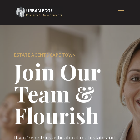
ESTATE AGENTS CAPE TOWN
Join Our
Team &
Flourish
If you’re enthusiastic about real estate and