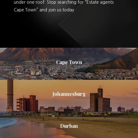
under one roof. Stop searching for “Estate agents
Cape Town” and join us today.
Cape Town
Johannesburg
Durban