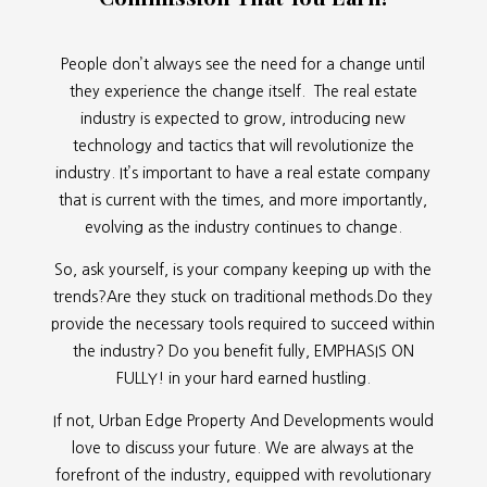
People don’t always see the need for a change until
they experience the change itself. The real estate
industry is expected to grow, introducing new
technology and tactics that will revolutionize the
industry. It’s important to have a real estate company
that is current with the times, and more importantly,
evolving as the industry continues to change.
So, ask yourself, is your company keeping up with the
trends?Are they stuck on traditional methods.Do they
provide the necessary tools required to succeed within
the industry? Do you benefit fully, EMPHASIS ON
FULLY! in your hard earned hustling.
If not, Urban Edge Property And Developments would
love to discuss your future. We are always at the
forefront of the industry, equipped with revolutionary