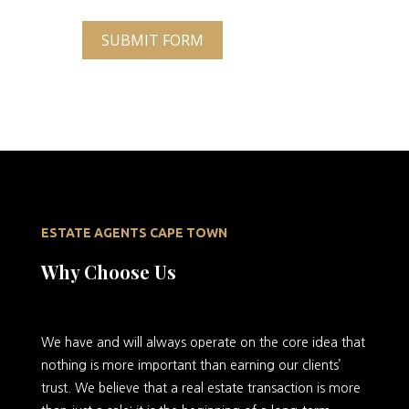
SUBMIT FORM
ESTATE AGENTS CAPE TOWN
Why Choose Us
We
have and will always operate on the core idea that
nothing is more important than earning our clients’
trust. We believe that a real estate transaction is more