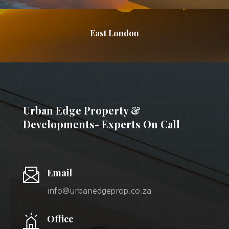
East London
Urban Edge Property &
Developments- Experts On Call
Email
info@urbanedgeprop.co.za
Office