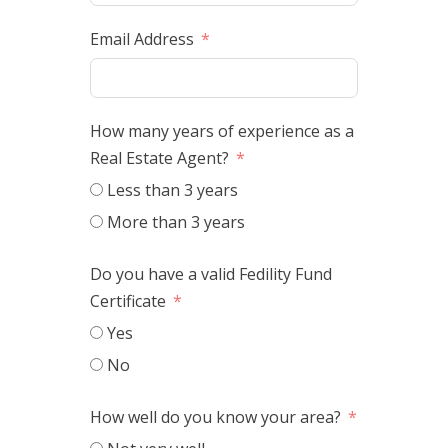
Email Address
How many years of experience as a
Real Estate Agent?
Less than 3 years
More than 3 years
Do you have a valid Fedility Fund
Certificate
Yes
No
How well do you know your area?