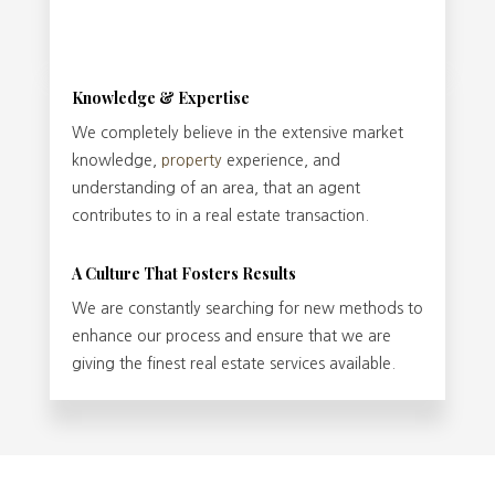
Knowledge & Expertise
We completely believe in the extensive market
knowledge,
property
experience, and
understanding of an area, that an agent
contributes to in a real estate transaction.
A Culture That Fosters Results
We are constantly searching for new methods to
enhance our process and ensure that we are
giving the finest real estate services available.