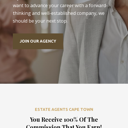
want to advance your career with a forward-
thinking and well-established company, we
should be your next stop.
JOIN OUR AGENCY
ESTATE AGENTS CAPE TOWN
You Receive 100% Of The
Commission That You Earn!