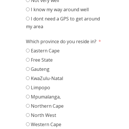
Not very well
I know my way around well
I dont need a GPS to get around
my area
Which province do you reside in?
Eastern Cape
Free State
Gauteng
KwaZulu-Natal
Limpopo
Mpumalanga,
Northern Cape
North West
Western Cape