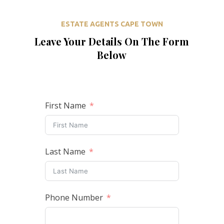
ESTATE AGENTS CAPE TOWN
Leave Your Details On The Form
Below
First Name
Last Name
Phone Number