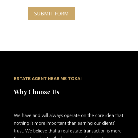
SUBMIT FORM
ESTATE AGENT NEAR ME TOKAI
Why Choose Us
We
have and will always operate on the core idea that
nothing is more important than earning our clients’
trust. We believe that a real estate transaction is more