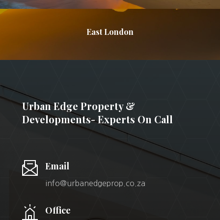
East London
Urban Edge Property &
Developments- Experts On Call
Email
info@urbanedgeprop.co.za
Office