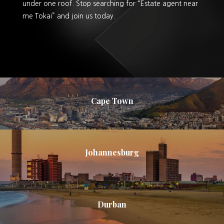
under one roof. Stop searching for “Estate agent near
me Tokai” and join us today.
Cape Town
Johannesburg
Durban