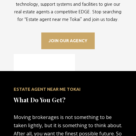
technology, support systems and facilities to give our
real estate agents a competitive EDGE. Stop searching
for “
Estate agent near me Tokai” and join us today.
JOIN OUR AGENCY
ESTATE AGENT NEAR ME TOKAI
What Do You Get?
Moving brokerages is not something to be
taken lightly, but it is something to think about.
After all, you want the finest possible future. So