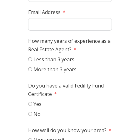
Email Address
How many years of experience as a
Real Estate Agent?
Less than 3 years
More than 3 years
Do you have a valid Fedility Fund
Certificate
Yes
No
How well do you know your area?