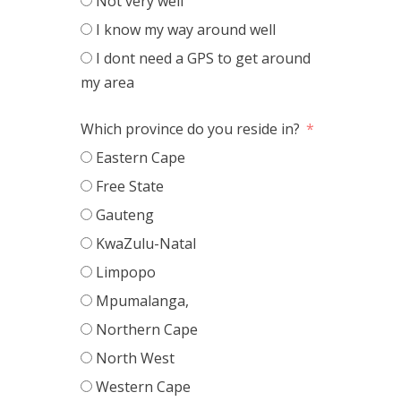
Not very well
I know my way around well
I dont need a GPS to get around
my area
Which province do you reside in?
Eastern Cape
Free State
Gauteng
KwaZulu-Natal
Limpopo
Mpumalanga,
Northern Cape
North West
Western Cape