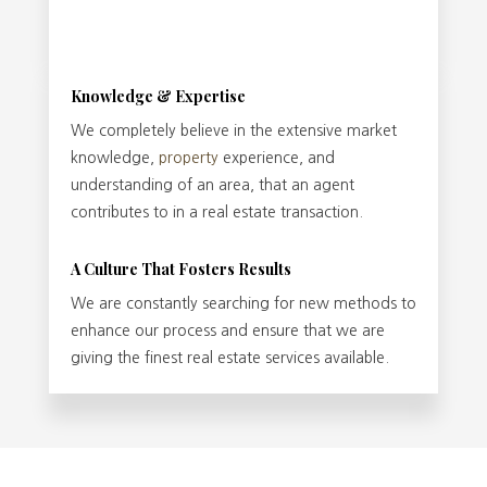
Knowledge & Expertise
We completely believe in the extensive market
knowledge,
property
experience, and
understanding of an area, that an agent
contributes to in a real estate transaction.
A Culture That Fosters Results
We are constantly searching for new methods to
enhance our process and ensure that we are
giving the finest real estate services available.