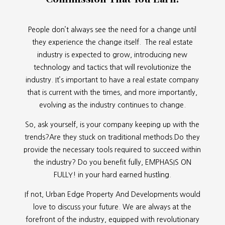
People don’t always see the need for a change until
they experience the change itself. The real estate
industry is expected to grow, introducing new
technology and tactics that will revolutionize the
industry. It’s important to have a real estate company
that is current with the times, and more importantly,
evolving as the industry continues to change.
So, ask yourself, is your company keeping up with the
trends?Are they stuck on traditional methods.Do they
provide the necessary tools required to succeed within
the industry? Do you benefit fully, EMPHASIS ON
FULLY! in your hard earned hustling.
If not, Urban Edge Property And Developments would
love to discuss your future. We are always at the
forefront of the industry, equipped with revolutionary