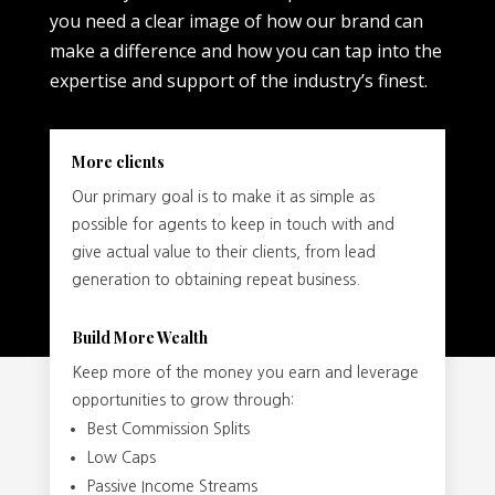
you need a clear image of how our brand can
make a difference and how you can tap into the
expertise and support of the industry’s finest.
More clients
Our primary goal is to make it as simple as
possible for agents to keep in touch with and
give actual value to their clients, from lead
generation to obtaining repeat business.
Build More Wealth
Keep more of the money you earn and leverage
opportunities to grow through:
Best Commission Splits
Low Caps
Passive Income Streams