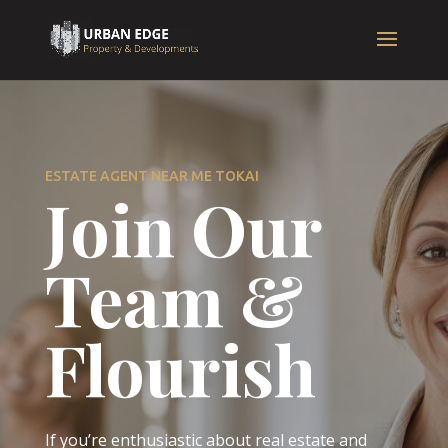
ESTATE AGENT NEAR ME TOKAI
Join Our
Team &
Flourish
If you’re enthusiastic about real estate and