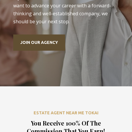
want to advance your career with a forward-
thinking and well-established company, we
should be your next stop.
JOIN OUR AGENCY
ESTATE AGENT NEAR ME TOKAI
You Receive 100% Of The
Commission That You Earn!