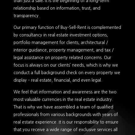
than just a sale; it is the beginning of a long-term
relationship based on information, trust, and
transparency.
Our primary function of Buy-Sell-Rent is complemented
by consultancy in real estate investment options,
portfolio management for clients, architectural /
interior guidance, property management, and tax /
legal assistance on property related concerns. Our
focus is always on our clients’ needs, which is why we
conduct a full background check on every property we
display – real estate, financial, and even legal.
We feel that information and awareness are the two
most valuable currencies in the real estate industry.
That is why we have assembled a team of qualified
professionals from various backgrounds with years of
real estate experience. It is our responsibility to ensure
that you receive a wide range of exclusive services all