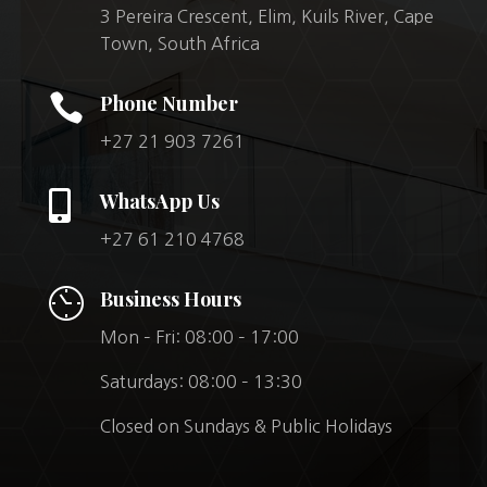
3 Pereira Crescent, Elim, Kuils River, Cape
Town, South Africa

Phone Number
+27 21 903 7261

WhatsApp Us
+27 61 210 4768
Business Hours
Mon – Fri: 08:00 – 17:00
Saturdays: 08:00 – 13:30
Closed on Sundays & Public Holidays