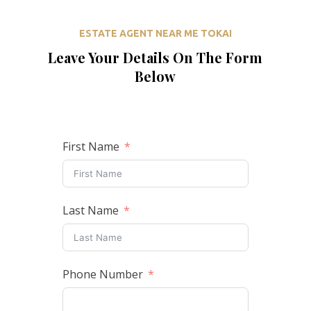
ESTATE AGENT NEAR ME TOKAI
Leave Your Details On The Form
Below
First Name
Last Name
Phone Number