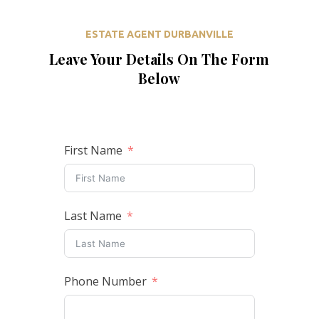
ESTATE AGENT DURBANVILLE
Leave Your Details On The Form
Below
First Name
Last Name
Phone Number