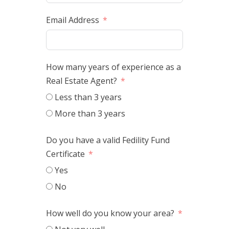
Email Address
How many years of experience as a
Real Estate Agent?
Less than 3 years
More than 3 years
Do you have a valid Fedility Fund
Certificate
Yes
No
How well do you know your area?