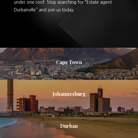
under one roof. Stop searching for “Estate agent
Durbanville” and join us today.
Cape Town
Johannesburg
Durban