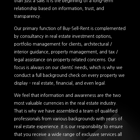
than just a sale; it is the beginning of a long-term
relationship based on information, trust, and
transparency.
Our primary function of Buy-Sell-Rent is complemented
by consultancy in real estate investment options,
portfolio management for clients, architectural /
interior guidance, property management, and tax /
legal assistance on property related concerns. Our
focus is always on our clients’ needs, which is why we
conduct a full background check on every property we
display – real estate, financial, and even legal.
We feel that information and awareness are the two
most valuable currencies in the real estate industry.
That is why we have assembled a team of qualified
professionals from various backgrounds with years of
real estate experience. It is our responsibility to ensure
that you receive a wide range of exclusive services all