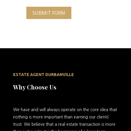
SUBMIT FORM
ESTATE AGENT DURBANVILLE
Why Choose Us
We
have and will always operate on the core idea that
nothing is more important than earning our clients’
trust. We believe that a real estate transaction is more