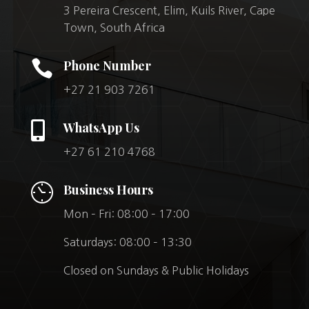
3 Pereira Crescent, Elim, Kuils River, Cape
Town, South Africa

Phone Number
+27 21 903 7261

WhatsApp Us
+27 61 210 4768
Business Hours
Mon – Fri: 08:00 – 17:00
Saturdays: 08:00 – 13:30
Closed on Sundays & Public Holidays