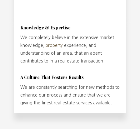
Knowledge & Expertise
We completely believe in the extensive market
knowledge,
property
experience, and
understanding of an area, that an agent
contributes to in a real estate transaction.
A Culture That Fosters Results
We are constantly searching for new methods to
enhance our process and ensure that we are
giving the finest real estate services available.