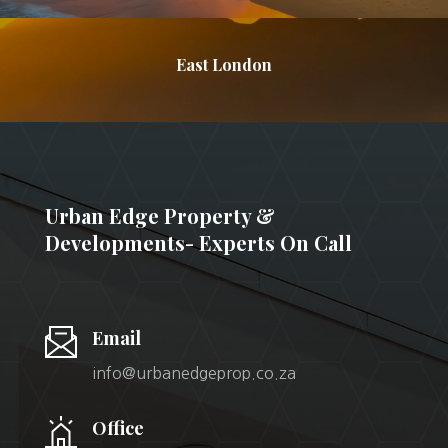
East London
Urban Edge Property &
Developments- Experts On Call
Email
info@urbanedgeprop.co.za
Office