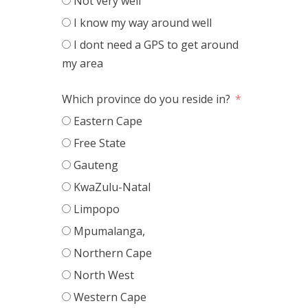
Not very well
I know my way around well
I dont need a GPS to get around
my area
Which province do you reside in?
Eastern Cape
Free State
Gauteng
KwaZulu-Natal
Limpopo
Mpumalanga,
Northern Cape
North West
Western Cape