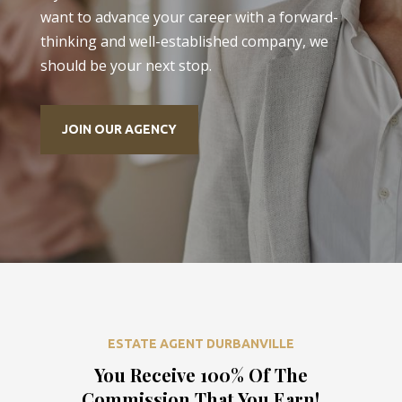
want to advance your career with a forward-
thinking and well-established company, we
should be your next stop.
JOIN OUR AGENCY
ESTATE AGENT DURBANVILLE
You Receive 100% Of The
Commission That You Earn!