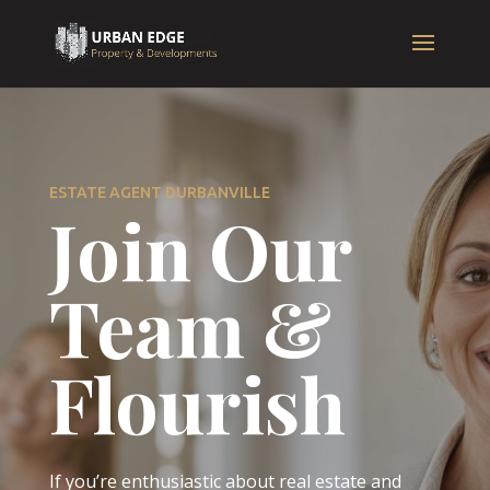
ESTATE AGENT DURBANVILLE
Join Our
Team &
Flourish
If you’re enthusiastic about real estate and