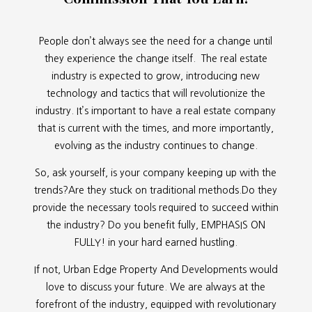
People don’t always see the need for a change until
they experience the change itself. The real estate
industry is expected to grow, introducing new
technology and tactics that will revolutionize the
industry. It’s important to have a real estate company
that is current with the times, and more importantly,
evolving as the industry continues to change.
So, ask yourself, is your company keeping up with the
trends?Are they stuck on traditional methods.Do they
provide the necessary tools required to succeed within
the industry? Do you benefit fully, EMPHASIS ON
FULLY! in your hard earned hustling.
If not, Urban Edge Property And Developments would
love to discuss your future. We are always at the
forefront of the industry, equipped with revolutionary