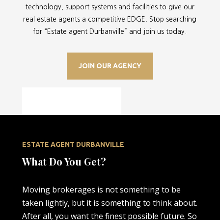
technology, support systems and facilities to give our
real estate agents a competitive EDGE. Stop searching
for “
Estate agent Durbanville” and join us today.
JOIN OUR AGENCY
ESTATE AGENT DURBANVILLE
What Do You Get?
Moving brokerages is not something to be
taken lightly, but it is something to think about.
After all, you want the finest possible future. So