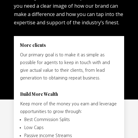
you need a clear image of how our brand can
make a difference and how you can tap into the
expertise and support of the industry’s finest.
More clients
Our primary goal is to make it as simple as
possible for agents to keep in touch with and
give actual value to their clients, from lead
generation to obtaining repeat business.
Build More Wealth
Keep more of the money you earn and leverage
opportunities to grow through:
Best Commission Splits
Low Caps
Passive Income Streams