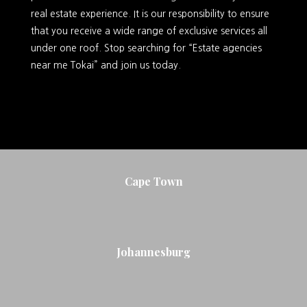
real estate experience. It is our responsibility to ensure
that you receive a wide range of exclusive services all
under one roof. Stop searching for “Estate agencies
near me Tokai” and join us today.
Cape Town
Johannesburg