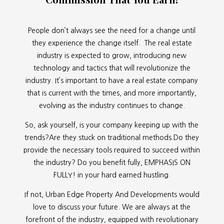
People don’t always see the need for a change until
they experience the change itself. The real estate
industry is expected to grow, introducing new
technology and tactics that will revolutionize the
industry. It’s important to have a real estate company
that is current with the times, and more importantly,
evolving as the industry continues to change.
So, ask yourself, is your company keeping up with the
trends?Are they stuck on traditional methods.Do they
provide the necessary tools required to succeed within
the industry? Do you benefit fully, EMPHASIS ON
FULLY! in your hard earned hustling.
If not, Urban Edge Property And Developments would
love to discuss your future. We are always at the
forefront of the industry, equipped with revolutionary