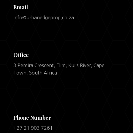
Email
info@urbanedgeprop.co.za
Office
3 Pereira Crescent, Elim, Kuils River, Cape
Town, South Africa
Phone Number
+27 21 903 7261