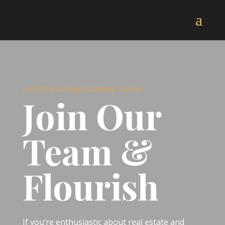
ESTATE AGENCIES NEAR ME TOKAI
Join Our
Team &
Flourish
If you’re enthusiastic about real estate and