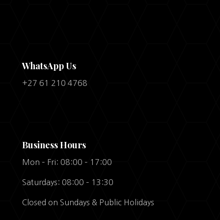
WhatsApp Us
+27 61 210 4768
Business Hours
Mon – Fri: 08:00 – 17:00
Saturdays: 08:00 – 13:30
Closed on Sundays & Public Holidays