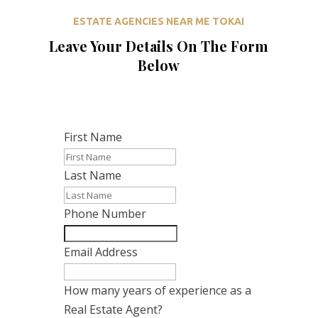
ESTATE AGENCIES NEAR ME TOKAI
Leave Your Details On The Form
Below
First Name
Last Name
Phone Number
Email Address
How many years of experience as a
Real Estate Agent?