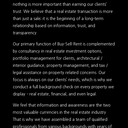
nothing is more important than earning our clients’
trust. We believe that a real estate transaction is more
than just a sale; it is the beginning of a long-term
relationship based on information, trust, and
transparency.
Our primary function of Buy-Sell-Rent is complemented
by consultancy in real estate investment options,
portfolio management for clients, architectural /
interior guidance, property management, and tax /
legal assistance on property related concerns. Our
focus is always on our clients’ needs, which is why we
conduct a full background check on every property we
display – real estate, financial, and even legal.
We feel that information and awareness are the two
most valuable currencies in the real estate industry.
That is why we have assembled a team of qualified
professionals from various backgrounds with years of