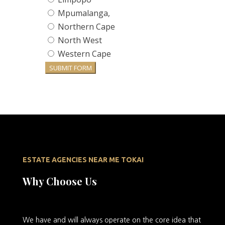
Mpumalanga,
Northern Cape
North West
Western Cape
SUBMIT FORM
ESTATE AGENCIES NEAR ME TOKAI
Why Choose Us
We
have and will always operate on the core idea that