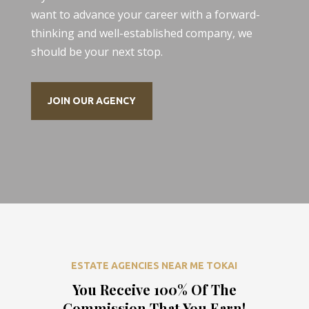
want to advance your career with a forward-
thinking and well-established company, we
should be your next stop.
JOIN OUR AGENCY
ESTATE AGENCIES NEAR ME TOKAI
You Receive 100% Of The
Commission That You Earn!