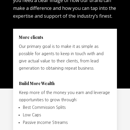
you need a clear image of how our brand can
make a difference and how you can tap into the
expertise and support of the industry’s finest.
More clients
Our primary goal is to make it as simple as
possible for agents to keep in touch with and
give actual value to their clients, from lead
generation to obtaining repeat business.
Build More Wealth
Keep more of the money you earn and leverage
opportunities to grow through:
Best Commission Splits
Low Caps
Passive Income Streams