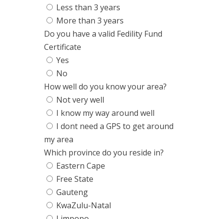
Less than 3 years
More than 3 years
Do you have a valid Fedility Fund
Certificate
Yes
No
How well do you know your area?
Not very well
I know my way around well
I dont need a GPS to get around
my area
Which province do you reside in?
Eastern Cape
Free State
Gauteng
KwaZulu-Natal
Limpopo