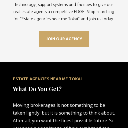
technology, support systems and facilities to give our
real estate agents a competitive EDGE. Stop searching
for “
Estate agencies near me Tokai” and join us today.
JOIN OUR AGENCY
ESTATE AGENCIES NEAR ME TOKAI
What Do You Get?
Moving brokerages is not something to be
taken lightly, but it is something to think about.
After all, you want the finest possible future. So