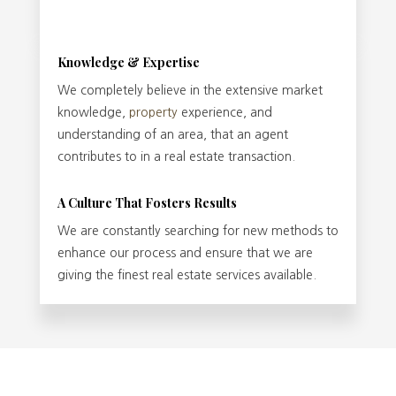
Knowledge & Expertise
We completely believe in the extensive market
knowledge,
property
experience, and
understanding of an area, that an agent
contributes to in a real estate transaction.
A Culture That Fosters Results
We are constantly searching for new methods to
enhance our process and ensure that we are
giving the finest real estate services available.