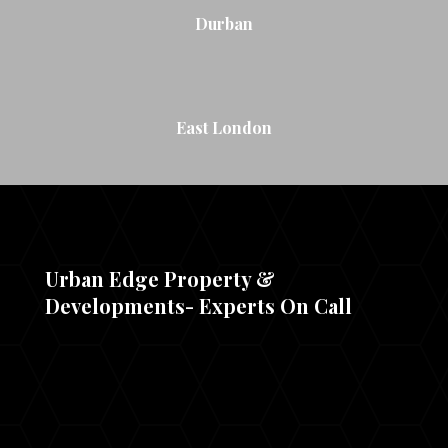
Durban
East London
Urban Edge Property &
Developments- Experts On Call