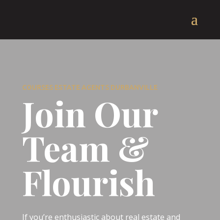
COURSES ESTATE AGENTS DURBANVILLE
Join Our
Team &
Flourish
If you’re enthusiastic about real estate and