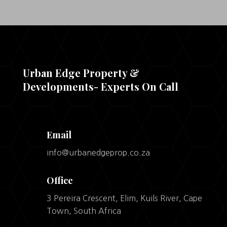
Urban Edge Property &
Developments- Experts On Call
Email
info@urbanedgeprop.co.za
Office
3 Pereira Crescent, Elim, Kuils River, Cape
Town, South Africa