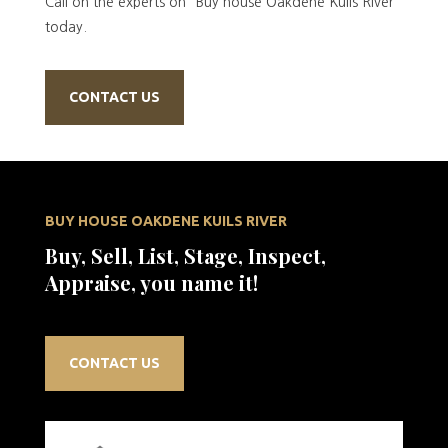
Call on the experts on “Buy house Oakdene Kuils River”
today.
CONTACT US
BUY HOUSE OAKDENE KUILS RIVER
Buy, Sell, List, Stage, Inspect,
Appraise, you name it!
CONTACT US