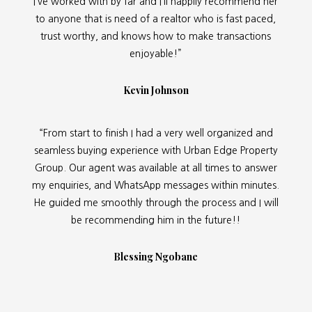
I’ve worked with by far and I’ll happily recommend her
to anyone that is need of a realtor who is fast paced,
trust worthy, and knows how to make transactions
enjoyable!”
Kevin Johnson
“From start to finish I had a very well organized and
seamless buying experience with Urban Edge Property
Group. Our agent was available at all times to answer
my enquiries, and WhatsApp messages within minutes.
He guided me smoothly through the process and I will
be recommending him in the future!!
Blessing Ngobane