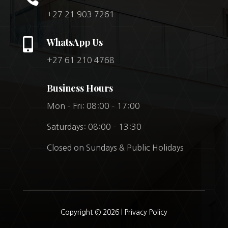
+27 21 903 7261

WhatsApp Us
+27 61 210 4768
Business Hours
Mon – Fri: 08:00 – 17:00
Saturdays: 08:00 – 13:30
Closed on Sundays & Public Holidays
Copyright © 2026 |
Privacy Policy