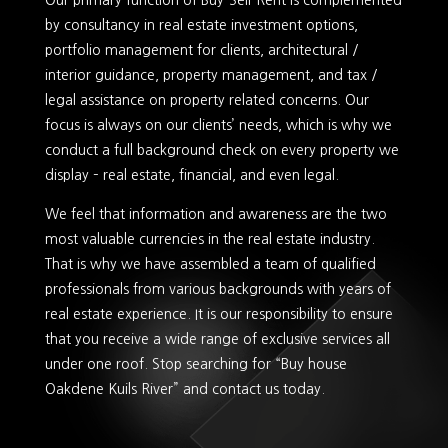
Our primary function of Buy-Sell-Rent is complemented
by consultancy in real estate investment options,
portfolio management for clients, architectural /
interior guidance, property management, and tax /
legal assistance on property related concerns. Our
focus is always on our clients’ needs, which is why we
conduct a full background check on every property we
display – real estate, financial, and even legal.
We feel that information and awareness are the two
most valuable currencies in the real estate industry.
That is why we have assembled a team of qualified
professionals from various backgrounds with years of
real estate experience. It is our responsibility to ensure
that you receive a wide range of exclusive services all
under one roof. Stop searching for “Buy house
Oakdene Kuils River” and contact us today.