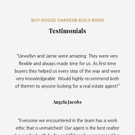
BUY HOUSE OAKDENE KUILS RIVER
Testimonials
“Llewellyn and Jamie were amazing. They were very
flexible and always made time for us. As first time
buyers they helped us every step of the way and were
very knowledgeable. Would highly recommend both
of themm to anyone looking for a real estate agent!”
Angela Jacobs
“Everyone we encountered in the team has a work
ethic that is unmatched! Our agent is the best realtor