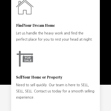
Find Your Dream Home
Let us handle the heavy work and find the
perfect place for you to rest your head at night.
Sell Your Home or Property
Need to sell quickly. Our team is here to SELL,
SELL, SELL. Contact us today for a smooth selling
experience.