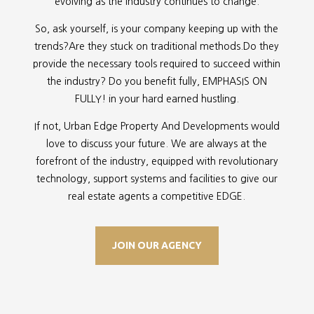
evolving as the industry continues to change.
So, ask yourself, is your company keeping up with the
trends?Are they stuck on traditional methods.Do they
provide the necessary tools required to succeed within
the industry? Do you benefit fully, EMPHASIS ON
FULLY! in your hard earned hustling.
If not, Urban Edge Property And Developments would
love to discuss your future. We are always at the
forefront of the industry, equipped with revolutionary
technology, support systems and facilities to give our
real estate agents a competitive EDGE.
JOIN OUR AGENCY