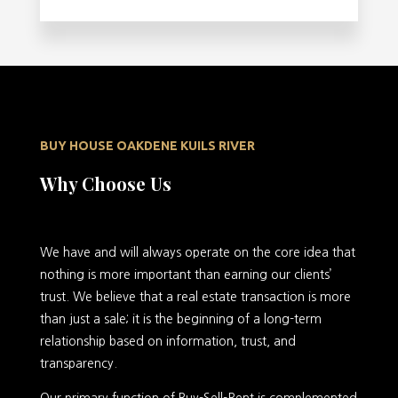
BUY HOUSE OAKDENE KUILS RIVER
Why Choose Us
We have and will always operate on the core idea that
nothing is more important than earning our clients’
trust. We believe that a real estate transaction is more
than just a sale; it is the beginning of a long-term
relationship based on information, trust, and
transparency.