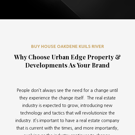
BUY HOUSE OAKDENE KUILS RIVER
Why Choose Urban Edge Property &
Developments As Your Brand
People don’t always see the need for a change until
they experience the change itself. The real estate
industry is expected to grow, introducing new
technology and tactics that will revolutionize the
industry. It’s important to have a real estate company
that is current with the times, and more importantly,