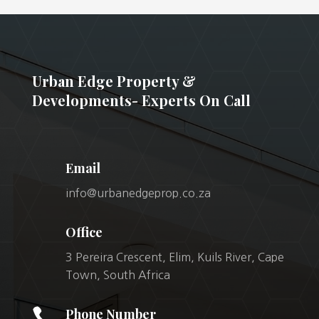
Urban Edge Property &
Developments- Experts On Call
Email
info@urbanedgeprop.co.za
Office
3 Pereira Crescent, Elim, Kuils River, Cape
Town, South Africa

Phone Number