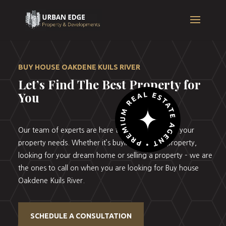
BUY HOUSE OAKDENE KUILS RIVER
Let’s Find The Best Property for
You
Our team of experts are here to help you with all your
property needs. Whether it’s buying your first property,
looking for your dream home or selling a property – we are
the ones to call on when you are looking for Buy house
Oakdene Kuils River.
SCHEDULE A CONSULTATION