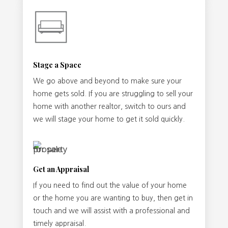
Stage a Space
We go above and beyond to make sure your
home gets sold. If you are struggling to sell your
home with another realtor, switch to ours and
we will stage your home to get it sold quickly.
Get an Appraisal
If you need to find out the value of your home
or the home you are wanting to buy, then get in
touch and we will assist with a professional and
timely appraisal.