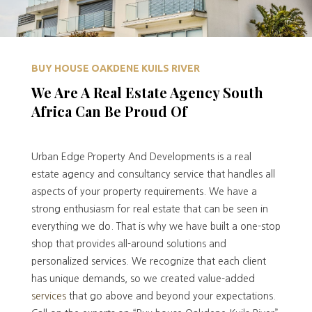
BUY HOUSE OAKDENE KUILS RIVER
We Are A Real Estate Agency South
Africa Can Be Proud Of
Urban Edge Property And Developments is a real
estate agency and consultancy service that handles all
aspects of your property requirements. We have a
strong enthusiasm for real estate that can be seen in
everything we do. That is why we have built a one-stop
shop that provides all-around solutions and
personalized services. We recognize that each client
has unique demands, so we created value-added
services
that go above and beyond your expectations.