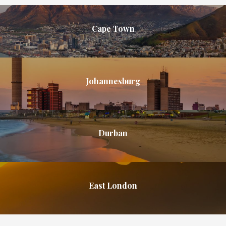
Cape Town
Johannesburg
Durban
East London