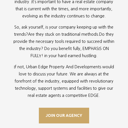
industry. It’s important to have a real estate company
that is current with the times, and more importantly,
evolving as the industry continues to change.
So, ask yourself, is your company keeping up with the
trends?Are they stuck on traditional methods.Do they
provide the necessary tools required to succeed within
the industry? Do you benefit fully, EMPHASIS ON
FULLY! in your hard earned hustling.
If not, Urban Edge Property And Developments would
love to discuss your future. We are always at the
forefront of the industry, equipped with revolutionary
technology, support systems and facilities to give our
real estate agents a competitive EDGE.
JOIN OUR AGENCY