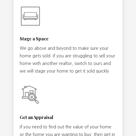
Stage a Space
We go above and beyond to make sure your
home gets sold. If you are struggling to sell your
home with another realtor, switch to ours and
we will stage your home to get it sold quickly.
Get an Appraisal
If you need to find out the value of your home
or the home you are wanting to buy, then get in