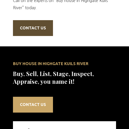
Call on the experts on “Buy house in Highgate Kuils
River” today.
CONTACT US
BUY HOUSE IN HIGHGATE KUILS RIVER
Buy, Sell, List, Stage, Inspect,
Appraise, you name it!
CONTACT US