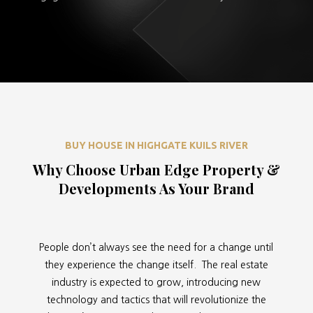
BUY HOUSE IN HIGHGATE KUILS RIVER
Why Choose Urban Edge Property &
Developments As Your Brand
People don’t always see the need for a change until
they experience the change itself. The real estate
industry is expected to grow, introducing new
technology and tactics that will revolutionize the