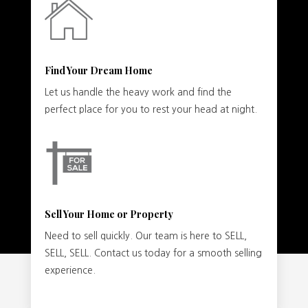
Find Your Dream Home
Let us handle the heavy work and find the
perfect place for you to rest your head at night.
Sell Your Home or Property
Need to sell quickly. Our team is here to SELL,
SELL, SELL. Contact us today for a smooth selling
experience.