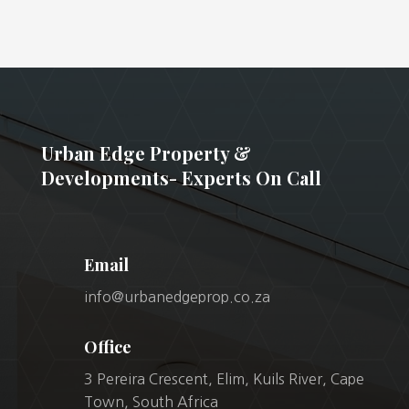
Urban Edge Property &
Developments- Experts On Call
Email
info@urbanedgeprop.co.za
Office
3 Pereira Crescent, Elim, Kuils River, Cape
Town, South Africa