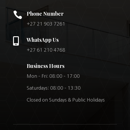

Phone Number
+27 21 903 7261

WhatsApp Us
+27 61 210 4768
Business Hours
Mon – Fri: 08:00 – 17:00
Saturdays: 08:00 – 13:30
Closed on Sundays & Public Holidays