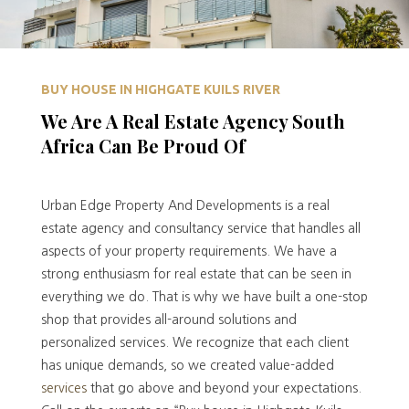
BUY HOUSE IN HIGHGATE KUILS RIVER
We Are A Real Estate Agency South
Africa Can Be Proud Of
Urban Edge Property And Developments is a real
estate agency and consultancy service that handles all
aspects of your property requirements. We have a
strong enthusiasm for real estate that can be seen in
everything we do. That is why we have built a one-stop
shop that provides all-around solutions and
personalized services. We recognize that each client
has unique demands, so we created value-added
services
that go above and beyond your expectations.