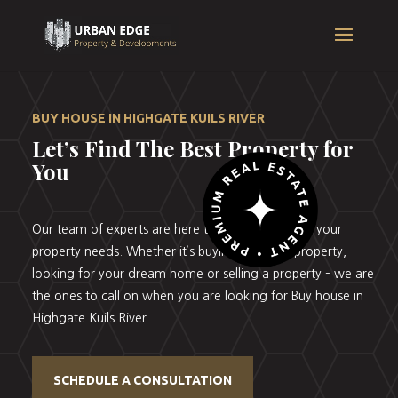
BUY HOUSE IN HIGHGATE KUILS RIVER
Let’s Find The Best Property for
You
Our team of experts are here to help you with all your
property needs. Whether it’s buying your first property,
looking for your dream home or selling a property – we are
the ones to call on when you are looking for Buy house in
Highgate Kuils River.
SCHEDULE A CONSULTATION