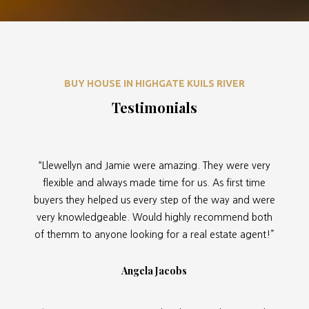
BUY HOUSE IN HIGHGATE KUILS RIVER
Testimonials
“Llewellyn and Jamie were amazing. They were very
flexible and always made time for us. As first time
buyers they helped us every step of the way and were
very knowledgeable. Would highly recommend both
of themm to anyone looking for a real estate agent!”
Angela Jacobs