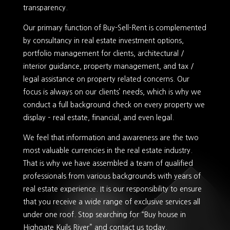
transparency.
Our primary function of Buy-Sell-Rent is complemented
by consultancy in real estate investment options,
portfolio management for clients, architectural /
interior guidance, property management, and tax /
legal assistance on property related concerns. Our
focus is always on our clients’ needs, which is why we
conduct a full background check on every property we
display – real estate, financial, and even legal.
We feel that information and awareness are the two
most valuable currencies in the real estate industry.
That is why we have assembled a team of qualified
professionals from various backgrounds with years of
real estate experience. It is our responsibility to ensure
that you receive a wide range of exclusive services all
under one roof. Stop searching for “Buy house in
Highgate Kuils River” and contact us today.