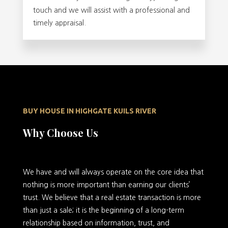
touch and we will assist with a professional and
timely appraisal.
BUY HOUSE IN HIGHGATE KUILS RIVER
Why Choose Us
We have and will always operate on the core idea that
nothing is more important than earning our clients’
trust. We believe that a real estate transaction is more
than just a sale; it is the beginning of a long-term
relationship based on information, trust, and