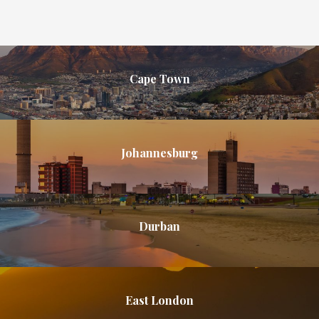
Cape Town
Johannesburg
Durban
East London