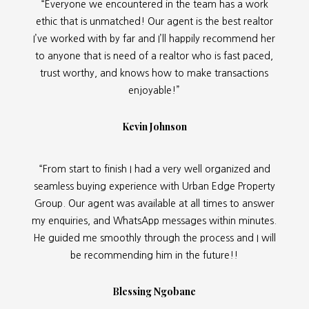
“Everyone we encountered in the team has a work
ethic that is unmatched! Our agent is the best realtor
I’ve worked with by far and I’ll happily recommend her
to anyone that is need of a realtor who is fast paced,
trust worthy, and knows how to make transactions
enjoyable!”
Kevin Johnson
“From start to finish I had a very well organized and
seamless buying experience with Urban Edge Property
Group. Our agent was available at all times to answer
my enquiries, and WhatsApp messages within minutes.
He guided me smoothly through the process and I will
be recommending him in the future!!
Blessing Ngobane