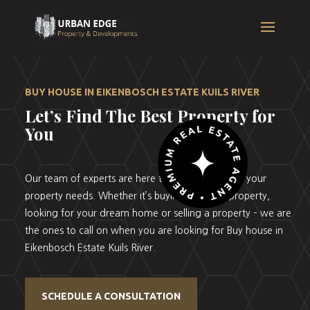
BUY HOUSE IN EIKENBOSCH ESTATE KUILS RIVER
Let’s Find The Best Property for
You
Our team of experts are here to help you with all your
property needs. Whether it’s buying your first property,
looking for your dream home or selling a property – we are
the ones to call on when you are looking for Buy house in
Eikenbosch Estate Kuils River.
SCHEDULE A CONSULTATION