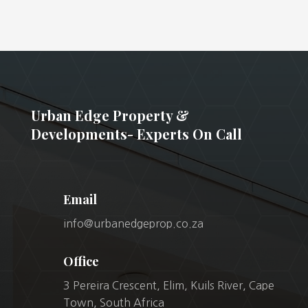
Urban Edge Property &
Developments- Experts On Call
Email
info@urbanedgeprop.co.za
Office
3 Pereira Crescent, Elim, Kuils River, Cape
Town, South Africa