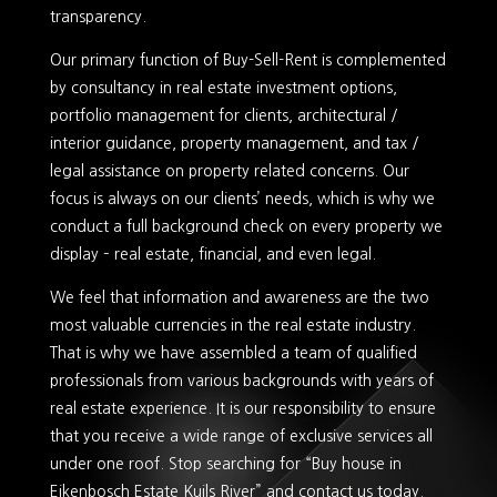
transparency.
Our primary function of Buy-Sell-Rent is complemented
by consultancy in real estate investment options,
portfolio management for clients, architectural /
interior guidance, property management, and tax /
legal assistance on property related concerns. Our
focus is always on our clients’ needs, which is why we
conduct a full background check on every property we
display – real estate, financial, and even legal.
We feel that information and awareness are the two
most valuable currencies in the real estate industry.
That is why we have assembled a team of qualified
professionals from various backgrounds with years of
real estate experience. It is our responsibility to ensure
that you receive a wide range of exclusive services all
under one roof. Stop searching for “Buy house in
Eikenbosch Estate Kuils River” and contact us today.