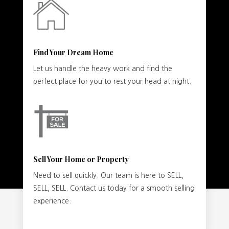
Find Your Dream Home
Let us handle the heavy work and find the
perfect place for you to rest your head at night.
Sell Your Home or Property
Need to sell quickly. Our team is here to SELL,
SELL, SELL. Contact us today for a smooth selling
experience.