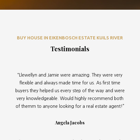
BUY HOUSE IN EIKENBOSCH ESTATE KUILS RIVER
Testimonials
“Llewellyn and Jamie were amazing. They were very
flexible and always made time for us. As first time
buyers they helped us every step of the way and were
very knowledgeable. Would highly recommend both
of themm to anyone looking for a real estate agent!”
Angela Jacobs