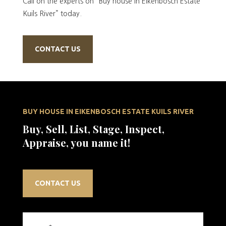
Call on the experts on “Buy house in Eikenbosch Estate
Kuils River” today.
CONTACT US
BUY HOUSE IN EIKENBOSCH ESTATE KUILS RIVER
Buy, Sell, List, Stage, Inspect,
Appraise, you name it!
CONTACT US