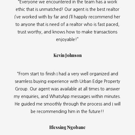
“Everyone we encountered in the team has a work
ethic that is unmatched! Our agent is the best realtor
I’ve worked with by far and I’ll happily recommend her
to anyone that is need of a realtor who is fast paced,
trust worthy, and knows how to make transactions
enjoyable!”
Kevin Johnson
“From start to finish I had a very well organized and
seamless buying experience with Urban Edge Property
Group. Our agent was available at all times to answer
my enquiries, and WhatsApp messages within minutes.
He guided me smoothly through the process and I will
be recommending him in the future!!
Blessing Ngobane