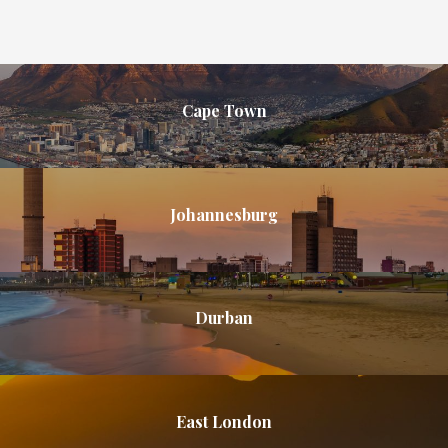
Cape Town
Johannesburg
Durban
East London