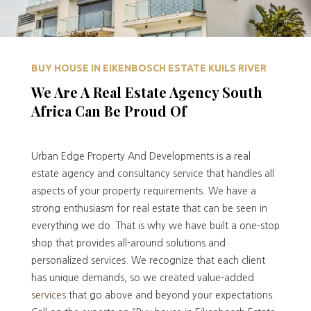
BUY HOUSE IN EIKENBOSCH ESTATE KUILS RIVER
We Are A Real Estate Agency South
Africa Can Be Proud Of
Urban Edge Property And Developments is a real
estate agency and consultancy service that handles all
aspects of your property requirements. We have a
strong enthusiasm for real estate that can be seen in
everything we do. That is why we have built a one-stop
shop that provides all-around solutions and
personalized services. We recognize that each client
has unique demands, so we created value-added
services
that go above and beyond your expectations.