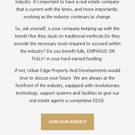
industry. It’s important to have a real estate company
that is current with the times, and more importantly,
evolving as the industry continues to change.
So, ask yourself, is your company keeping up with the
trends?Are they stuck on traditional methods.Do they
provide the necessary tools required to succeed within
the industry? Do you benefit fully, EMPHASIS ON
FULLY! in your hard earned hustling.
If not, Urban Edge Property And Developments would
love to discuss your future. We are always at the
forefront of the industry, equipped with revolutionary
technology, support systems and facilities to give our
real estate agents a competitive EDGE.
JOIN OUR AGENCY