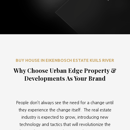
BUY HOUSE IN EIKENBOSCH ESTATE KUILS RIVER
Why Choose Urban Edge Property &
Developments As Your Brand
People don’t always see the need for a change until
they experience the change itself. The real estate
industry is expected to grow, introducing new
technology and tactics that will revolutionize the