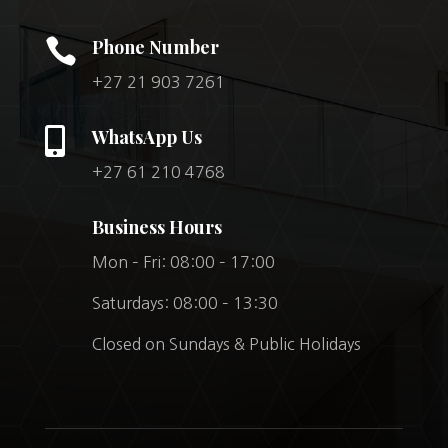

Phone Number
+27 21 903 7261

WhatsApp Us
+27 61 210 4768
Business Hours
Mon – Fri: 08:00 – 17:00
Saturdays: 08:00 – 13:30
Closed on Sundays & Public Holidays