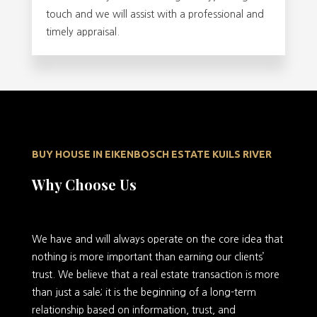
touch and we will assist with a professional and
timely appraisal.
BUY HOUSE IN EIKENBOSCH ESTATE KUILS RIVER
Why Choose Us
We have and will always operate on the core idea that
nothing is more important than earning our clients’
trust. We believe that a real estate transaction is more
than just a sale; it is the beginning of a long-term
relationship based on information, trust, and