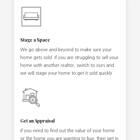
Stage a Space
We go above and beyond to make sure your
home gets sold. If you are struggling to sell your
home with another realtor, switch to ours and
we will stage your home to get it sold quickly.
Get an Appraisal
If you need to find out the value of your home
or the home you are wanting to buy, then get in