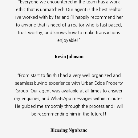
“Everyone we encountered in the team has a work
ethic that is unmatched! Our agent is the best realtor
I’ve worked with by far and I’ll happily recommend her
to anyone that is need of a realtor who is fast paced,
trust worthy, and knows how to make transactions
enjoyable!”
Kevin Johnson
“From start to finish I had a very well organized and
seamless buying experience with Urban Edge Property
Group. Our agent was available at all times to answer
my enquiries, and WhatsApp messages within minutes.
He guided me smoothly through the process and I will
be recommending him in the future!!
Blessing Ngobane