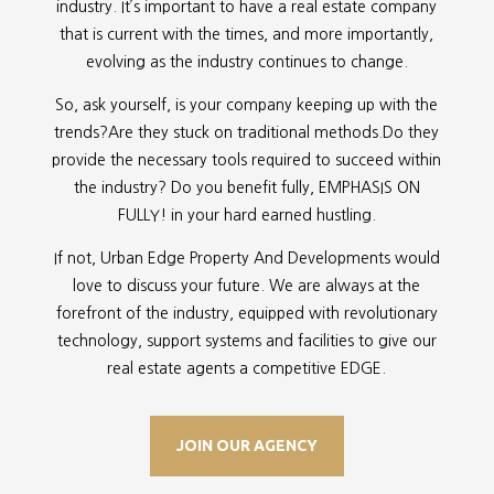
industry. It’s important to have a real estate company
that is current with the times, and more importantly,
evolving as the industry continues to change.
So, ask yourself, is your company keeping up with the
trends?Are they stuck on traditional methods.Do they
provide the necessary tools required to succeed within
the industry? Do you benefit fully, EMPHASIS ON
FULLY! in your hard earned hustling.
If not, Urban Edge Property And Developments would
love to discuss your future. We are always at the
forefront of the industry, equipped with revolutionary
technology, support systems and facilities to give our
real estate agents a competitive EDGE.
JOIN OUR AGENCY