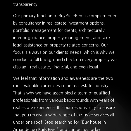
transparency.
Our primary function of Buy-Sell-Rent is complemented
by consultancy in real estate investment options,
portfolio management for clients, architectural /
interior guidance, property management, and tax /
legal assistance on property related concerns. Our
focus is always on our clients’ needs, which is why we
conduct a full background check on every property we
display – real estate, financial, and even legal.
We feel that information and awareness are the two
most valuable currencies in the real estate industry.
That is why we have assembled a team of qualified
professionals from various backgrounds with years of
real estate experience. It is our responsibility to ensure
that you receive a wide range of exclusive services all
under one roof. Stop searching for “Buy house in
Amandelrug Kuils River” and contact us today.