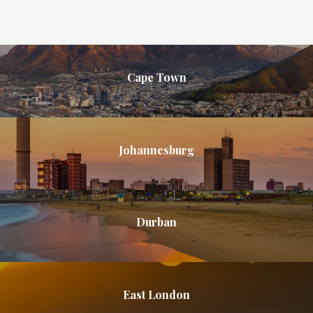
Cape Town
Johannesburg
Durban
East London