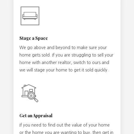
Stage a Space
We go above and beyond to make sure your
home gets sold. If you are struggling to sell your
home with another realtor, switch to ours and
we will stage your home to get it sold quickly.
Get an Appraisal
If you need to find out the value of your home
or the home you are wanting to buy, then get in