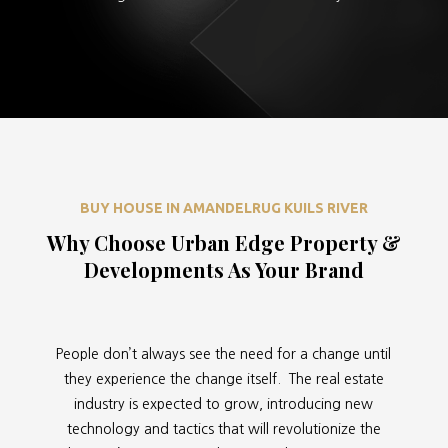
BUY HOUSE IN AMANDELRUG KUILS RIVER
Why Choose Urban Edge Property &
Developments As Your Brand
People don’t always see the need for a change until
they experience the change itself. The real estate
industry is expected to grow, introducing new
technology and tactics that will revolutionize the