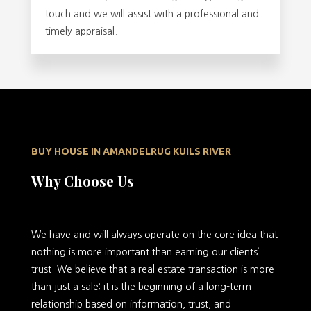
touch and we will assist with a professional and
timely appraisal.
BUY HOUSE IN AMANDELRUG KUILS RIVER
Why Choose Us
We have and will always operate on the core idea that
nothing is more important than earning our clients’
trust. We believe that a real estate transaction is more
than just a sale; it is the beginning of a long-term
relationship based on information, trust, and