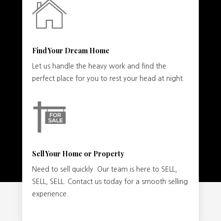
Find Your Dream Home
Let us handle the heavy work and find the
perfect place for you to rest your head at night.
Sell Your Home or Property
Need to sell quickly. Our team is here to SELL,
SELL, SELL. Contact us today for a smooth selling
experience.