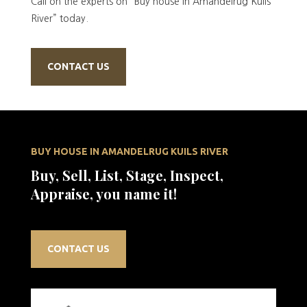
Call on the experts on “Buy house in Amandelrug Kuils
River” today.
CONTACT US
BUY HOUSE IN AMANDELRUG KUILS RIVER
Buy, Sell, List, Stage, Inspect,
Appraise, you name it!
CONTACT US