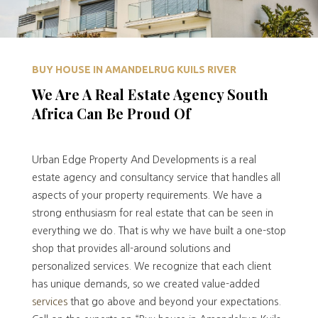
BUY HOUSE IN AMANDELRUG KUILS RIVER
We Are A Real Estate Agency South
Africa Can Be Proud Of
Urban Edge Property And Developments is a real
estate agency and consultancy service that handles all
aspects of your property requirements. We have a
strong enthusiasm for real estate that can be seen in
everything we do. That is why we have built a one-stop
shop that provides all-around solutions and
personalized services. We recognize that each client
has unique demands, so we created value-added
services
that go above and beyond your expectations.