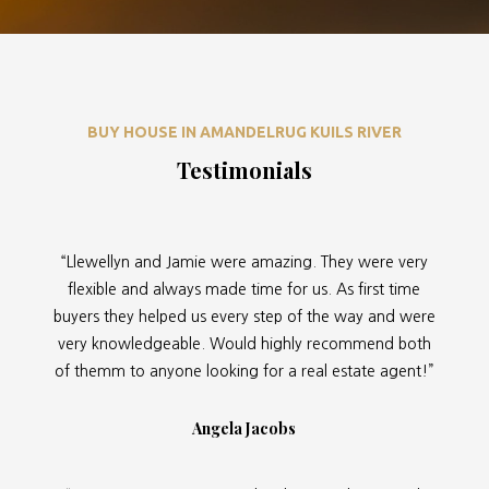
BUY HOUSE IN AMANDELRUG KUILS RIVER
Testimonials
“Llewellyn and Jamie were amazing. They were very
flexible and always made time for us. As first time
buyers they helped us every step of the way and were
very knowledgeable. Would highly recommend both
of themm to anyone looking for a real estate agent!”
Angela Jacobs