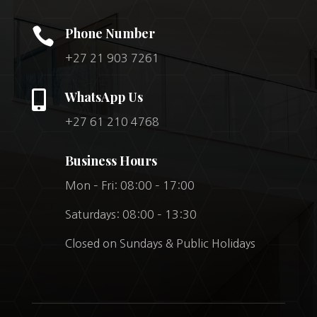

Phone Number
+27 21 903 7261

WhatsApp Us
+27 61 210 4768
Business Hours
Mon – Fri: 08:00 – 17:00
Saturdays: 08:00 – 13:30
Closed on Sundays & Public Holidays