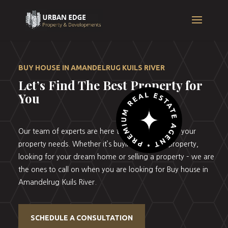
BUY HOUSE IN AMANDELRUG KUILS RIVER
Let’s Find The Best Property for
You
Our team of experts are here to help you with all your
property needs. Whether it’s buying your first property,
looking for your dream home or selling a property – we are
the ones to call on when you are looking for Buy house in
Amandelrug Kuils River.
SCHEDULE A CONSULTATION