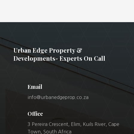
Urban Edge Property &
Developments- Experts On Call
Email
info@urbanedgeprop.co.za
Office
3 Pereira Crescent, Elim, Kuils River, Cape
Town, South Africa