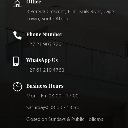
Office
3 Pereira Crescent, Elim, Kuils River, Cape
Town, South Africa

Phone Number
+27 21 903 7261

WhatsApp Us
+27 61 210 4768
Business Hours
Mon – Fri: 08:00 – 17:00
Saturdays: 08:00 – 13:30
Closed on Sundays & Public Holidays