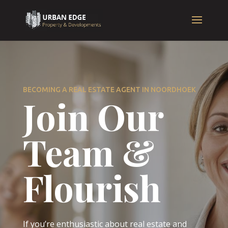
BECOMING A REAL ESTATE AGENT IN NOORDHOEK
Join Our
Team &
Flourish
If you’re enthusiastic about real estate and