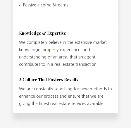
Passive Income Streams
Knowledge & Expertise
We completely believe in the extensive market
knowledge,
property
experience, and
understanding of an area, that an agent
contributes to in a real estate transaction.
A Culture That Fosters Results
We are constantly searching for new methods to
enhance our process and ensure that we are
giving the finest real estate services available.