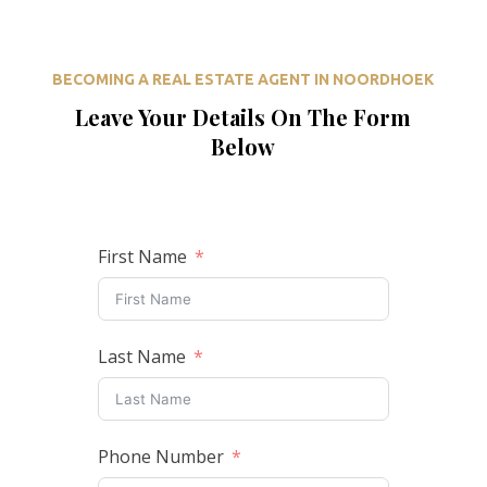
BECOMING A REAL ESTATE AGENT IN NOORDHOEK
Leave Your Details On The Form
Below
First Name
Last Name
Phone Number