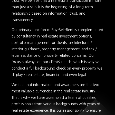
trust. We believe that a real estate transaction is more
than just a sale; it is the beginning of a long-term
relationship based on information, trust, and
transparency.
Our primary function of Buy-Sell-Rent is complemented
by consultancy in real estate investment options,
portfolio management for clients, architectural /
interior guidance, property management, and tax /
legal assistance on property related concerns. Our
focus is always on our clients’ needs, which is why we
conduct a full background check on every property we
display – real estate, financial, and even legal.
We feel that information and awareness are the two
most valuable currencies in the real estate industry.
That is why we have assembled a team of qualified
professionals from various backgrounds with years of
real estate experience. It is our responsibility to ensure