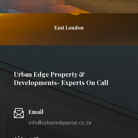
East London
Urban Edge Property &
Developments- Experts On Call
Email
info@urbanedgeprop.co.za