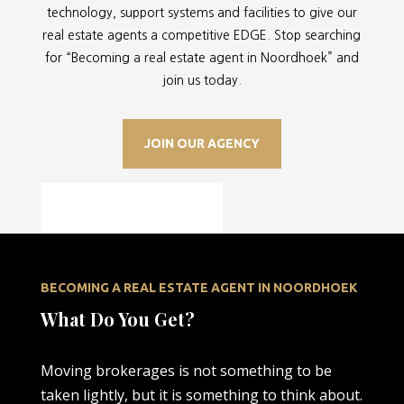
technology, support systems and facilities to give our
real estate agents a competitive EDGE. Stop searching
for “
Becoming a real estate agent in Noordhoek” and
join us today.
JOIN OUR AGENCY
BECOMING A REAL ESTATE AGENT IN NOORDHOEK
What Do You Get?
Moving brokerages is not something to be
taken lightly, but it is something to think about.