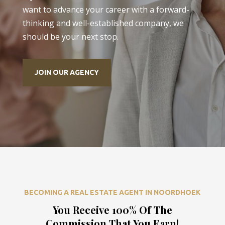
want to advance your career with a forward-
thinking and well-established company, we
should be your next stop.
JOIN OUR AGENCY
BECOMING A REAL ESTATE AGENT IN NOORDHOEK
You Receive 100% Of The
Commission That You Earn!