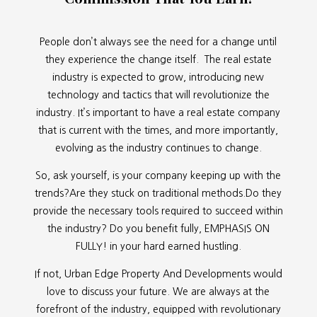
People don’t always see the need for a change until
they experience the change itself. The real estate
industry is expected to grow, introducing new
technology and tactics that will revolutionize the
industry. It’s important to have a real estate company
that is current with the times, and more importantly,
evolving as the industry continues to change.
So, ask yourself, is your company keeping up with the
trends?Are they stuck on traditional methods.Do they
provide the necessary tools required to succeed within
the industry? Do you benefit fully, EMPHASIS ON
FULLY! in your hard earned hustling.
If not, Urban Edge Property And Developments would
love to discuss your future. We are always at the
forefront of the industry, equipped with revolutionary