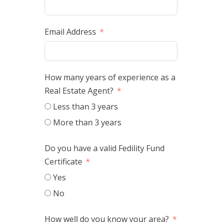
Email Address
How many years of experience as a
Real Estate Agent?
Less than 3 years
More than 3 years
Do you have a valid Fedility Fund
Certificate
Yes
No
How well do you know your area?