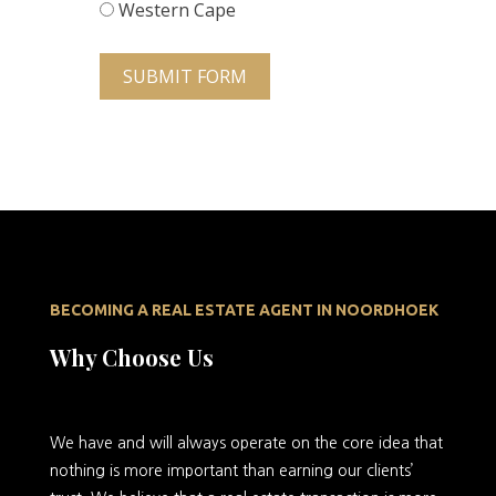
Western Cape
SUBMIT FORM
BECOMING A REAL ESTATE AGENT IN NOORDHOEK
Why Choose Us
We
have and will always operate on the core idea that
nothing is more important than earning our clients’