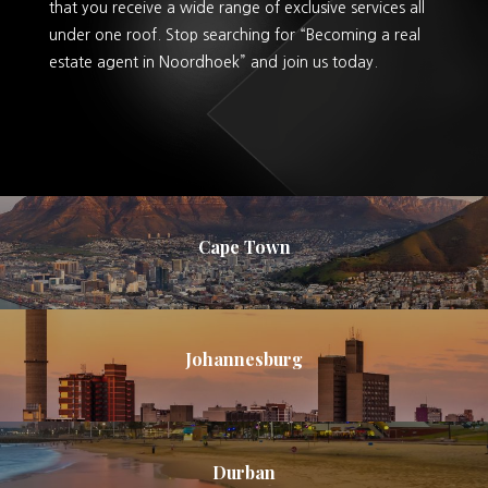
that you receive a wide range of exclusive services all
under one roof. Stop searching for “Becoming a real
estate agent in Noordhoek” and join us today.
Cape Town
Johannesburg
Durban