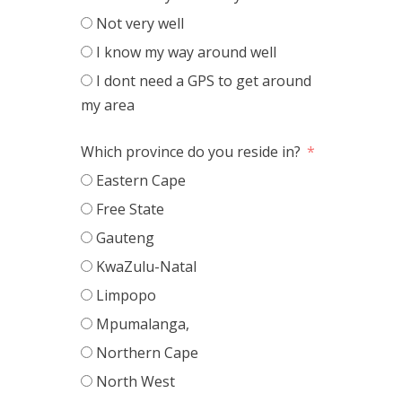
Not very well
I know my way around well
I dont need a GPS to get around
my area
Which province do you reside in?
Eastern Cape
Free State
Gauteng
KwaZulu-Natal
Limpopo
Mpumalanga,
Northern Cape
North West