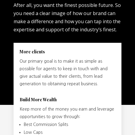
After all, you want the finest possible future. So
you need a clear image of how our brand can
make a difference and how you can tap into the
expertise and support of the industry’s finest.
More clients
Our primary goal is to make it as simple as
possible for agents to keep in touch with and
give actual value to their clients, from lead
generation to obtaining repeat business.
Build More Wealth
Keep more of the money you earn and leverage
opportunities to grow through:
Best Commission Splits
Low Caps