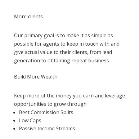
More clients
Our primary goal is to make it as simple as
possible for agents to keep in touch with and
give actual value to their clients, from lead
generation to obtaining repeat business.
Build More Wealth
Keep more of the money you earn and leverage
opportunities to grow through:
Best Commission Splits
Low Caps
Passive Income Streams