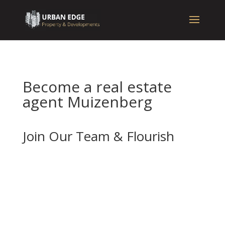
Become a real estate
agent Muizenberg
Join Our Team & Flourish
If you’re enthusiastic about real estate and
want to advance your career with a forward-
thinking and well-established company, we
should be your next stop.