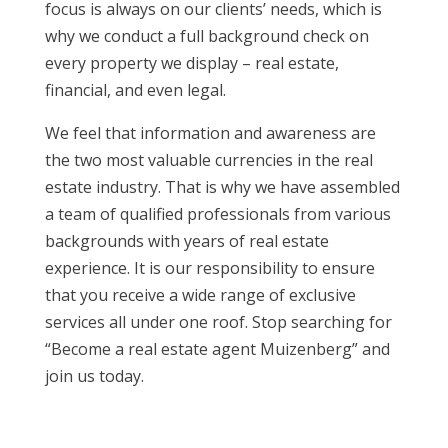
focus is always on our clients’ needs, which is
why we conduct a full background check on
every property we display – real estate,
financial, and even legal.
We feel that information and awareness are
the two most valuable currencies in the real
estate industry. That is why we have assembled
a team of qualified professionals from various
backgrounds with years of real estate
experience. It is our responsibility to ensure
that you receive a wide range of exclusive
services all under one roof. Stop searching for
“Become a real estate agent Muizenberg” and
join us today.