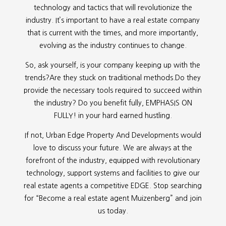
technology and tactics that will revolutionize the
industry. It’s important to have a real estate company
that is current with the times, and more importantly,
evolving as the industry continues to change.
So, ask yourself, is your company keeping up with the
trends?Are they stuck on traditional methods.Do they
provide the necessary tools required to succeed within
the industry? Do you benefit fully, EMPHASIS ON
FULLY! in your hard earned hustling.
If not, Urban Edge Property And Developments would
love to discuss your future. We are always at the
forefront of the industry, equipped with revolutionary
technology, support systems and facilities to give our
real estate agents a competitive EDGE. Stop searching
for “
Become a real estate agent Muizenberg” and join
us today.