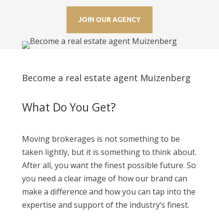
JOIN OUR AGENCY
Become a real estate agent Muizenberg
What Do You Get?
Moving brokerages is not something to be
taken lightly, but it is something to think about.
After all, you want the finest possible future. So
you need a clear image of how our brand can
make a difference and how you can tap into the
expertise and support of the industry’s finest.