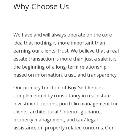
Why Choose Us
We
have and will always operate on the core
idea that nothing is more important than
earning our clients’ trust. We believe that a real
estate transaction is more than just a sale; it is
the beginning of a long-term relationship
based on information, trust, and transparency.
Our primary function of Buy-Sell-Rent is
complemented by consultancy in real estate
investment options, portfolio management for
clients, architectural / interior guidance,
property management, and tax / legal
assistance on property related concerns. Our