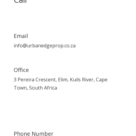
Email
info@urbanedgeprop.co.za
Office
3 Pereira Crescent, Elim, Kuils River, Cape
Town, South Africa
Phone Number