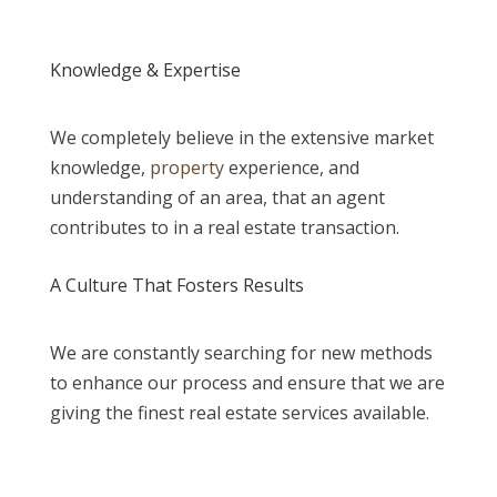
Knowledge & Expertise
We completely believe in the extensive market
knowledge,
property
experience, and
understanding of an area, that an agent
contributes to in a real estate transaction.
A Culture That Fosters Results
We are constantly searching for new methods
to enhance our process and ensure that we are
giving the finest real estate services available.