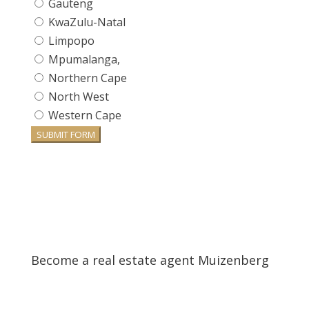
Gauteng
KwaZulu-Natal
Limpopo
Mpumalanga,
Northern Cape
North West
Western Cape
SUBMIT FORM
Become a real estate agent Muizenberg