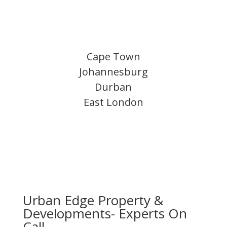
Cape Town
Johannesburg
Durban
East London
Urban Edge Property &
Developments- Experts On
Call