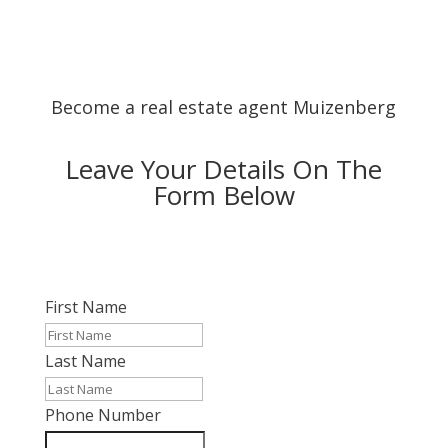
Become a real estate agent Muizenberg
Leave Your Details On The
Form Below
First Name
Last Name
Phone Number