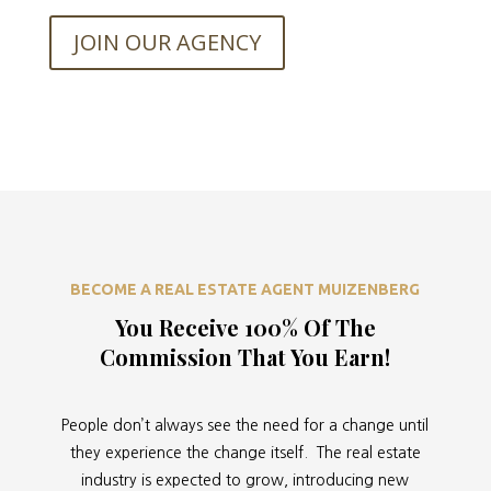
JOIN OUR AGENCY
BECOME A REAL ESTATE AGENT MUIZENBERG
You Receive 100% Of The
Commission That You Earn!
People don’t always see the need for a change until
they experience the change itself. The real estate
industry is expected to grow, introducing new