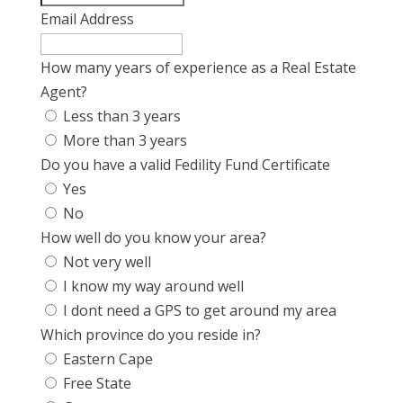
Email Address
How many years of experience as a Real Estate
Agent?
Less than 3 years
More than 3 years
Do you have a valid Fedility Fund Certificate
Yes
No
How well do you know your area?
Not very well
I know my way around well
I dont need a GPS to get around my area
Which province do you reside in?
Eastern Cape
Free State