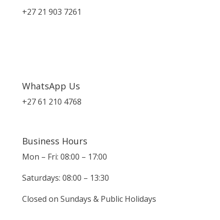
+27 21 903 7261
WhatsApp Us
+27 61 210 4768
Business Hours
Mon – Fri: 08:00 – 17:00
Saturdays: 08:00 – 13:30
Closed on Sundays & Public Holidays