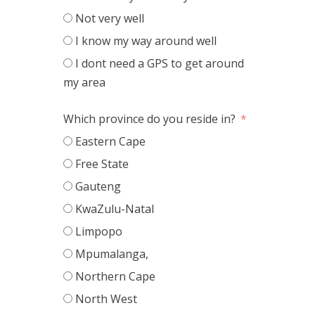
Not very well
I know my way around well
I dont need a GPS to get around
my area
Which province do you reside in?
Eastern Cape
Free State
Gauteng
KwaZulu-Natal
Limpopo
Mpumalanga,
Northern Cape
North West