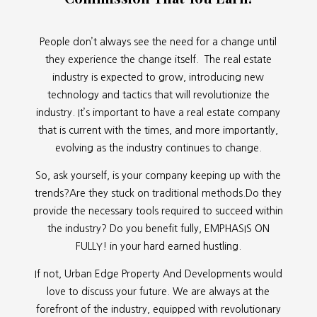
People don’t always see the need for a change until
they experience the change itself. The real estate
industry is expected to grow, introducing new
technology and tactics that will revolutionize the
industry. It’s important to have a real estate company
that is current with the times, and more importantly,
evolving as the industry continues to change.
So, ask yourself, is your company keeping up with the
trends?Are they stuck on traditional methods.Do they
provide the necessary tools required to succeed within
the industry? Do you benefit fully, EMPHASIS ON
FULLY! in your hard earned hustling.
If not, Urban Edge Property And Developments would
love to discuss your future. We are always at the
forefront of the industry, equipped with revolutionary