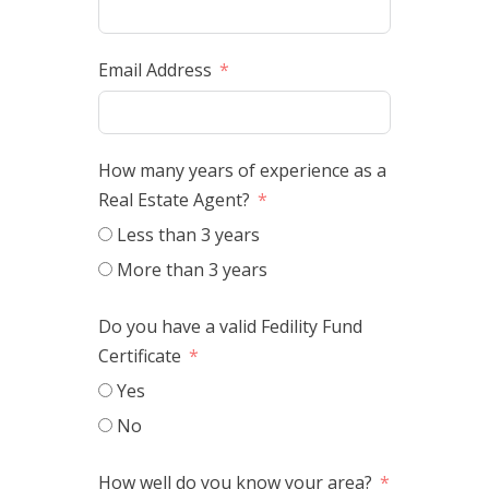
Email Address
How many years of experience as a
Real Estate Agent?
Less than 3 years
More than 3 years
Do you have a valid Fedility Fund
Certificate
Yes
No
How well do you know your area?