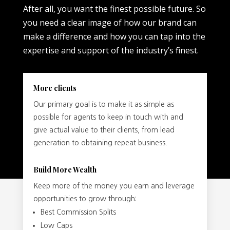
After all, you want the finest possible future. So
you need a clear image of how our brand can
make a difference and how you can tap into the
expertise and support of the industry’s finest.
More clients
Our primary goal is to make it as simple as
possible for agents to keep in touch with and
give actual value to their clients, from lead
generation to obtaining repeat business.
Build More Wealth
Keep more of the money you earn and leverage
opportunities to grow through:
Best Commission Splits
Low Caps