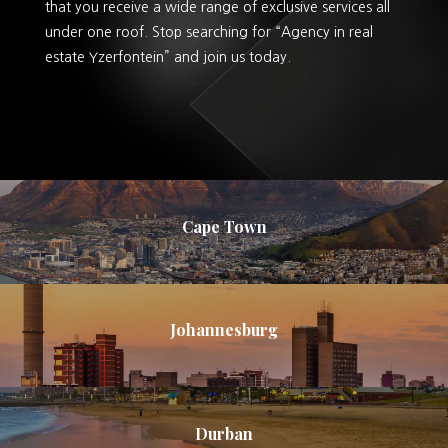
that you receive a wide range of exclusive services all
under one roof. Stop searching for “Agency in real
estate Yzerfontein” and join us today.
Cape Town
Johannesburg
Durban