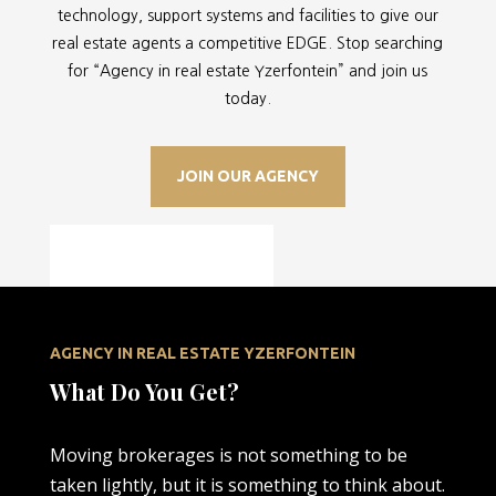
technology, support systems and facilities to give our
real estate agents a competitive EDGE. Stop searching
for “
Agency in real estate Yzerfontein” and join us
today.
JOIN OUR AGENCY
AGENCY IN REAL ESTATE YZERFONTEIN
What Do You Get?
Moving brokerages is not something to be
taken lightly, but it is something to think about.