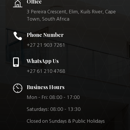
Office
3 Pereira Crescent, Elim, Kuils River, Cape
Town, South Africa

Phone Number
+27 21 903 7261

WhatsApp Us
+27 61 210 4768
Business Hours
Mon – Fri: 08:00 – 17:00
Saturdays: 08:00 – 13:30
Closed on Sundays & Public Holidays