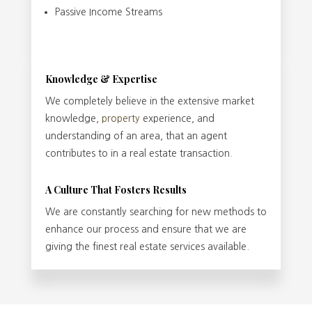
Passive Income Streams
Knowledge & Expertise
We completely believe in the extensive market
knowledge,
property
experience, and
understanding of an area, that an agent
contributes to in a real estate transaction.
A Culture That Fosters Results
We are constantly searching for new methods to
enhance our process and ensure that we are
giving the finest real estate services available.