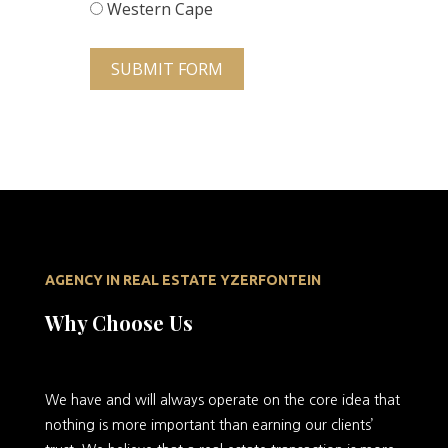
Western Cape
SUBMIT FORM
AGENCY IN REAL ESTATE YZERFONTEIN
Why Choose Us
We
have and will always operate on the core idea that
nothing is more important than earning our clients’