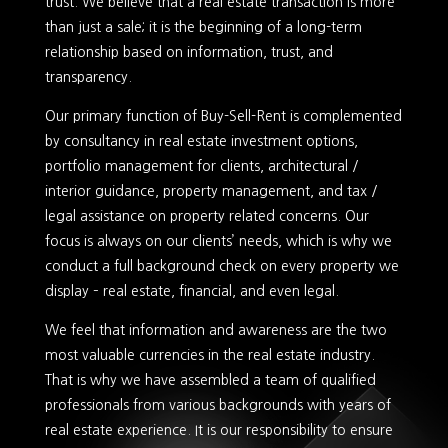
trust. We believe that a real estate transaction is more
than just a sale; it is the beginning of a long-term
relationship based on information, trust, and
transparency.
Our primary function of Buy-Sell-Rent is complemented
by consultancy in real estate investment options,
portfolio management for clients, architectural /
interior guidance, property management, and tax /
legal assistance on property related concerns. Our
focus is always on our clients’ needs, which is why we
conduct a full background check on every property we
display – real estate, financial, and even legal.
We feel that information and awareness are the two
most valuable currencies in the real estate industry.
That is why we have assembled a team of qualified
professionals from various backgrounds with years of
real estate experience. It is our responsibility to ensure