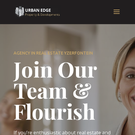
AGENCY IN REAL ESTATE YZERFONTEIN
Join Our
Team &
Flourish
If you’re enthusiastic about real estate and