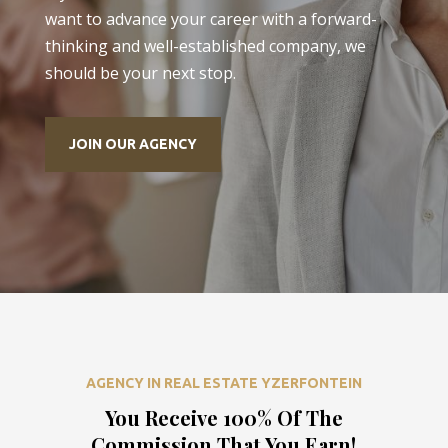
want to advance your career with a forward-
thinking and well-established company, we
should be your next stop.
JOIN OUR AGENCY
AGENCY IN REAL ESTATE YZERFONTEIN
You Receive 100% Of The
Commission That You Earn!