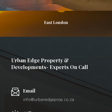
East London
Urban Edge Property &
Developments- Experts On Call
Email
info@urbanedgeprop.co.za