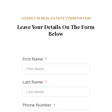
AGENCY IN REAL ESTATE YZERFONTEIN
Leave Your Details On The Form
Below
First Name
Last Name
Phone Number